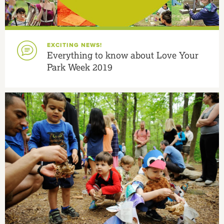
EXCITING NEWS!
Everything to know about Love Your
Park Week 2019