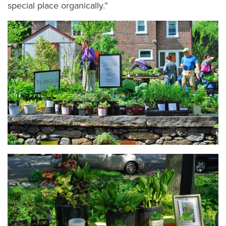
special place organically.”