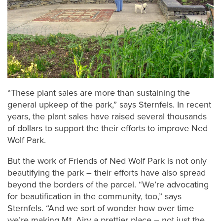
“These plant sales are more than sustaining the
general upkeep of the park,” says Sternfels. In recent
years, the plant sales have raised several thousands
of dollars to support the their efforts to improve Ned
Wolf Park.
But the work of Friends of Ned Wolf Park is not only
beautifying the park – their efforts have also spread
beyond the borders of the parcel. “We’re advocating
for beautification in the community, too,” says
Sternfels. “And we sort of wonder how over time
we’re making Mt. Airy a prettier place – not just the