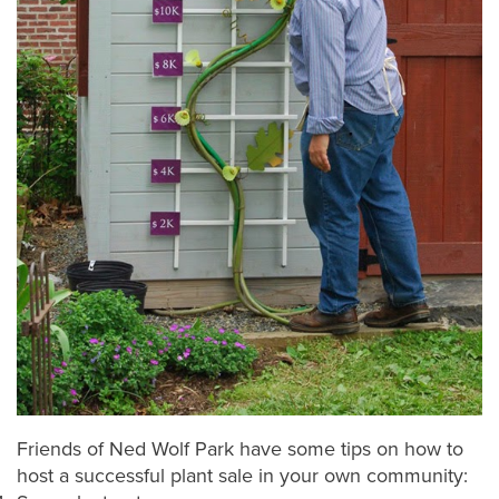
Friends of Ned Wolf Park have some tips on how to
host a successful plant sale in your own community: