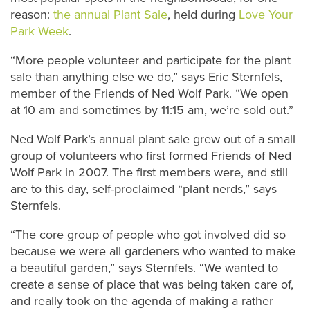
reason:
the annual Plant Sale
, held during
Love Your
Park Week
.
“More people volunteer and participate for the plant
sale than anything else we do,” says Eric Sternfels,
member of the Friends of Ned Wolf Park. “We open
at 10 am and sometimes by 11:15 am, we’re sold out.”
Ned Wolf Park’s annual plant sale grew out of a small
group of volunteers who first formed Friends of Ned
Wolf Park in 2007. The first members were, and still
are to this day, self-proclaimed “plant nerds,” says
Sternfels.
“The core group of people who got involved did so
because we were all gardeners who wanted to make
a beautiful garden,” says Sternfels. “We wanted to
create a sense of place that was being taken care of,
and really took on the agenda of making a rather