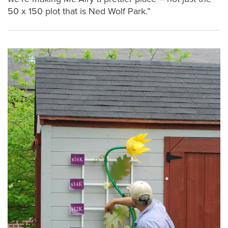
50 x 150 plot that is Ned Wolf Park.”