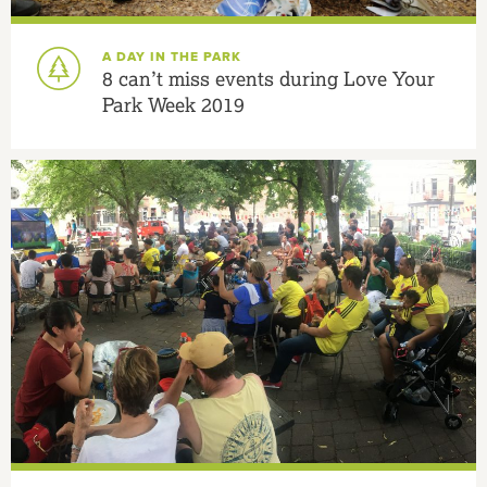
A DAY IN THE PARK
8 can’t miss events during Love Your
Park Week 2019