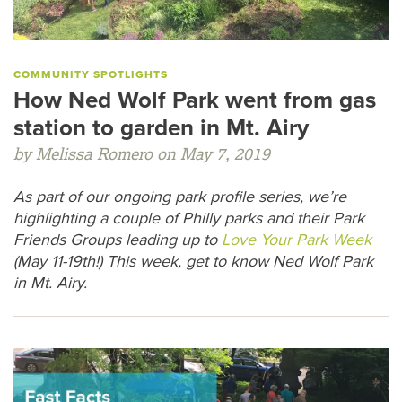
COMMUNITY SPOTLIGHTS
How Ned Wolf Park went from gas
station to garden in Mt. Airy
by Melissa Romero on May 7, 2019
As part of our ongoing park profile series, we’re
highlighting a couple of Philly parks and their Park
Friends Groups leading up to
Love Your Park Week
(May 11-19th!) This week, get to know Ned Wolf Park
in Mt. Airy.