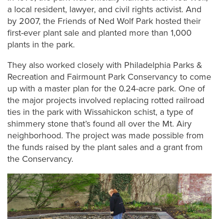
a local resident, lawyer, and civil rights activist. And
by 2007, the Friends of Ned Wolf Park hosted their
first-ever plant sale and planted more than 1,000
plants in the park.
They also worked closely with Philadelphia Parks &
Recreation and Fairmount Park Conservancy to come
up with a master plan for the 0.24-acre park. One of
the major projects involved replacing rotted railroad
ties in the park with Wissahickon schist, a type of
shimmery stone that’s found all over the Mt. Airy
neighborhood. The project was made possible from
the funds raised by the plant sales and a grant from
the Conservancy.