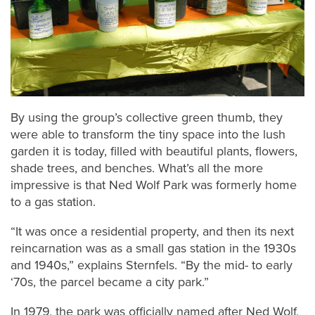
By using the group’s collective green thumb, they
were able to transform the tiny space into the lush
garden it is today, filled with beautiful plants, flowers,
shade trees, and benches. What’s all the more
impressive is that Ned Wolf Park was formerly home
to a gas station.
“It was once a residential property, and then its next
reincarnation was as a small gas station in the 1930s
and 1940s,” explains Sternfels. “By the mid- to early
‘70s, the parcel became a city park.”
In 1979, the park was officially named after Ned Wolf,