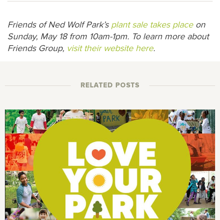
Friends of Ned Wolf Park’s
plant sale takes place
on
Sunday, May 18 from 10am-1pm. To learn more about
Friends Group,
visit their website here
.
RELATED POSTS