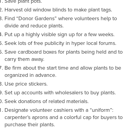
Save plant pots.
Harvest old window blinds to make plant tags.
Find “Donor Gardens” where volunteers help to
divide and reduce plants.
Put up a highly visible sign up for a few weeks.
Seek lots of free publicity in hyper local forums.
Save cardboard boxes for plants being held and to
carry them away.
Be firm about the start time and allow plants to be
organized in advance.
Use price stickers.
Set up accounts with wholesalers to buy plants.
Seek donations of related materials.
Designate volunteer cashiers with a “uniform”:
carpenter’s aprons and a colorful cap for buyers to
purchase their plants.