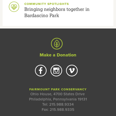
COMMUNITY SPOTLIGHTS
Bringing neighbors together in
Bardascino Park
Make a Donation
FAIRMOUNT PARK CONSERVANCY
Ohio House, 4700 States Drive
Philadelphia, Pennsylvania 19131
Tel: 215.988.9334
Fax: 215.988.9335