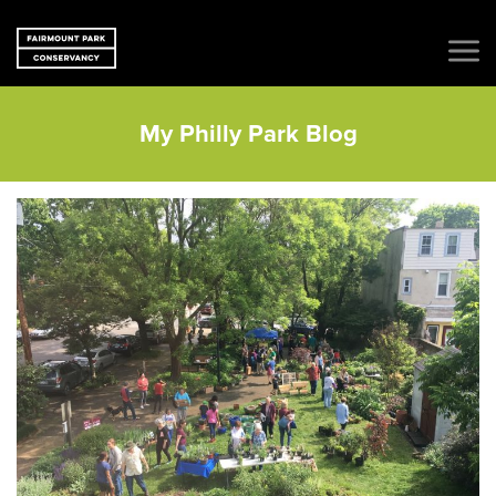
My Philly Park Blog