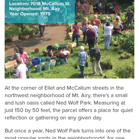
At the corner of Ellet and McCallum streets in the
northwest neighborhood of Mt. Airy, there’s a small
and lush oasis called Ned Wolf Park. Measuring at
just 150 by 50 feet, the parcel offers a place for quiet
reflection or gathering on any given day.
But once a year, Ned Wolf Park turns into one of the
most popular spots in the neighborhoodd, for one