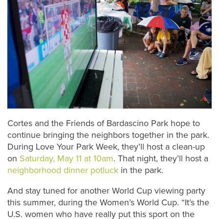
Cortes and the Friends of Bardascino Park hope to
continue bringing the neighbors together in the park.
During Love Your Park Week, they’ll host a clean-up
on
Saturday, May 11 at 10am
. That night, they’ll host a
neighborhood dinner potluck
in the park.
And stay tuned for another World Cup viewing party
this summer, during the Women’s World Cup. “It’s the
U.S. women who have really put this sport on the