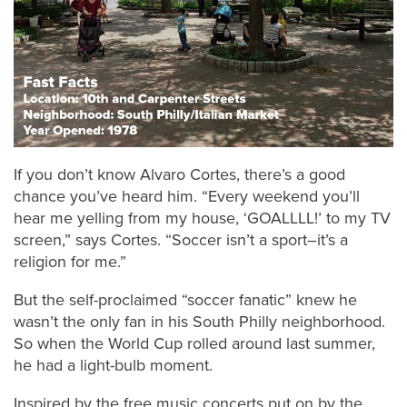
If you don’t know Alvaro Cortes, there’s a good
chance you’ve heard him. “Every weekend you’ll
hear me yelling from my house, ‘GOALLLL!’ to my TV
screen,” says Cortes. “Soccer isn’t a sport–it’s a
religion for me.”
But the self-proclaimed “soccer fanatic” knew he
wasn’t the only fan in his South Philly neighborhood.
So when the World Cup rolled around last summer,
he had a light-bulb moment.
Inspired by the free music concerts put on by the