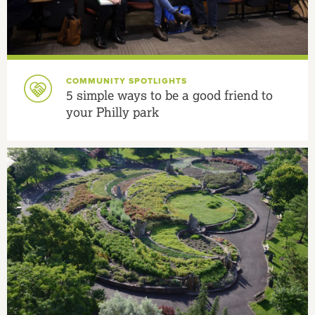
COMMUNITY SPOTLIGHTS
5 simple ways to be a good friend to
your Philly park