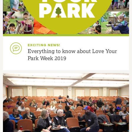
EXCITING NEWS!
Everything to know about Love Your
Park Week 2019