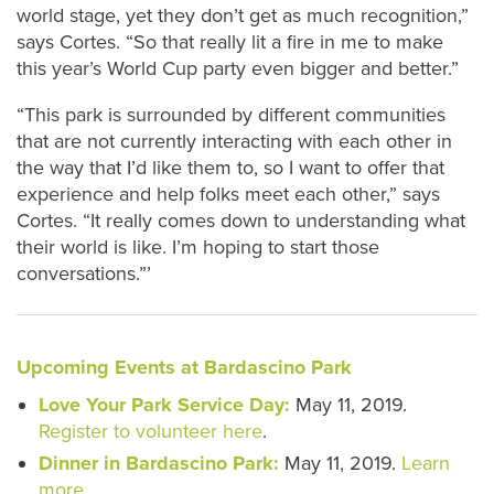
world stage, yet they don’t get as much recognition,”
says Cortes. “So that really lit a fire in me to make
this year’s World Cup party even bigger and better.”
“This park is surrounded by different communities
that are not currently interacting with each other in
the way that I’d like them to, so I want to offer that
experience and help folks meet each other,” says
Cortes. “It really comes down to understanding what
their world is like. I’m hoping to start those
conversations.”’
Upcoming Events at Bardascino Park
Love Your Park Service Day:
May 11, 2019.
Register to volunteer here
.
Dinner in Bardascino Park:
May 11, 2019.
Learn
more
.