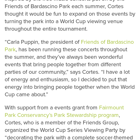
Friends of Bardascino Park each summer, Cortes
thought it would be fun to expand on those events by
turning the park into a World Cup viewing venue
throughout the entire tournament.
“Carla Puppin, the president of
Friends of Bardascino
Park
, has been running these concerts throughout
the summer, and they’ve always been wonderful
events that bring people together from different
parties of our community,” says Cortes. “I have a lot
of energy and enthusiasm, so I decided to put that
energy into bringing people together when the World
Cup came about.”
With support from a events grant from
Fairmount
Park Conservancy’s Park Stewardship program
,
Cortes, who is a member of the Friends Group,
organized the World Cup Series Viewing Party by
“decorating the park with a complete soccer-themed