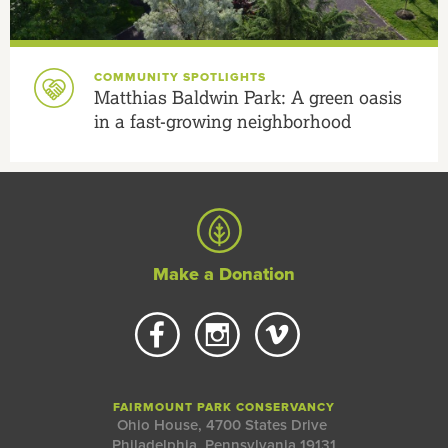
COMMUNITY SPOTLIGHTS
Matthias Baldwin Park: A green oasis
in a fast-growing neighborhood
Make a Donation
FAIRMOUNT PARK CONSERVANCY
Ohio House, 4700 States Drive
Philadelphia, Pennsylvania 19131