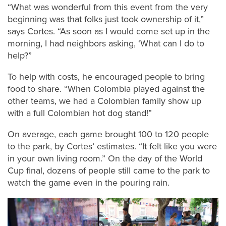
“What was wonderful from this event from the very
beginning was that folks just took ownership of it,”
says Cortes. “As soon as I would come set up in the
morning, I had neighbors asking, ‘What can I do to
help?”
To help with costs, he encouraged people to bring
food to share. “When Colombia played against the
other teams, we had a Colombian family show up
with a full Colombian hot dog stand!”
On average, each game brought 100 to 120 people
to the park, by Cortes’ estimates. “It felt like you were
in your own living room.” On the day of the World
Cup final, dozens of people still came to the park to
watch the game even in the pouring rain.