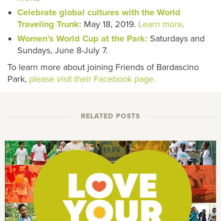
Celebrate global cultures with the World
Traveling Trunk:
May 18, 2019.
Learn more
.
Women’s World Cup at the Park:
Saturdays and
Sundays, June 8-July 7.
To learn more about joining Friends of Bardascino
Park,
please visit their Facebook page.
RELATED POSTS