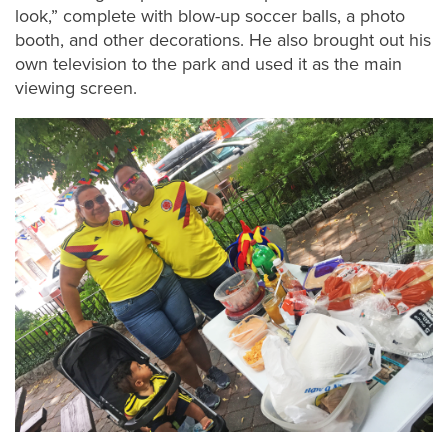
look,” complete with blow-up soccer balls, a photo
booth, and other decorations. He also brought out his
own television to the park and used it as the main
viewing screen.