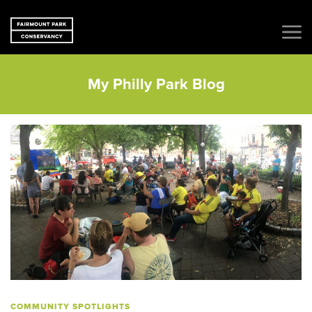
My Philly Park Blog
COMMUNITY SPOTLIGHTS