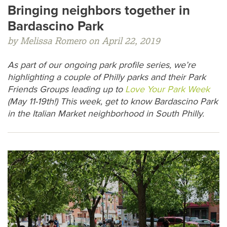
Bringing neighbors together in
Bardascino Park
by Melissa Romero on April 22, 2019
As part of our ongoing park profile series, we’re
highlighting a couple of Philly parks and their Park
Friends Groups leading up to
Love Your Park Week
(May 11-19th!) This week, get to know Bardascino Park
in the Italian Market neighborhood in South Philly.