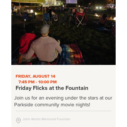
FRIDAY, AUGUST 14
7:45 PM - 10:00 PM
Friday Flicks at the Fountain
Join us for an evening under the stars at our
Parkside community movie nights!
John Welsh Memorial Fountain