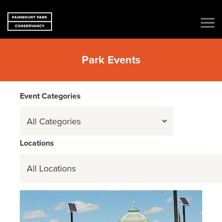
Park Events
Event Categories
Event
Categories
Locations
Locations