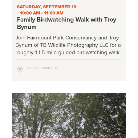
SATURDAY, SEPTEMBER 19
10:00 AM - 11:00 AM
Family Birdwatching Walk with Troy
Bynum
Join Fairmount Park Conservancy and Troy
Bynum of TB Wildlife Photography LLC for a
roughly 1-1.5-mile guided birdwatching walk.
FDR Park Boathouse