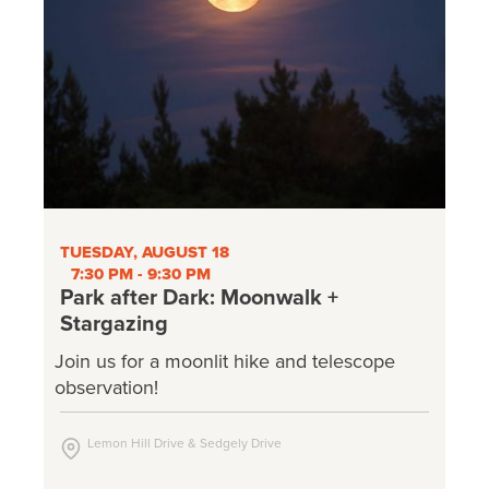
TUESDAY, AUGUST 18
7:30 PM - 9:30 PM
Park after Dark: Moonwalk +
Stargazing
Join us for a moonlit hike and telescope
observation!
Lemon Hill Drive & Sedgely Drive