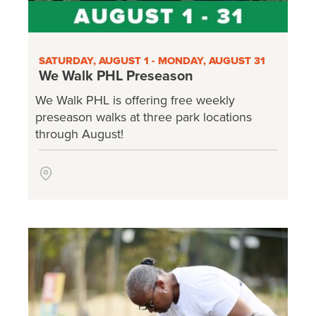
SATURDAY, AUGUST 1 - MONDAY, AUGUST 31
We Walk PHL Preseason
We Walk PHL is offering free weekly
preseason walks at three park locations
through August!