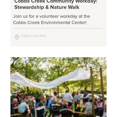
Cobbs Creek Community Workday:
Stewardship & Nature Walk
Join us for a volunteer workday at the
Cobbs Creek Environmental Center!
Cobbs Creek Park