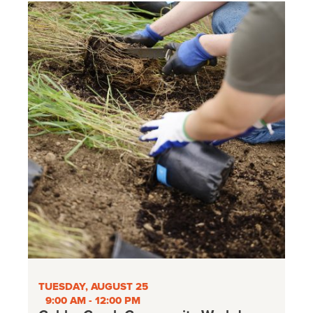
TUESDAY, AUGUST 25
9:00 AM - 12:00 PM