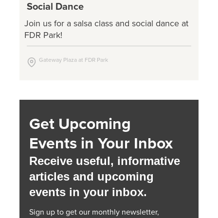
Social Dance
Join us for a salsa class and social dance at
FDR Park!
Gateway Plaza at FDR Park
Get Upcoming
Events in Your Inbox
Receive useful, informative
articles and upcoming
events in your inbox.
Sign up to get our monthly newsletter,