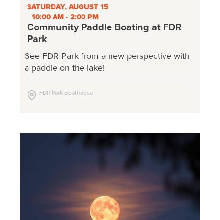
SATURDAY, AUGUST 15
10:00 AM - 2:00 PM
Community Paddle Boating at FDR
Park
See FDR Park from a new perspective with
a paddle on the lake!
FDR Park Boathouse