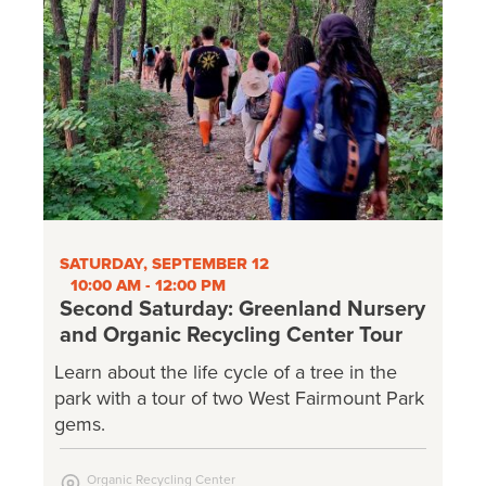
SATURDAY, SEPTEMBER 12
10:00 AM - 12:00 PM
Second Saturday: Greenland Nursery
and Organic Recycling Center Tour
Learn about the life cycle of a tree in the
park with a tour of two West Fairmount Park
gems.
Organic Recycling Center