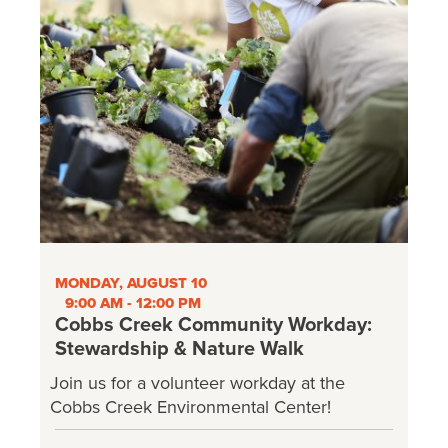
MONDAY, AUGUST 10
9:00 AM - 12:00 PM
Cobbs Creek Community Workday:
Stewardship & Nature Walk
Join us for a volunteer workday at the
Cobbs Creek Environmental Center!