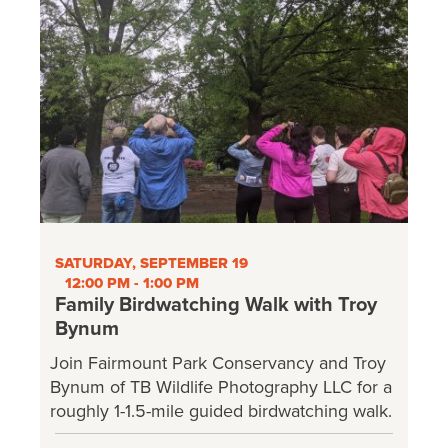
SATURDAY, SEPTEMBER 19
12:00 PM - 1:00 PM
Family Birdwatching Walk with Troy
Bynum
Join Fairmount Park Conservancy and Troy
Bynum of TB Wildlife Photography LLC for a
roughly 1-1.5-mile guided birdwatching walk.