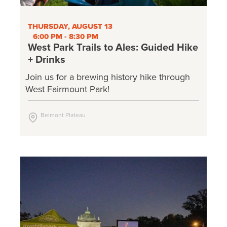
THURSDAY, AUGUST 13
6:00 PM - 8:30 PM
West Park Trails to Ales: Guided Hike
+ Drinks
Join us for a brewing history hike through
West Fairmount Park!
Belmont Plateau