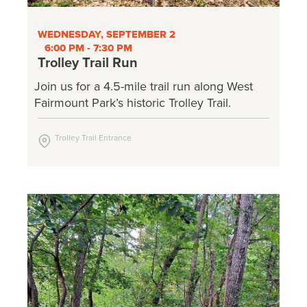
WEDNESDAY, SEPTEMBER 2
6:00 PM - 7:30 PM
Trolley Trail Run
Join us for a 4.5-mile trail run along West
Fairmount Park’s historic Trolley Trail.
Trolley Trail Entrance