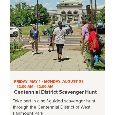
FRIDAY, MAY 1 - MONDAY, AUGUST 31
12:00 AM - 12:00 AM
Centennial District Scavenger Hunt
Take part in a self-guided scavenger hunt
through the Centennial District of West
Fairmount Park!