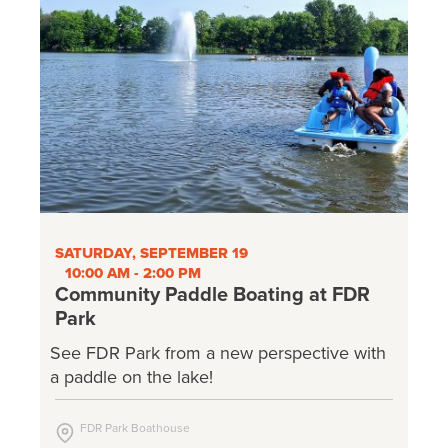
SATURDAY, SEPTEMBER 19
10:00 AM - 2:00 PM
Community Paddle Boating at FDR
Park
See FDR Park from a new perspective with
a paddle on the lake!
FDR Park Boathouse