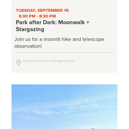
TUESDAY, SEPTEMBER 15
6:30 PM - 8:30 PM
Park after Dark: Moonwalk +
Stargazing
Join us for a moonlit hike and telescope
observation!
Lemon Hill Drive & Sedgely Drive