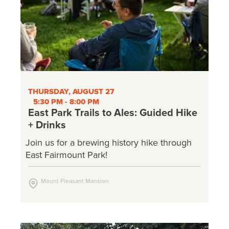
THURSDAY, AUGUST 27
5:30 PM - 8:00 PM
East Park Trails to Ales: Guided Hike
+ Drinks
Join us for a brewing history hike through
East Fairmount Park!
Mount Pleasant Mansion