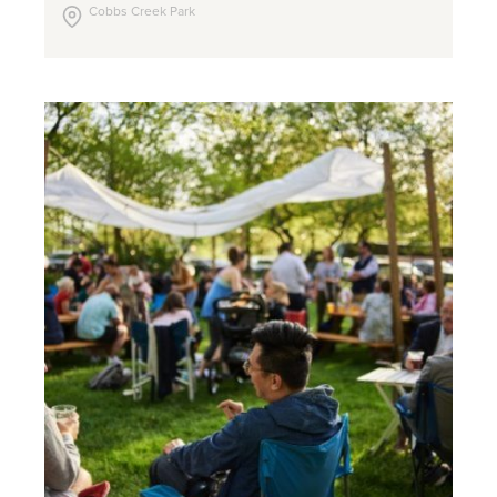
Cobbs Creek Park