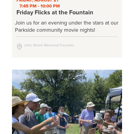
FRIDAY, AUGUST 21
7:45 PM - 10:00 PM
Friday Flicks at the Fountain
Join us for an evening under the stars at our
Parkside community movie nights!
John Welsh Memorial Fountain