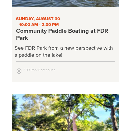
SUNDAY, AUGUST 30
10:00 AM - 2:00 PM
Community Paddle Boating at FDR
Park
See FDR Park from a new perspective with
a paddle on the lake!
FDR Park Boathouse