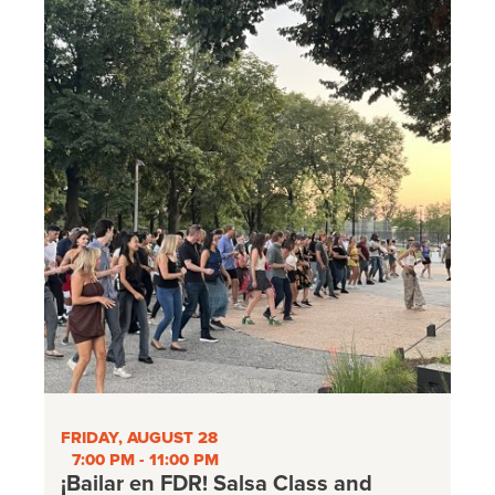
FRIDAY, AUGUST 28
7:00 PM - 11:00 PM
¡Bailar en FDR! Salsa Class and