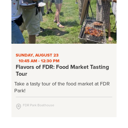
SUNDAY, AUGUST 23
10:45 AM - 12:30 PM
Flavors of FDR: Food Market Tasting
Tour
Take a tasty tour of the food market at FDR
Park!
FDR Park Boathouse