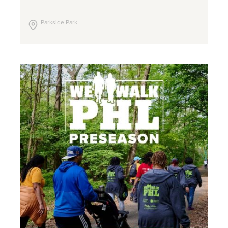
Parkside Park