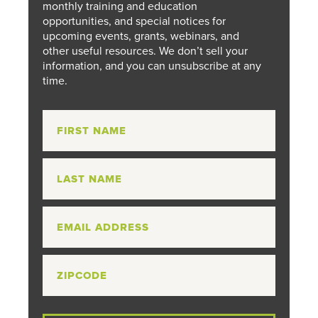
monthly training and education
opportunities, and special notices for
upcoming events, grants, webinars, and
other useful resources. We don’t sell your
information, and you can unsubscribe at any
time.
First
Name:
*
Last
Name:
Email:
*
Zip
Code: