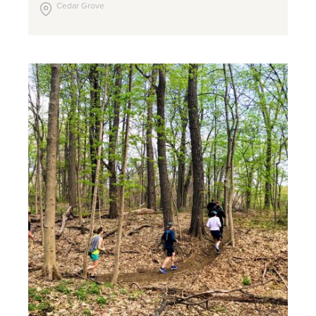
Cedar Grove