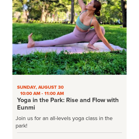
SUNDAY, AUGUST 30
10:00 AM - 11:00 AM
Yoga in the Park: Rise and Flow with
Eunmi
Join us for an all-levels yoga class in the
park!