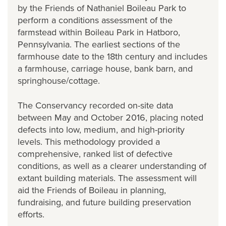
by the Friends of Nathaniel Boileau Park to
perform a conditions assessment of the
farmstead within Boileau Park in Hatboro,
Pennsylvania. The earliest sections of the
farmhouse date to the 18th century and includes
a farmhouse, carriage house, bank barn, and
springhouse/cottage.
The Conservancy recorded on-site data
between May and October 2016, placing noted
defects into low, medium, and high-priority
levels. This methodology provided a
comprehensive, ranked list of defective
conditions, as well as a clearer understanding of
extant building materials. The assessment will
aid the Friends of Boileau in planning,
fundraising, and future building preservation
efforts.