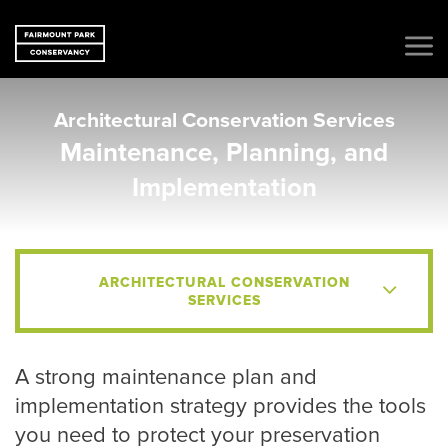
Architectural Conservation Services
Maintenance, Planning, and
Implementation
ARCHITECTURAL CONSERVATION
SERVICES
A strong maintenance plan and
implementation strategy provides the tools
you need to protect your preservation