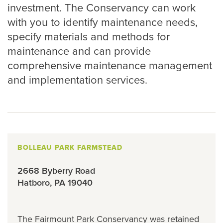
investment. The Conservancy can work
with you to identify maintenance needs,
specify materials and methods for
maintenance and can provide
comprehensive maintenance management
and implementation services.
BOLLEAU PARK FARMSTEAD
2668 Byberry Road
Hatboro, PA 19040
The Fairmount Park Conservancy was retained