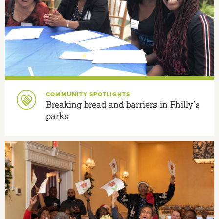
COMMUNITY SPOTLIGHTS
Breaking bread and barriers in Philly’s
parks