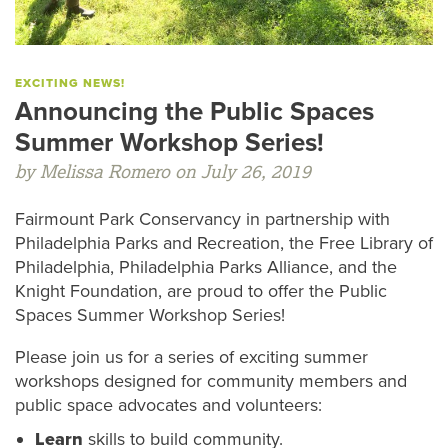
EXCITING NEWS!
Announcing the Public Spaces
Summer Workshop Series!
by Melissa Romero on July 26, 2019
Fairmount Park Conservancy in partnership with
Philadelphia Parks and Recreation, the Free Library of
Philadelphia, Philadelphia Parks Alliance, and the
Knight Foundation, are proud to offer the Public
Spaces Summer Workshop Series!
Please join us for a series of exciting summer
workshops designed for community members and
public space advocates and volunteers:
Learn
skills to build community.