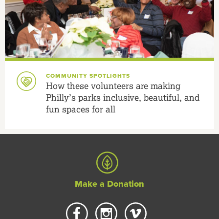
COMMUNITY SPOTLIGHTS
How these volunteers are making
Philly’s parks inclusive, beautiful, and
fun spaces for all
Make a Donation