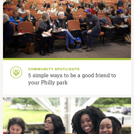
COMMUNITY SPOTLIGHTS
5 simple ways to be a good friend to
your Philly park