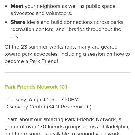
Meet
your neighbors as well as public space
advocates and volunteers.
Share
ideas and build connections across parks,
recreation centers, and libraries throughout the
city.
Of the 23 summer workshops, many are geared
toward park advocates, including a session on how to
become a Park Friend!
Park Friends Network 101
Thursday, August 1, 6 – 7:30PM
Discovery Center (3401 Reservoir Dr)
Learn about our amazing Park Friends Network, a
group of over 130 friends groups across Philadelphia,
and the resources available to support your work!