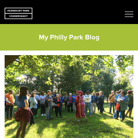
My Philly Park Blog