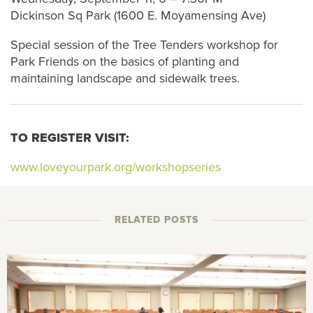
Dickinson Sq Park (1600 E. Moyamensing Ave)
Special session of the Tree Tenders workshop for
Park Friends on the basics of planting and
maintaining landscape and sidewalk trees.
TO REGISTER VISIT:
www.loveyourpark.org/workshopseries
RELATED POSTS