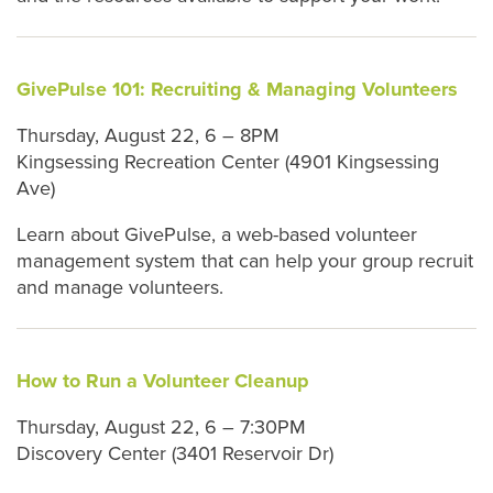
GivePulse 101: Recruiting & Managing Volunteers
Thursday, August 22, 6 – 8PM
Kingsessing Recreation Center (4901 Kingsessing
Ave)
Learn about GivePulse, a web-based volunteer
management system that can help your group recruit
and manage volunteers.
How to Run a Volunteer Cleanup
Thursday, August 22, 6 – 7:30PM
Discovery Center (3401 Reservoir Dr)