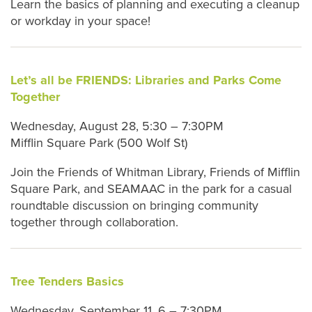
Learn the basics of planning and executing a cleanup
or workday in your space!
Let’s all be FRIENDS: Libraries and Parks Come
Together
Wednesday, August 28, 5:30 – 7:30PM
Mifflin Square Park (500 Wolf St)
Join the Friends of Whitman Library, Friends of Mifflin
Square Park, and SEAMAAC in the park for a casual
roundtable discussion on bringing community
together through collaboration.
Tree Tenders Basics
Wednesday, September 11, 6 – 7:30PM