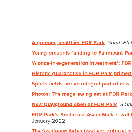
EXCITING NEWS!
New Tidal Wetland in FDR
Park Wins Governor’s
Award