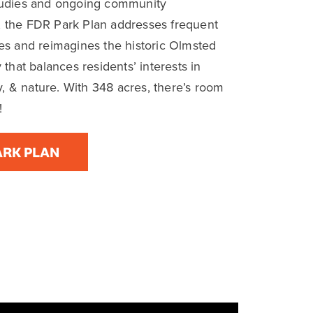
ine a historic,
Philadelphians.