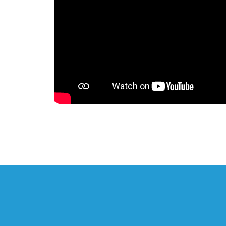
FDR Park: Today