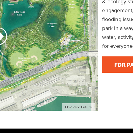
OVERVIEW
FAQs
MORE INFO
neration opportunity to reimag
ed Park to serve 21st century 