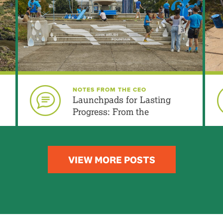
Urban Edge include?
be available for public use?
MORE FAQs
MORE INFO