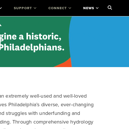
SUPPORT
CONNECT
NEWS