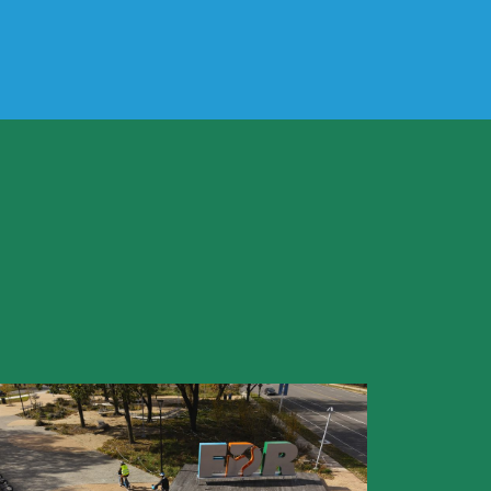
he park?