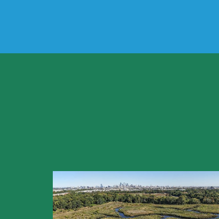
Why do we need
How does the pl
What does the 