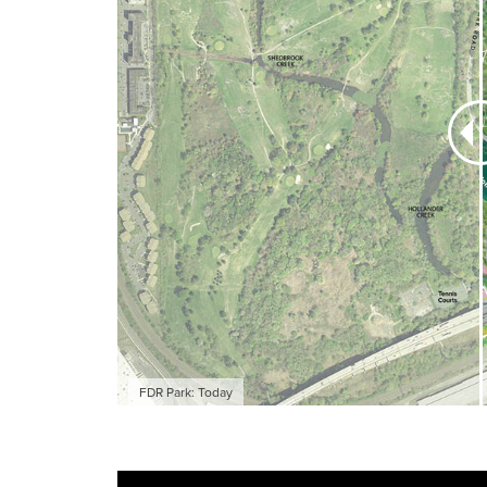
A once-in-a-ge
348-acre Olmst