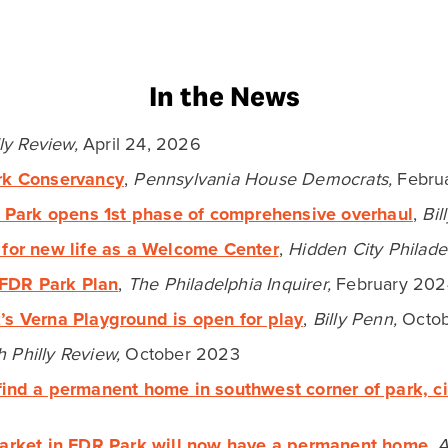
Latest Blog Posts
NOTES FROM THE CEO
Launchpads for Lasting
Progress: From the
Centennial to Philadelphia’s
Next Frontier