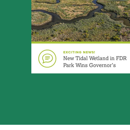
What does the 
Will the fields 