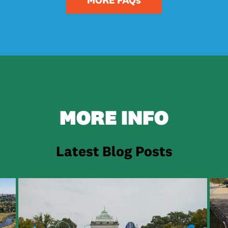
FAQs
Click on the question to open the dropdown answer:
 the Park Plan?
an address flooding issues in t
Ecological Core include?