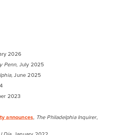
EXCITING NEWS!
Fairmount Park
Conservancy Announces $1
Million Grant for FDR Park
from Comcast NBCUniversal