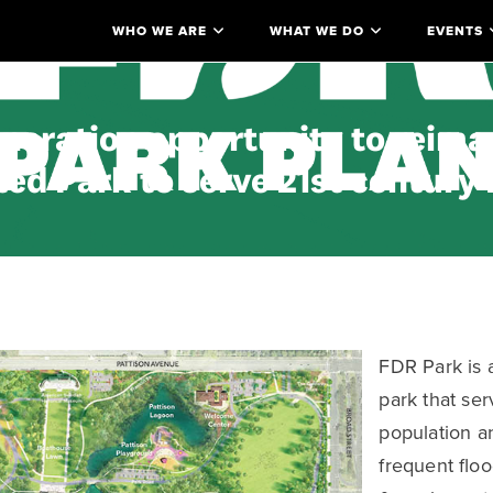
WHO WE ARE
WHAT WE DO
EVENTS