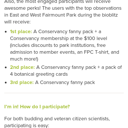
Also, the most engaged participants will receive
awesome perks! The users with the top observations
in East and West Fairmount Park during the bioblitz
will receive:
1st place:
A Conservancy fanny pack + a
Conservancy membership at the $100 level
(includes discounts to park institutions, free
admission to member events, an FPC T-shirt, and
much more!)
2nd place:
A Conservancy fanny pack + a pack of
4 botanical greeting cards
3rd place:
A Conservancy fanny pack
I’m in! How do I participate?
For both budding and veteran citizen scientists,
participating is easy: