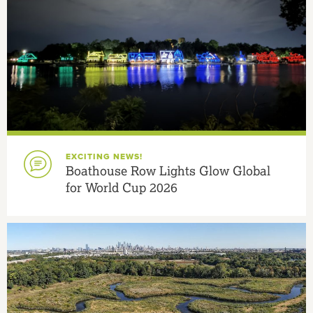
EXCITING NEWS!
Boathouse Row Lights Glow Global
for World Cup 2026