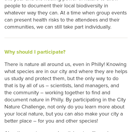
people to document their local biodiversity in
whatever way they can. At a time when group events
can present health risks to the attendees and their
communities, we can still take part individually.
Why should I participate?
There is nature all around us, even in Philly! Knowing
what species are in our city and where they are helps
us study and protect them, but the only way to do
that is by all of us – scientists, land managers, and
the community – working together to find and
document nature in Philly. By participating in the City
Nature Challenge, not only do you learn more about
your local nature, but you can also make your city a
better place – for you and other species!