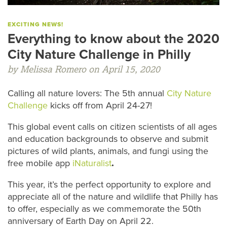
EXCITING NEWS!
Everything to know about the 2020
City Nature Challenge in Philly
by Melissa Romero on April 15, 2020
Calling all nature lovers: The 5th annual
City Nature
Challenge
kicks off from April 24-27!
This global event calls on citizen scientists of all ages
and education backgrounds to observe and submit
pictures of wild plants, animals, and fungi using the
free mobile app
iNaturalist
.
This year, it’s the perfect opportunity to explore and
appreciate all of the nature and wildlife that Philly has
to offer, especially as we commemorate the 50th
anniversary of Earth Day on April 22.