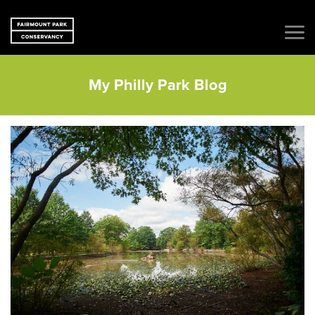
My Philly Park Blog