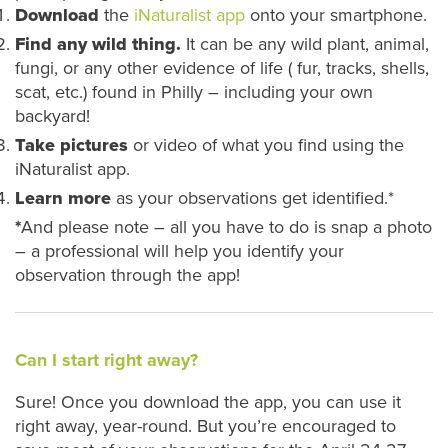
Download
the
iNaturalist app
onto your smartphone.
Find any wild thing.
It can be any wild plant, animal,
fungi, or any other evidence of life ( fur, tracks, shells,
scat, etc.) found in Philly – including your own
backyard!
Take pictures
or video of what you find using the
iNaturalist app.
Learn more
as your observations get identified.*
*
And please note – all you have to do is snap a photo
– a professional will help you identify your
observation through the app!
Can I start right away?
Sure! Once you download the app, you can use it
right away, year-round. But you’re encouraged to