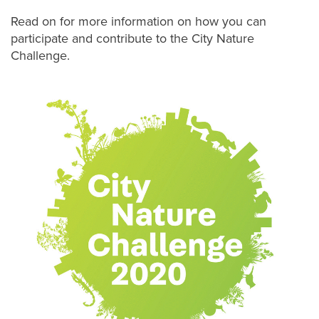
Read on for more information on how you can
participate and contribute to the City Nature
Challenge.