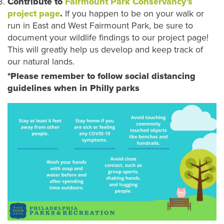
Contribute to
Fairmount Park Conservancy’s
project page
.
If you happen to be on your walk or
run in East and West Fairmount Park, be sure to
document your wildlife findings to our project page!
This will greatly help us develop and keep track of
our natural lands.
*Please remember to follow social distancing
guidelines when in Philly parks