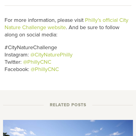
For more information, please visit
Philly’s official City
Nature Challenge website
. And be sure to follow
along on social media:
#CityNatureChallenge
Instagram:
@CityNaturePhilly
Twitter:
@PhillyCNC
Facebook:
@PhillyCNC
RELATED POSTS