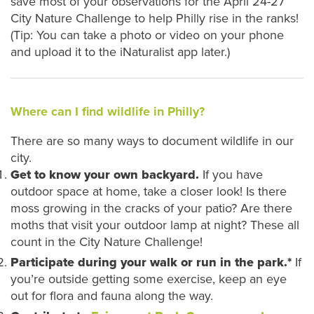
save most of your observations for the April 24-27
City Nature Challenge to help Philly rise in the ranks!
(Tip: You can take a photo or video on your phone
and upload it to the iNaturalist app later.)
Where can I find wildlife in Philly?
There are so many ways to document wildlife in our
city.
Get to know your own backyard.
If you have
outdoor space at home, take a closer look! Is there
moss growing in the cracks of your patio? Are there
moths that visit your outdoor lamp at night? These all
count in the City Nature Challenge!
Participate during your walk or run in the park.*
If
you’re outside getting some exercise, keep an eye
out for flora and fauna along the way.