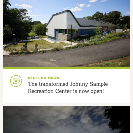
EXCITING NEWS!
The transformed Johnny Sample
Recreation Center is now open!