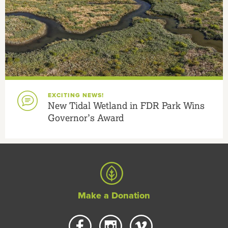
EXCITING NEWS!
New Tidal Wetland in FDR Park Wins
Governor’s Award
Make a Donation