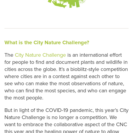
What is the City Nature Challenge?
The
City Nature Challenge
is an international effort
for people to find and document plants and wildlife in
cities across the globe. It’s a bioblitz-style competition
where cities are in a contest against each other to
see who can make the most observations of nature,
who can find the most species, and who can engage
the most people.
But in light of the COVID-19 pandemic, this year’s City
Nature Challenge is no longer a competition. We
want to embrace the collaborative aspect of the CNC
this year and the healing power of nature to allow