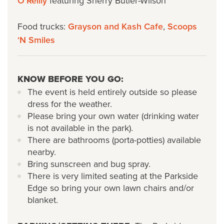
O’Reilly
featuring Sherry Butler-Wilson
Food trucks:
Grayson and Kash Cafe
,
Scoops
‘N Smiles
KNOW BEFORE YOU GO:
The event is held entirely outside so please
dress for the weather.
Please bring your own water (drinking water
is not available in the park).
There are bathrooms (porta-potties) available
nearby.
Bring sunscreen and bug spray.
There is very limited seating at the Parkside
Edge so bring your own lawn chairs and/or
blanket.