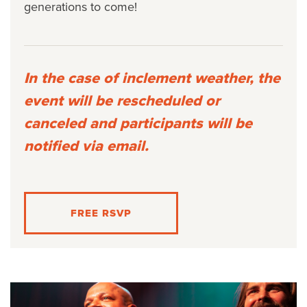
generations to come!
In the case of inclement weather, the
event will be rescheduled or
canceled and participants will be
notified via email.
FREE RSVP