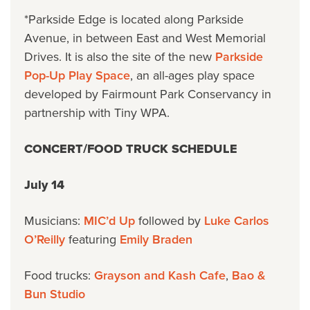
*Parkside Edge is located along Parkside
Avenue, in between East and West Memorial
Drives. It is also the site of the new
Parkside
Pop-Up Play Space
, an all-ages play space
developed by Fairmount Park Conservancy in
partnership with Tiny WPA.
CONCERT/FOOD TRUCK SCHEDULE
July 14
Musicians:
MIC’d Up
followed by
Luke Carlos
O’Reilly
featuring
Emily Braden
Food trucks:
Grayson and Kash Cafe
,
Bao &
Bun Studio