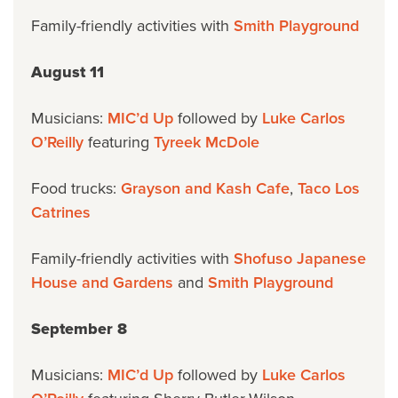
Family-friendly activities with
Smith Playground
August 11
Musicians:
MIC’d Up
followed by
Luke Carlos
O’Reilly
featuring
Tyreek McDole
Food trucks:
Grayson and Kash Cafe
,
Taco Los
Catrines
Family-friendly activities with
Shofuso Japanese
House and Gardens
and
Smith Playground
September 8
Musicians:
MIC’d Up
followed by
Luke Carlos