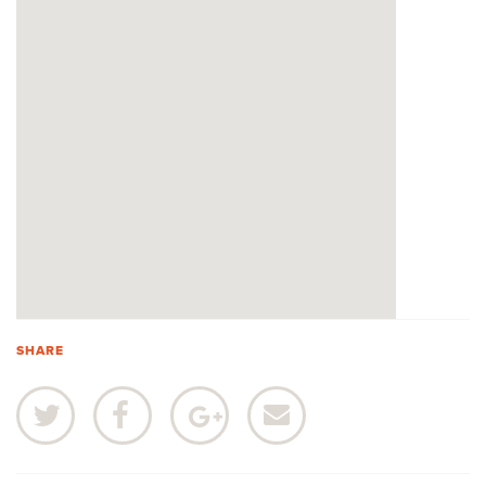
SHARE