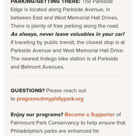
PARKING/GETTING THERE:
The Parkside
Edge is located along Parkside Avenue, in
between East and West Memorial Hall Drives.
There is plenty of free parking along the road.
As always, never leave valuables in your car!
If traveling by public transit, the closest stop is at
Parkside Avenue and West Memorial Hall Drive.
The nearest Indego bike station is at Parkside
and Belmont Avenues.
QUESTIONS?
Please reach out
to
programs@myphillypark.org
Enjoy our programs?
Become a Supporter
of
Fairmount Park Conservancy to help ensure that
Philadelphia’s parks are enhanced for