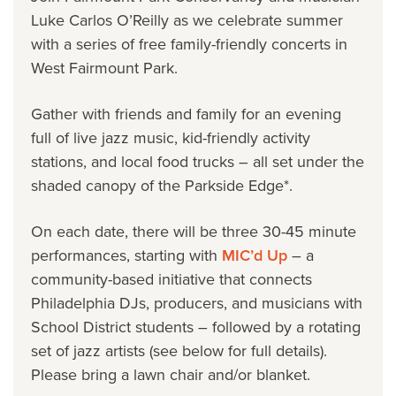
Luke Carlos O’Reilly as we celebrate summer
with a series of free family-friendly concerts in
West Fairmount Park.
Gather with friends and family for an evening
full of live jazz music, kid-friendly activity
stations, and local food trucks – all set under the
shaded canopy of the Parkside Edge*.
On each date, there will be three 30-45 minute
performances, starting with
MIC’d Up
–
a
community-based initiative that connects
Philadelphia DJs, producers, and musicians with
School District students
–
followed by a rotating
set of jazz artists (see below for full details).
Please bring a lawn chair and/or blanket.