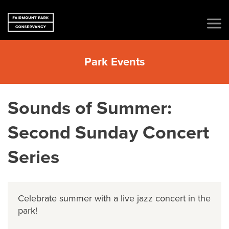
Park Events
Sounds of Summer:
Second Sunday Concert
Series
Celebrate summer with a live jazz concert in the
park!