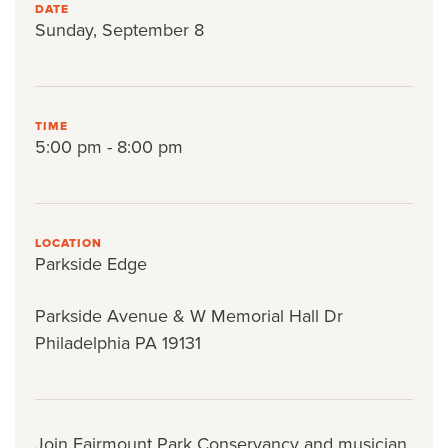
DATE
Sunday, September 8
TIME
5:00 pm - 8:00 pm
LOCATION
Parkside Edge
Parkside Avenue & W Memorial Hall Dr
Philadelphia PA 19131
Join Fairmount Park Conservancy and musician