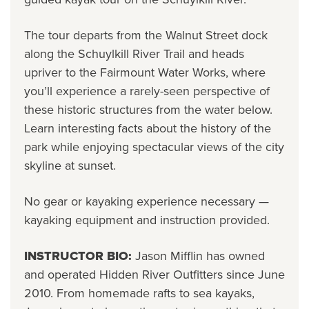
The tour departs from the Walnut Street dock
along the Schuylkill River Trail and heads
upriver to the Fairmount Water Works, where
you’ll experience a rarely-seen perspective of
these historic structures from the water below.
Learn interesting facts about the history of the
park while enjoying spectacular views of the city
skyline at sunset.
No gear or kayaking experience necessary —
kayaking equipment and instruction provided.
INSTRUCTOR BIO:
Jason Mifflin has owned
and operated Hidden River Outfitters since June
2010. From homemade rafts to sea kayaks,