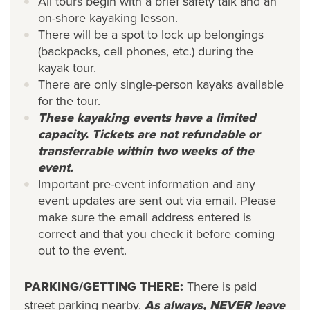
All tours begin with a brief safety talk and an
on-shore kayaking lesson.
There will be a spot to lock up belongings
(backpacks, cell phones, etc.) during the
kayak tour.
There are only single-person kayaks available
for the tour.
These kayaking events have a limited
capacity. Tickets are not refundable or
transferrable within two weeks of the
event.
Important pre-event information and any
event updates are sent out via email. Please
make sure the email address entered is
correct and that you check it before coming
out to the event.
PARKING/GETTING THERE:
There is paid
street parking nearby.
As always, NEVER leave