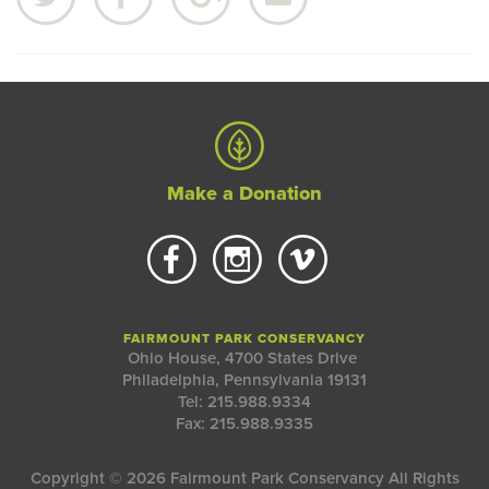
Make a Donation
FAIRMOUNT PARK CONSERVANCY
Ohio House, 4700 States Drive
Philadelphia, Pennsylvania 19131
Tel: 215.988.9334
Fax: 215.988.9335
Copyright © 2026 Fairmount Park Conservancy All Rights