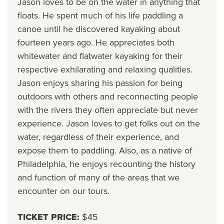
Jason loves to be on the water in anything that
floats. He spent much of his life paddling a
canoe until he discovered kayaking about
fourteen years ago. He appreciates both
whitewater and flatwater kayaking for their
respective exhilarating and relaxing qualities.
Jason enjoys sharing his passion for being
outdoors with others and reconnecting people
with the rivers they often appreciate but never
experience. Jason loves to get folks out on the
water, regardless of their experience, and
expose them to paddling. Also, as a native of
Philadelphia, he enjoys recounting the history
and function of many of the areas that we
encounter on our tours.
TICKET PRICE:
$45