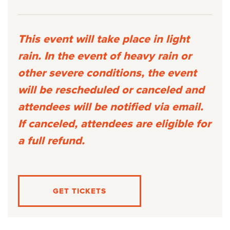
This event will take place in light
rain. In the event of heavy rain or
other severe conditions, the event
will be rescheduled or canceled and
attendees will be notified via email.
If canceled, attendees are eligible for
a full refund.
GET TICKETS