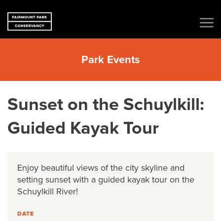
Park Events
Sunset on the Schuylkill:
Guided Kayak Tour
Enjoy beautiful views of the city skyline and
setting sunset with a guided kayak tour on the
Schuylkill River!
DATE