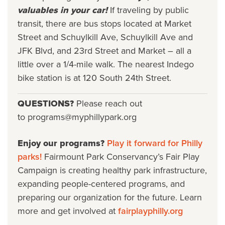
valuables in your car!
If traveling by public
transit, there are bus stops located at Market
Street and Schuylkill Ave, Schuylkill Ave and
JFK Blvd, and 23rd Street and Market – all a
little over a 1/4-mile walk. The nearest Indego
bike station is at 120 South 24th Street.
QUESTIONS?
Please reach out
to programs@myphillypark.org
Enjoy our programs?
Play it forward for Philly
parks!
Fairmount Park Conservancy’s Fair Play
Campaign is creating healthy park infrastructure,
expanding people-centered programs, and
preparing our organization for the future. Learn
more and get involved at
fairplayphilly.org