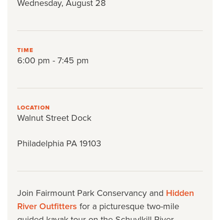
Wednesday, August 28
TIME
6:00 pm - 7:45 pm
LOCATION
Walnut Street Dock
Philadelphia PA 19103
Join Fairmount Park Conservancy and
Hidden
River Outfitters
for a picturesque two-mile
guided kayak tour on the Schuylkill River.