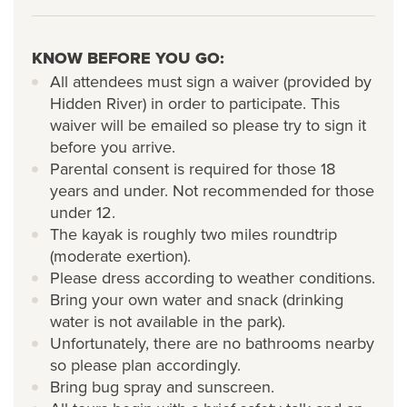
KNOW BEFORE YOU GO:
All attendees must sign a waiver (provided by
Hidden River) in order to participate. This
waiver will be emailed so please try to sign it
before you arrive.
Parental consent is required for those 18
years and under. Not recommended for those
under 12.
The kayak is roughly two miles roundtrip
(moderate exertion).
Please dress according to weather conditions.
Bring your own water and snack (drinking
water is not available in the park).
Unfortunately, there are no bathrooms nearby
so please plan accordingly.
Bring bug spray and sunscreen.