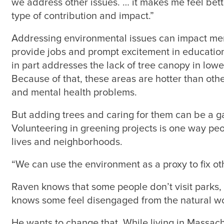
we address other issues. … it makes me feel be
type of contribution and impact.”
Addressing environmental issues can impact men
provide jobs and prompt excitement in education.
in part addresses the lack of tree canopy in lo
Because of that, these areas are hotter than oth
and mental health problems.
But adding trees and caring for them can be a g
Volunteering in greening projects is one way peo
lives and neighborhoods.
“We can use the environment as a proxy to fix oth
Raven knows that some people don’t visit parks, 
knows some feel disengaged from the natural wo
He wants to change that. While living in Massac