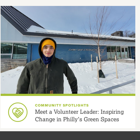
COMMUNITY SPOTLIGHTS
Meet a Volunteer Leader: Inspiring
Change in Philly’s Green Spaces