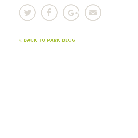
BACK TO PARK BLOG