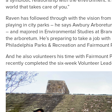
a symbiotic relationship with the environment. It’
world that takes care of you.”
Raven has followed through with the vision from
playing in city parks – he says Awbury Arboret
– and majored in Environmental Studies at Brande
the arboretum. He’s preparing to take a job with
Philadelphia Parks & Recreation and Fairmount
And he also volunteers his time with Fairmount
recently completed the six-week Volunteer Leade