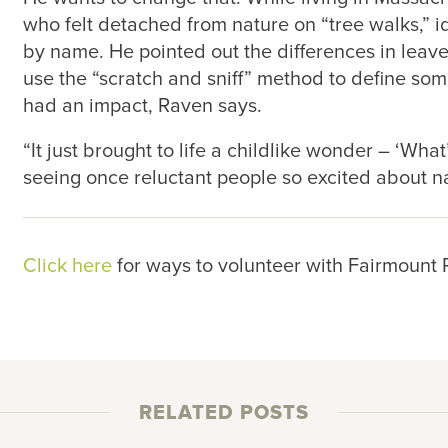
who felt detached from nature on “tree walks,” i
by name. He pointed out the differences in lea
use the “scratch and sniff” method to define som
had an impact, Raven says.
“It just brought to life a childlike wonder – ‘What
seeing once reluctant people so excited about na
Click here
for ways to volunteer with Fairmount
RELATED POSTS