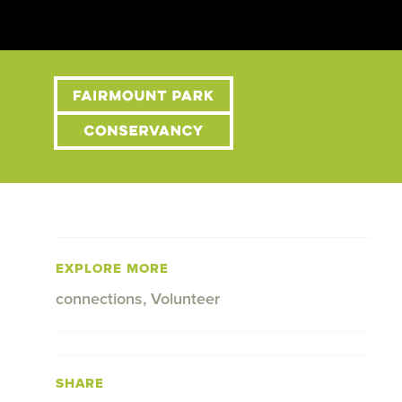
EXPLORE MORE
connections
,
Volunteer
SHARE