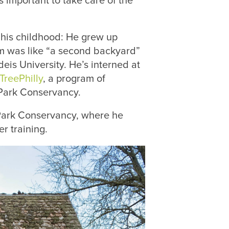
s important to take care of the
 his childhood: He grew up
um was like “a second backyard”
is University. He’s interned at
TreePhilly
, a program of
 Park Conservancy.
 Park Conservancy, where he
r training.