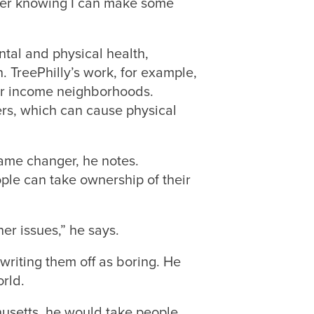
tter knowing I can make some
tal and physical health,
 TreePhilly’s work, for example,
wer income neighborhoods.
ers, which can cause physical
ame changer, he notes.
ple can take ownership of their
er issues,” he says.
writing them off as boring. He
rld.
husetts, he would take people