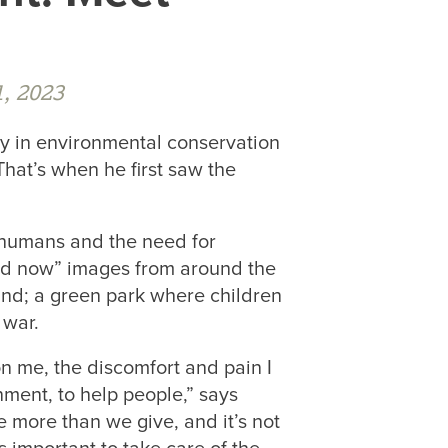
, 2023
y in environmental conservation
hat’s when he first saw the
humans and the need for
nd now” images from around the
land; a green park where children
 war.
on me, the discomfort and pain I
nment, to help people,” says
more than we give, and it’s not