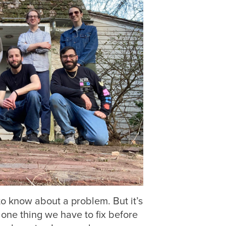
 to know about a problem. But it’s
s one thing we have to fix before