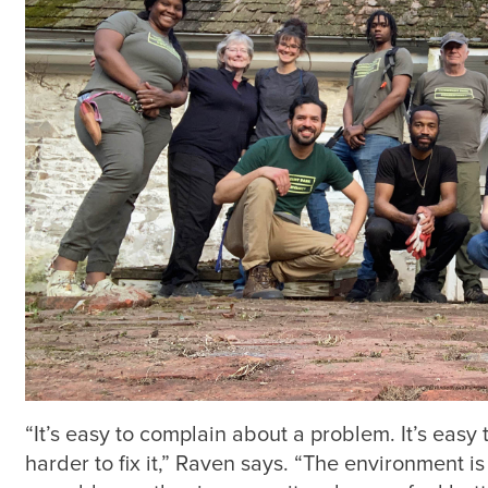
“It’s easy to complain about a problem. It’s easy
harder to fix it,” Raven says. “The environment i