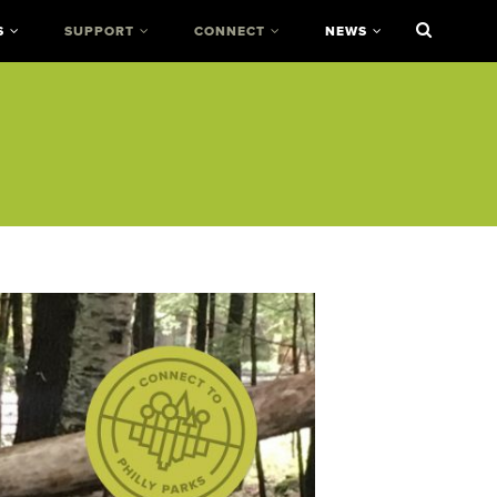
S
SUPPORT
CONNECT
NEWS