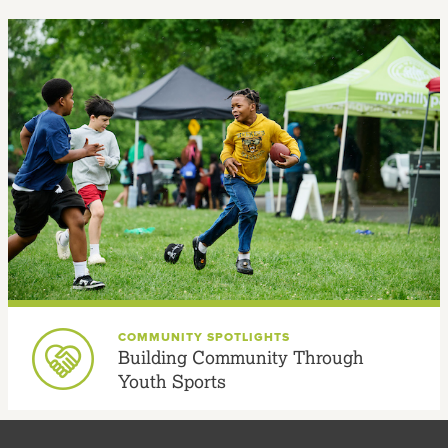
COMMUNITY SPOTLIGHTS
Building Community Through
Youth Sports