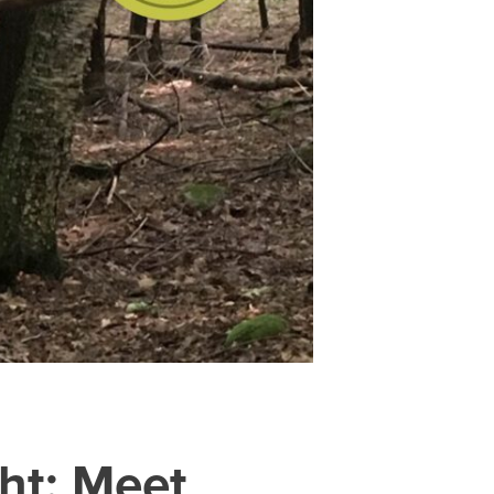
ht: Meet