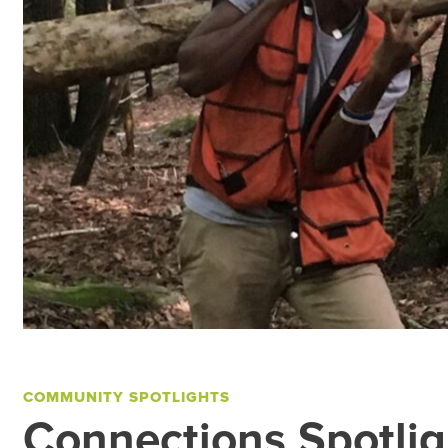
COMMUNITY SPOTLIGHTS
Connections Spotlig