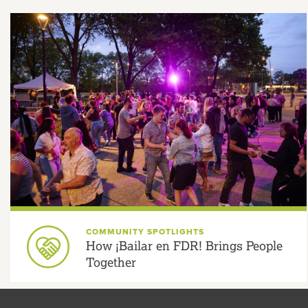
COMMUNITY SPOTLIGHTS
How ¡Bailar en FDR! Brings People
Together