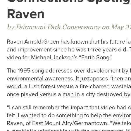
Raven
by Fairmount Park Conservancy on May 31
Raven Arnold-Green has known that his future la
and improvement since he was three years old. T
video for Michael Jackson’s “Earth Song.”
The 1995 song addresses over-development by 
environmental awareness. It juxtaposes “then a
world: a lush forest versus a fire-charred waste
once played versus a man in a city destroyed by
“I can still remember the impact that video had 
felt. I wanted to do something to help the enviro
Raven, of East Mount Airy/Germantown. “We take 