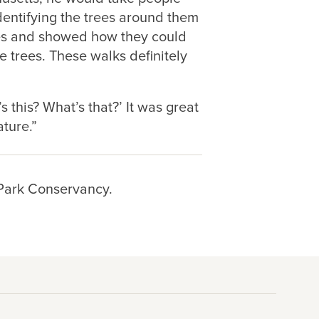
dentifying the trees around them
ves and showed how they could
e trees. These walks definitely
’s this? What’s that?’ It was great
ture.”
 Park Conservancy.