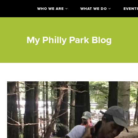
WHO WE ARE
WHAT WE DO
EVENT
My Philly Park Blog