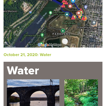
October 21, 2020: Water