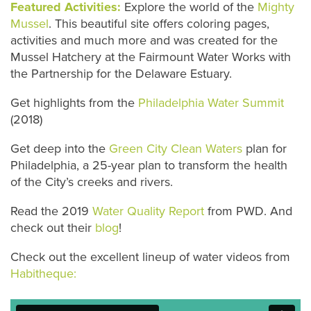
Featured Activities:
Explore the world of the
Mighty
Mussel
. This beautiful site offers coloring pages,
activities and much more and was created for the
Mussel Hatchery at the Fairmount Water Works with
the Partnership for the Delaware Estuary.
Get highlights from the
Philadelphia Water Summit
(2018)
Get deep into the
Green City Clean Waters
plan for
Philadelphia, a 25-year plan to transform the health
of the City’s creeks and rivers.
Read the 2019
Water Quality Report
from PWD. And
check out their
blog
!
Check out the excellent lineup of water videos from
Habitheque: