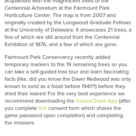
acquainted with the magnificent trees of the
Centennial Arboretum at the Fairmount Park
Horticulture Center. The map is from 2007 and
originally created by the Longwood Graduate Fellows
at the University of Delaware. It showcases 21 trees, a
few of which are still around from the Centennial
Exhibition of 1876, and a few of which are gone.
Fairmount Park Conservancy recently added
temporary markers to the 19 remaining trees so you
can take a self-guided tree tour and learn fascinating
facts (like, did you know the Dawn Redwood was only
known to exist as a fossil before 1941?!) before they
shed their leaves! For the very best experience we
recommend downloading the
GooseChase App
(after
you complete
this
consent form which shares the
game password upon completion) and completing
the missions.