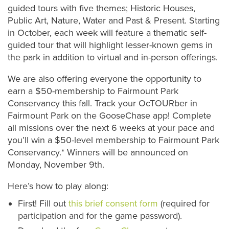
guided tours with five themes; Historic Houses,
Public Art, Nature, Water and Past & Present. Starting
in October, each week will feature a thematic self-
guided tour that will highlight lesser-known gems in
the park in addition to virtual and in-person offerings.
We are also offering everyone the opportunity to
earn a $50-membership to Fairmount Park
Conservancy this fall. Track your OcTOURber in
Fairmount Park on the GooseChase app! Complete
all missions over the next 6 weeks at your pace and
you’ll win a $50-level membership to Fairmount Park
Conservancy.* Winners will be announced on
Monday, November 9th.
Here’s how to play along:
First! Fill out
this brief consent form
(required for
participation and for the game password).