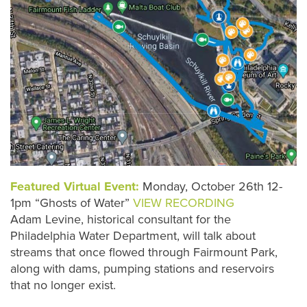
Featured Virtual Event:
Monday, October 26th 12-
1pm “Ghosts of Water”
VIEW RECORDING
Adam Levine, historical consultant for the
Philadelphia Water Department, will talk about
streams that once flowed through Fairmount Park,
along with dams, pumping stations and reservoirs
that no longer exist.