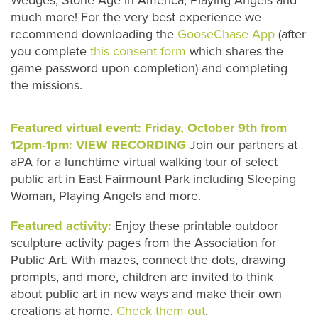
much more! For the very best experience we
recommend downloading the
GooseChase App
(after
you complete
this consent form
which shares the
game password upon completion) and completing
the missions.
Featured virtual event: Friday, October 9th from
12pm-1pm:
VIEW RECORDING
Join our partners at
aPA for a lunchtime virtual walking tour of select
public art in East Fairmount Park including Sleeping
Woman, Playing Angels and more.
Featured activity:
Enjoy these printable outdoor
sculpture activity pages from the Association for
Public Art. With mazes, connect the dots, drawing
prompts, and more, children are invited to think
about public art in new ways and make their own
creations at home.
Check them out
.