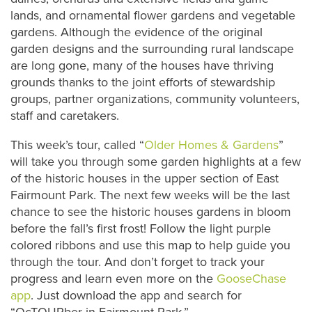
lands, and ornamental flower gardens and vegetable
gardens. Although the evidence of the original
garden designs and the surrounding rural landscape
are long gone, many of the houses have thriving
grounds thanks to the joint efforts of stewardship
groups, partner organizations, community volunteers,
staff and caretakers.
This week’s tour, called “
Older Homes & Gardens
”
will take you through some garden highlights at a few
of the historic houses in the upper section of East
Fairmount Park. T
he next few weeks will be the last
chance to see the historic houses gardens in bloom
before the fall’s first frost! Follow the light purple
colored ribbons and use this map to help guide you
through the tour. And don’t forget to track your
progress and learn even more on the
GooseChase
app
. Just download the app and search for
“OcTOURber in Fairmount Park.”