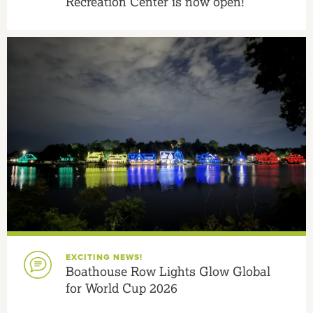
Recreation Center is now open!
EXCITING NEWS!
Boathouse Row Lights Glow Global
for World Cup 2026