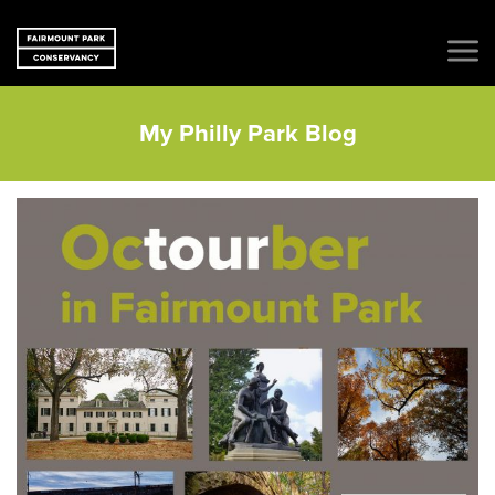
My Philly Park Blog