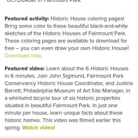
Featured activity:
Historic House
coloring pages!
Bring some color to these beautiful black-and-white
sketches of the Historic Houses of Fairmount Park.
These coloring pages are available to download for
free – you can even draw your own Historic House
!
Download now
.
Featured video:
Learn
about the 6 Historic Houses
in 6 minutes.
Join John Sigmund, Fairmount Park
Conservancy Historic House Coordinator, and Justina
Barrett, Philadelphia Museum of Art Site Manager, in
a whirlwind bicycle tour of six historic properties
situated in beautiful Fairmount Park. In just one
minute per house, learn unique facts about these
historic homes. This video was filmed earlier this
spring.
Watch video!