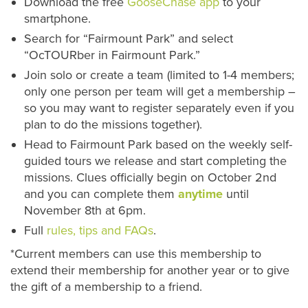
Download the free
GooseChase app
to your
smartphone.
Search for “Fairmount Park” and select
“OcTOURber in Fairmount Park.”
Join solo or create a team (limited to 1-4 members;
only one person per team will get a membership –
so you may want to register separately even if you
plan to do the missions together).
Head to Fairmount Park based on the weekly self-
guided tours we release and start completing the
missions. Clues officially begin on October 2nd
and you can complete them
anytime
until
November 8th at 6pm.
Full
rules, tips and FAQs
.
*Current members can use this membership to
extend their membership for another year or to give
the gift of a membership to a friend.