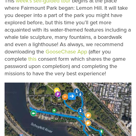
This
week’s self-guided tour
begins at the place
where Fairmount Park began: Lemon Hill. It will take
you deeper into a part of the park you might have
explored before, but this time you’ll get more
acquainted with its water-themed features including a
whale tale sculpture, many fountains, a boardwalk
and even a lighthouse! As always, we recommend
downloading the
GooseChase App
(after you
complete
this
consent form which shares the game
password upon completion) and completing the
missions to have the very best experience!