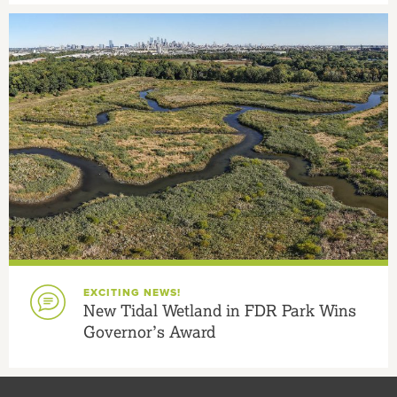
EXCITING NEWS!
New Tidal Wetland in FDR Park Wins
Governor’s Award