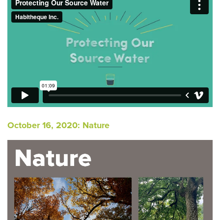
October 16, 2020: Nature