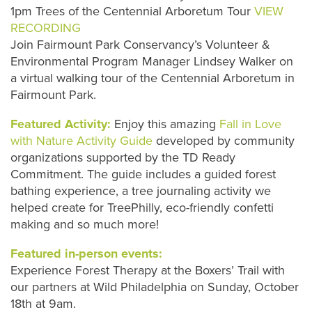
1pm Trees of the Centennial Arboretum Tour
VIEW
RECORDING
Join Fairmount Park Conservancy’s Volunteer &
Environmental Program Manager Lindsey Walker on
a virtual walking tour of the Centennial Arboretum in
Fairmount Park.
Featured Activity:
Enjoy this amazing
Fall in Love
with Nature Activity Guide
developed by community
organizations supported by the TD Ready
Commitment. The guide includes a guided forest
bathing experience, a tree journaling activity we
helped create for TreePhilly, eco-friendly confetti
making and so much more!
Featured in-person events:
Experience Forest Therapy at the Boxers’ Trail with
our partners at Wild Philadelphia on Sunday, October
18th at 9am.