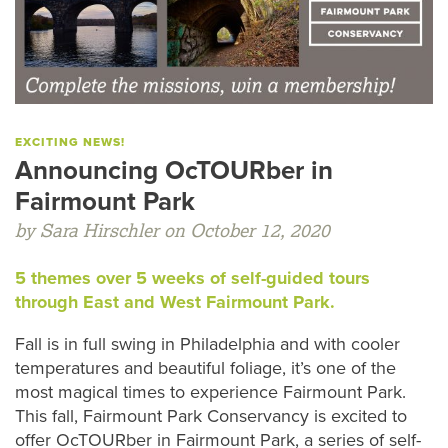
EXCITING NEWS!
Announcing OcTOURber in
Fairmount Park
by Sara Hirschler on October 12, 2020
5 themes over 5 weeks of self-guided tours
through East and West Fairmount Park.
Fall is in full swing in Philadelphia and with cooler
temperatures and beautiful foliage, it’s one of the
most magical times to experience Fairmount Park.
This fall, Fairmount Park Conservancy is excited to
offer OcTOURber in Fairmount Park, a series of self-