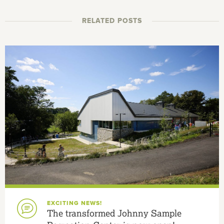
RELATED POSTS
EXCITING NEWS!
The transformed Johnny Sample