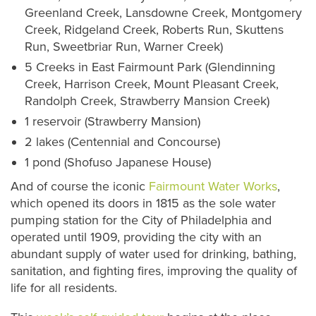
Greenland Creek, Lansdowne Creek, Montgomery
Creek, Ridgeland Creek, Roberts Run, Skuttens
Run, Sweetbriar Run, Warner Creek)
5 Creeks in East Fairmount Park (Glendinning
Creek, Harrison Creek, Mount Pleasant Creek,
Randolph Creek, Strawberry Mansion Creek)
1 reservoir (Strawberry Mansion)
2 lakes (Centennial and Concourse)
1 pond (Shofuso Japanese House)
And of course the iconic
Fairmount Water Works
,
which opened its doors in 1815 as the sole water
pumping station for the City of Philadelphia and
operated until 1909, providing the city with an
abundant supply of water used for drinking, bathing,
sanitation, and fighting fires, improving the quality of
life for all residents.