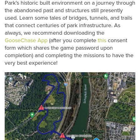
Park’s historic built environment on a journey through
the abandoned past and structures still presently
used. Learn some tales of bridges, tunnels, and trails
that connect centuries of park infrastructure. As
always, we recommend downloading the
GooseChase App
(after you complete
this
consent
form which shares the game password upon
completion) and completing the missions to have the
very best experience!