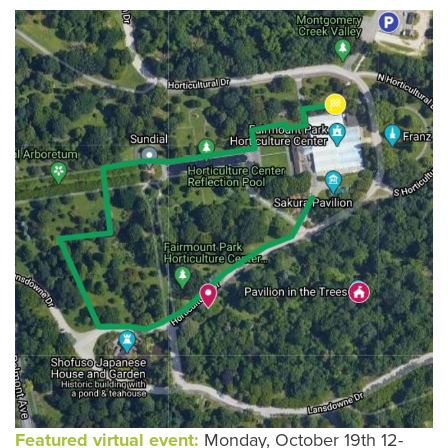
Featured virtual event:
Monday, October 19th 12-