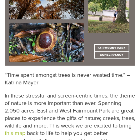
“Time spent amongst trees is never wasted time.” –
Katrina Mayer
In these stressful and screen-centric times, the theme
of nature is more important than ever. Spanning
2,050 acres, East and West Fairmount Park are great
places to experience the gifts of nature; creeks, trees,
wildlife and more. This week we are excited to bring
this map
back to life to help you get better