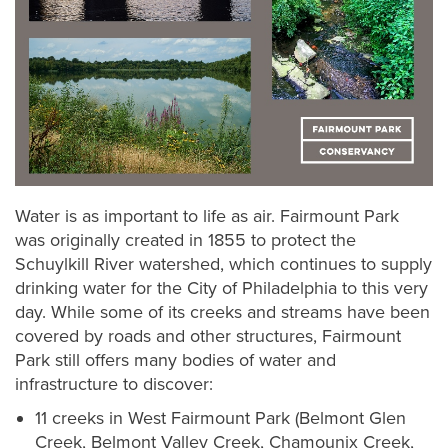
Water is as important to life as air. Fairmount Park
was originally created in 1855 to protect the
Schuylkill River watershed, which continues to supply
drinking water for the City of Philadelphia to this very
day. While some of its creeks and streams have been
covered by roads and other structures, Fairmount
Park still offers many bodies of water and
infrastructure to discover:
11 creeks in West Fairmount Park (Belmont Glen
Creek, Belmont Valley Creek, Chamounix Creek,