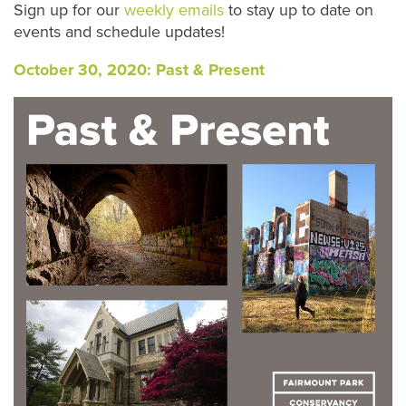
S
ign up for our
weekly emails
to stay up to date on
events and schedule updates!
October 30, 2020: Past & Present