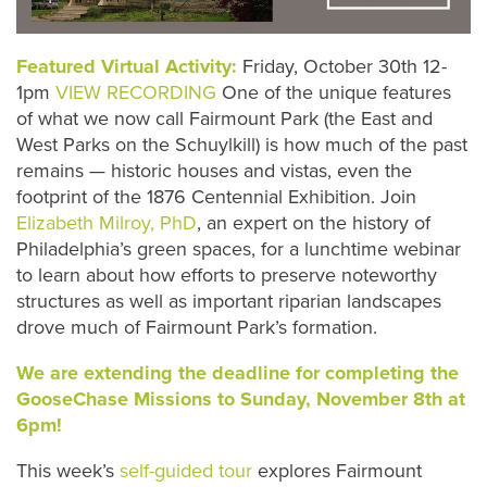
Featured Virtual Activity:
Friday, October 30th 12-
1pm
VIEW RECORDING
One of the unique features
of what we now call Fairmount Park (the East and
West Parks on the Schuylkill) is how much of the past
remains — historic houses and vistas, even the
footprint of the 1876 Centennial Exhibition. Join
Elizabeth Milroy, PhD
, an expert on the history of
Philadelphia’s green spaces, for a lunchtime webinar
to learn about how efforts to preserve noteworthy
structures as well as important riparian landscapes
drove much of Fairmount Park’s formation.
We are extending the deadline for completing the
GooseChase Missions to Sunday, November 8th at
6pm!
This week’s
self-guided tour
explores Fairmount