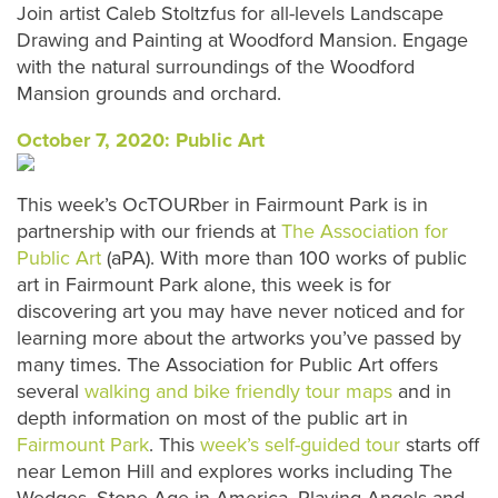
Join artist Caleb Stoltzfus for all-levels Landscape
Drawing and Painting at Woodford Mansion. Engage
with the natural surroundings of the Woodford
Mansion grounds and orchard.
October 7, 2020: Public Art
This week’s OcTOURber in Fairmount Park is in
partnership with our friends at
The Association for
Public Art
(aPA). With more than 100 works of public
art in Fairmount Park alone, this week is for
discovering art you may have never noticed and for
learning more about the artworks you’ve passed by
many times. The Association for Public Art offers
several
walking and bike friendly tour
maps
and in
depth information on most of the public art in
Fairmount Park
. This
week’s self-guided tour
starts off
near Lemon Hill and explores works including The
Wedges, Stone Age in America, Playing Angels and