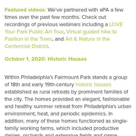
Featured videos:
We’ve partnered with aPA a few
times over the past few months. Check out
recordings of previous webinars including a
LOVE
Your Park Public Art Tour
,
Virtual guided hike to
Pavilion in the Trees
, and
Art & Nature in the
Centennial District
.
October 1, 2020: Historic Houses
Within Philadelphia’s Fairmount Park stands a group
of 18th and early 19th-century
historic houses
established as rural retreats by prominent families of
the city. The homes provided an elegant, fashionable
and healthy summer retreat from Philadelphia’s urban
environment, heat, and periodic epidemics. In
addition, many of these homes functioned as single-
family working farms, which included productive
dairies, orchards and extensive fields and game