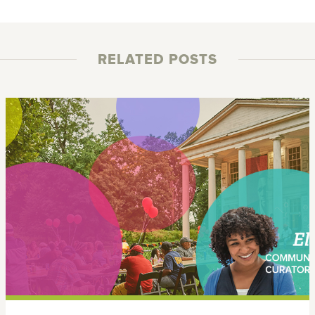
RELATED POSTS