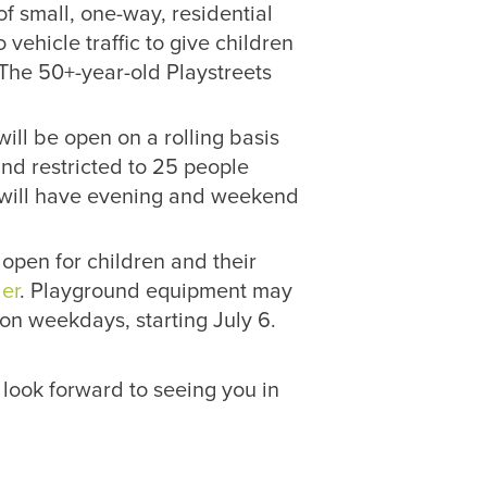
 small, one-way, residential
 vehicle traffic to give children
. The 50+-year-old Playstreets
ll be open on a rolling basis
and restricted to 25 people
s will have evening and weekend
open for children and their
er
. Playground equipment may
on weekdays, starting July 6.
 look forward to seeing you in