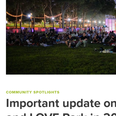
COMMUNITY SPOTLIGHTS
Important update o