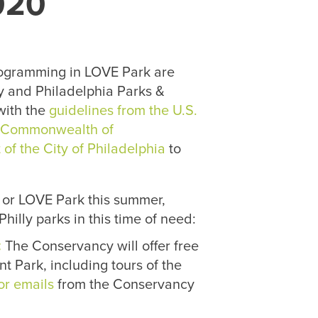
020
ogramming in LOVE Park are
y and Philadelphia Parks &
with the
guidelines from the U.S.
e
Commonwealth of
of the City of Philadelphia
to
 or LOVE Park this summer,
hilly parks in this time of need:
:
The Conservancy will offer free
t Park, including tours of the
or emails
from the Conservancy