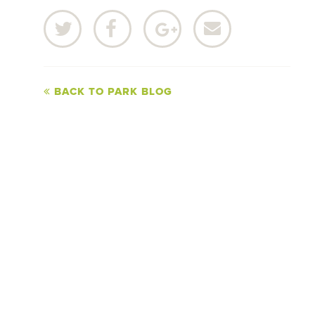
BACK TO PARK BLOG