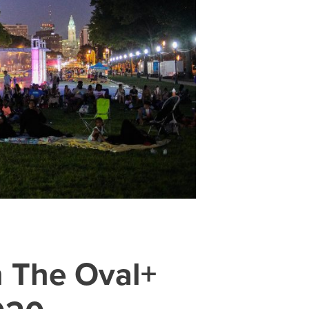
n The Oval+