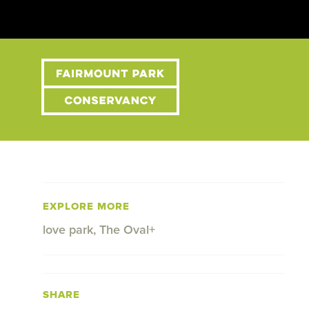
EXPLORE MORE
love park
,
The Oval+
SHARE