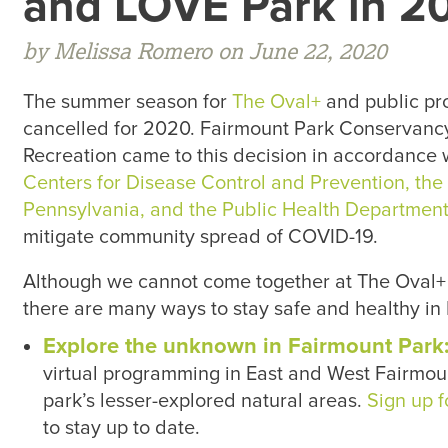
and LOVE Park in 2
by Melissa Romero on June 22, 2020
The summer season for
The Oval+
and public pr
cancelled for 2020. Fairmount Park Conservanc
Recreation came to this decision in accordance 
Centers for Disease Control and Prevention, th
Pennsylvania, and the Public Health Department 
mitigate community spread of COVID-19.
Although we cannot come together at The Oval+
there are many ways to stay safe and healthy in P
Explore the unknown in Fairmount Park
virtual programming in East and West Fairmoun
park’s lesser-explored natural areas.
Sign up f
to stay up to date.