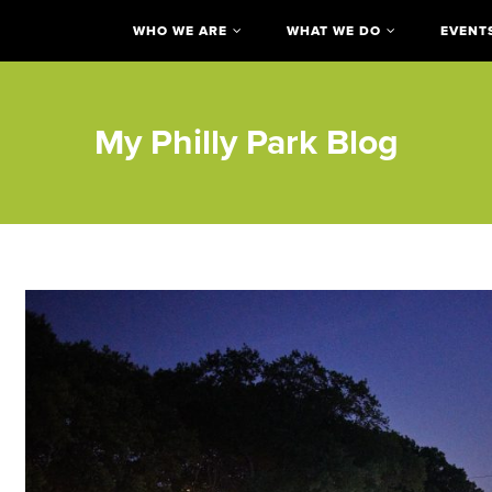
WHO WE ARE
WHAT WE DO
EVENT
My Philly Park Blog