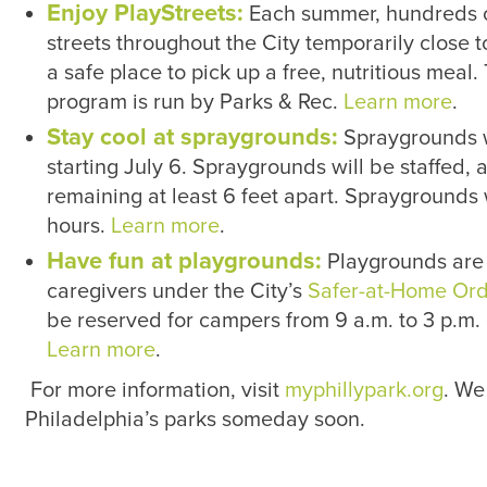
Enjoy PlayStreets:
Each summer, hundreds of
streets throughout the City temporarily close to
a safe place to pick up a free, nutritious meal
program is run by Parks & Rec.
Learn more
.
Stay cool at spraygrounds:
Spraygrounds wi
starting July 6. Spraygrounds will be staffed, 
remaining at least 6 feet apart. Sprayground
hours.
Learn more
.
Have fun at playgrounds:
Playgrounds are 
caregivers under the City’s
Safer-at-Home Ord
be reserved for campers from 9 a.m. to 3 p.m. 
Learn more
.
For more information, visit
myphillypark.org
. We
Philadelphia’s parks someday soon.