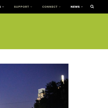
S
SUPPORT
CONNECT
NEWS