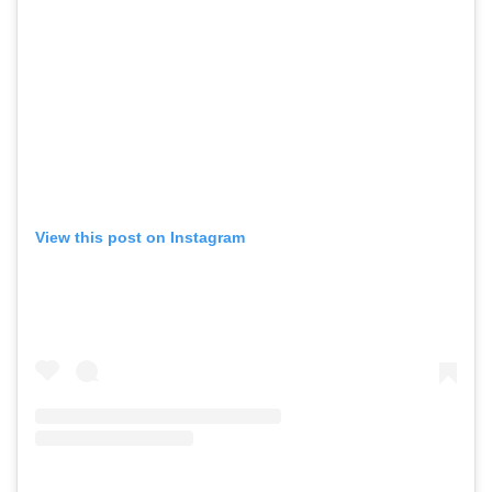
View this post on Instagram