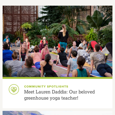
COMMUNITY SPOTLIGHTS
Meet Lauren Daddis: Our beloved
greenhouse yoga teacher!