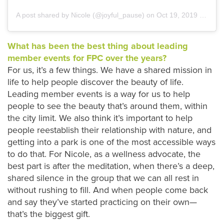
A post shared by Nicole (@joyful_pause)
on
Oct 19, 2019 at 2:53pm PDT
What has been the best thing about leading
member events for FPC over the years?
For us, it’s a few things. We have a shared mission in
life to help people discover the beauty of life.
Leading member events is a way for us to help
people to see the beauty that’s around them, within
the city limit. We also think it’s important to help
people reestablish their relationship with nature, and
getting into a park is one of the most accessible ways
to do that. For Nicole, as a wellness advocate, the
best part is after the meditation, when there’s a deep,
shared silence in the group that we can all rest in
without rushing to fill. And when people come back
and say they’ve started practicing on their own—
that’s the biggest gift.