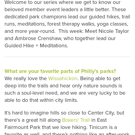
Welcome to our series where we get to know our
beloved member event leaders a little better. These
dedicated park champions lead our guided hikes, trail
runs, meditations, forest therapy walks, yoga classes,
and more year-round. This week: Meet Nicole Taylor
and Ambrose Crenshaw, who together lead our
Guided Hike + Meditations.
What are your favorite parts of Philly’s parks?
We really love the
Wissahickon
. Being able to get
deep into the trails and hear only nature sounds is
such a soul-level need, and we are very lucky to be
able to do that within city limits.
It’s hard to imagine hills so close to Center City, but
there’s a great hill along
Boxers’ Trail
in East
Fairmount Park that we love hiking. Tinicum is a
favorite as well, and there’s nothing like an after-work