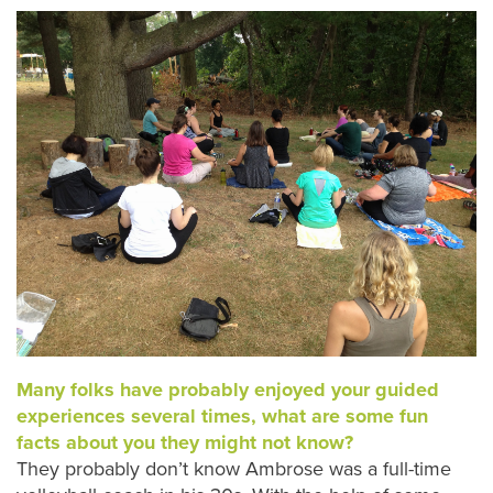
Many folks have probably enjoyed your guided
experiences several times, what are some fun
facts about you they might not know?
They probably don’t know Ambrose was a full-time