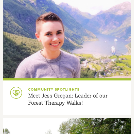
COMMUNITY SPOTLIGHTS
Meet Jess Gregan: Leader of our
Forest Therapy Walks!