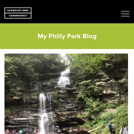
My Philly Park Blog