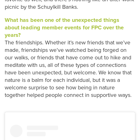
picnic by the Schuylkill Banks.
What has been one of the unexpected things
about leading member events for FPC over the
years?
The friendships. Whether it’s new friends that we’ve
made, friendships we’ve watched being forged on
our walks, or friends that have come out to hike and
meditate with us, all of these types of connections
have been unexpected, but welcome. We know that
nature is a balm for each individual, but it was a
welcome surprise to see how being in nature
together helped people connect in supportive ways.