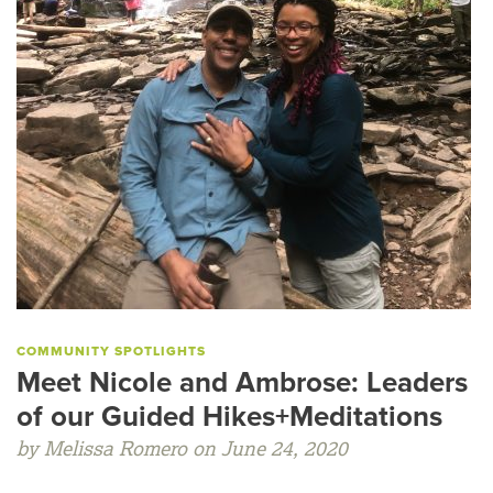
COMMUNITY SPOTLIGHTS
Meet Nicole and Ambrose: Leaders
of our Guided Hikes+Meditations
by Melissa Romero on June 24, 2020