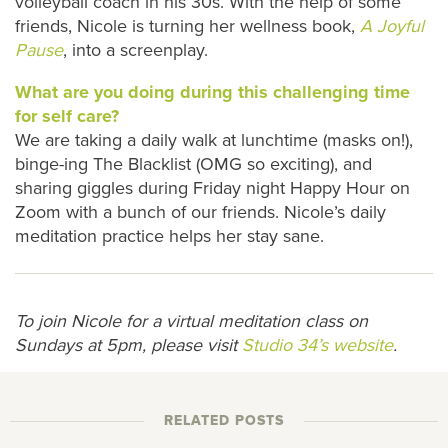
volleyball coach in his 30s. With the help of some
friends, Nicole is turning her wellness book,
A Joyful
Pause
, into a screenplay.
What are you doing during this challenging time
for self care?
We are taking a daily walk at lunchtime (masks on!),
binge-ing The Blacklist (OMG so exciting), and
sharing giggles during Friday night Happy Hour on
Zoom with a bunch of our friends. Nicole’s daily
meditation practice helps her stay sane.
To join Nicole for a virtual meditation class on
Sundays at 5pm, please visit
Studio 34’s website
.
RELATED POSTS