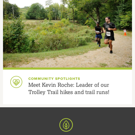
COMMUNITY SPOTLIGHTS
Meet Kevin Roche: Leader of our
Trolley Trail hikes and trail runs!