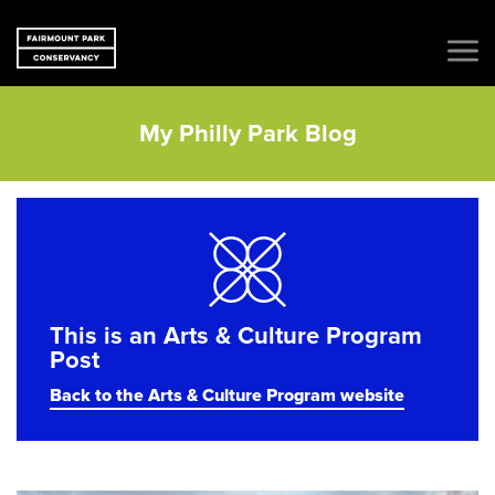
My Philly Park Blog
This is an Arts & Culture Program
Post
Back to the Arts & Culture Program website