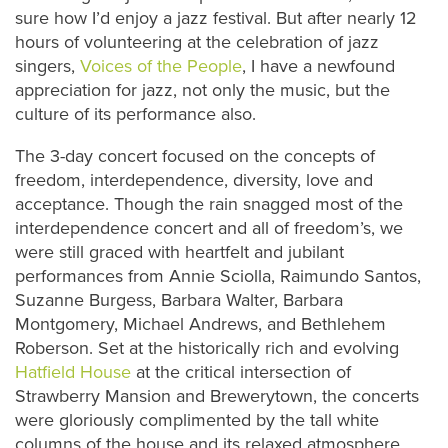
sure how I’d enjoy a jazz festival. But after nearly 12
hours of volunteering at the celebration of jazz
singers,
Voices of the People
, I have a newfound
appreciation for jazz, not only the music, but the
culture of its performance also.
The 3-day concert focused on the concepts of
freedom, interdependence, diversity, love and
acceptance. Though the rain snagged most of the
interdependence concert and all of freedom’s, we
were still graced with heartfelt and jubilant
performances from Annie Sciolla, Raimundo Santos,
Suzanne Burgess, Barbara Walter, Barbara
Montgomery, Michael Andrews, and Bethlehem
Roberson. Set at the historically rich and evolving
Hatfield House
at the critical intersection of
Strawberry Mansion and Brewerytown, the concerts
were gloriously complimented by the tall white
columns of the house and its relaxed atmosphere