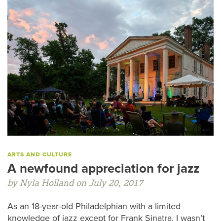
ARTS AND CULTURE
A newfound appreciation for jazz
by Nyla Holland on July 20, 2017
As an 18-year-old Philadelphian with a limited
knowledge of jazz except for Frank Sinatra, I wasn’t