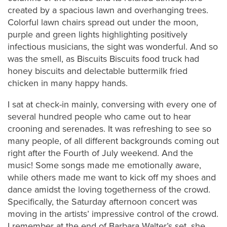
created by a spacious lawn and overhanging trees.
Colorful lawn chairs spread out under the moon,
purple and green lights highlighting positively
infectious musicians, the sight was wonderful. And so
was the smell, as Biscuits Biscuits food truck had
honey biscuits and delectable buttermilk fried
chicken in many happy hands.
I sat at check-in mainly, conversing with every one of
several hundred people who came out to hear
crooning and serenades. It was refreshing to see so
many people, of all different backgrounds coming out
right after the Fourth of July weekend. And the
music! Some songs made me emotionally aware,
while others made me want to kick off my shoes and
dance amidst the loving togetherness of the crowd.
Specifically, the Saturday afternoon concert was
moving in the artists’ impressive control of the crowd.
I remember at the end of Barbara Walter’s set, she