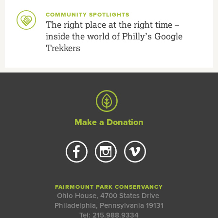
COMMUNITY SPOTLIGHTS
The right place at the right time –
inside the world of Philly’s Google
Trekkers
Make a Donation
FAIRMOUNT PARK CONSERVANCY
Ohio House, 4700 States Drive
Philadelphia, Pennsylvania 19131
Tel: 215.988.9334