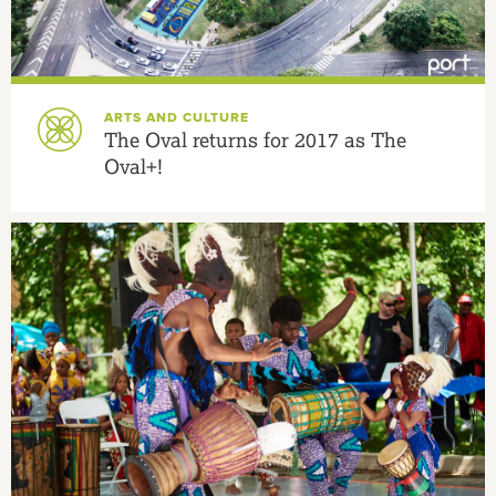
ARTS AND CULTURE
The Oval returns for 2017 as The
Oval+!