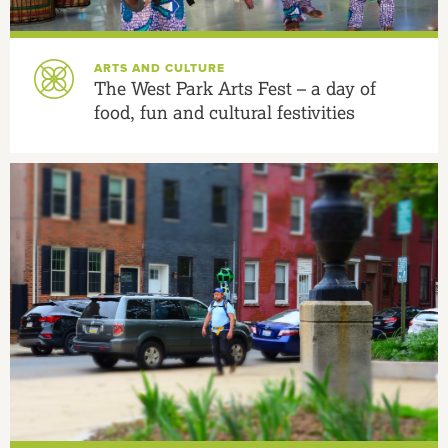
ARTS AND CULTURE
The West Park Arts Fest – a day of
food, fun and cultural festivities