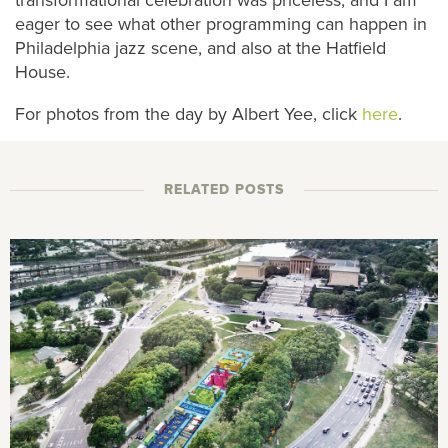
eager to see what other programming can happen in
Philadelphia jazz scene, and also at the Hatfield
House.
For photos from the day by Albert Yee, click
here
.
RELATED POSTS