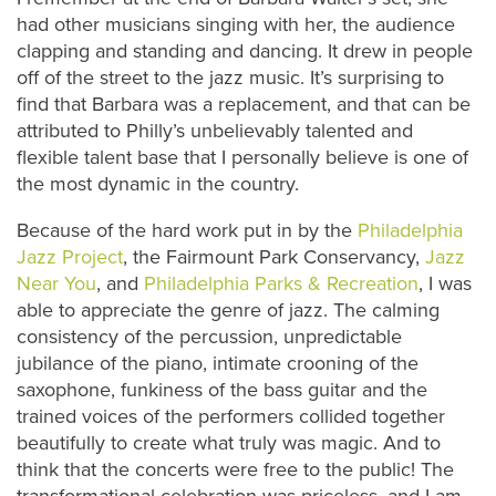
had other musicians singing with her, the audience
clapping and standing and dancing. It drew in people
off of the street to the jazz music. It’s surprising to
find that Barbara was a replacement, and that can be
attributed to Philly’s unbelievably talented and
flexible talent base that I personally believe is one of
the most dynamic in the country.
Because of the hard work put in by the
Philadelphia
Jazz Project
, the Fairmount Park Conservancy,
Jazz
Near You
, and
Philadelphia Parks & Recreation
, I was
able to appreciate the genre of jazz. The calming
consistency of the percussion, unpredictable
jubilance of the piano, intimate crooning of the
saxophone, funkiness of the bass guitar and the
trained voices of the performers collided together
beautifully to create what truly was magic. And to
think that the concerts were free to the public! The
transformational celebration was priceless, and I am