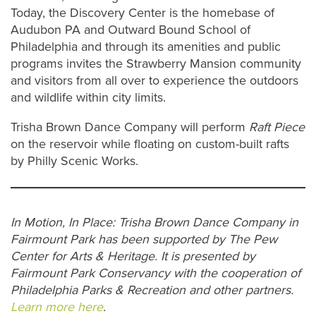
Today, the Discovery Center is the homebase of
Audubon PA and Outward Bound School of
Philadelphia and through its amenities and public
programs invites the Strawberry Mansion community
and visitors from all over to experience the outdoors
and wildlife within city limits.
Trisha Brown Dance Company will perform
Raft Piece
on the reservoir while floating on custom-built rafts
by Philly Scenic Works.
In Motion, In Place: Trisha Brown Dance Company in
Fairmount Park has been supported by The Pew
Center for Arts & Heritage. It is presented by
Fairmount Park Conservancy with the cooperation of
Philadelphia Parks & Recreation and other partners.
Learn more here
.