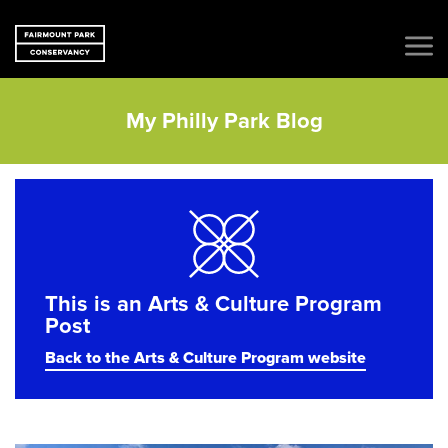
My Philly Park Blog
This is an Arts & Culture Program
Post
Back to the Arts & Culture Program website