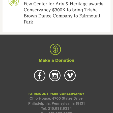
Pew Center for Arts & Heritage awards
Conservancy $300K to bring Trisha
Brown Dance Company to Fairmount
Park
Make a Donation
FAIRMOUNT PARK CONSERVANCY
Ohio House, 4700 States Drive
Philadelphia, Pennsylvania 19131
Tel: 215.988.9334