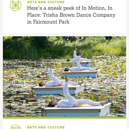
ARTS AND CULTURE
Here’s a sneak peek of In Motion, In
Place: Trisha Brown Dance Company
in Fairmount Park
ARTS AND CULTURE