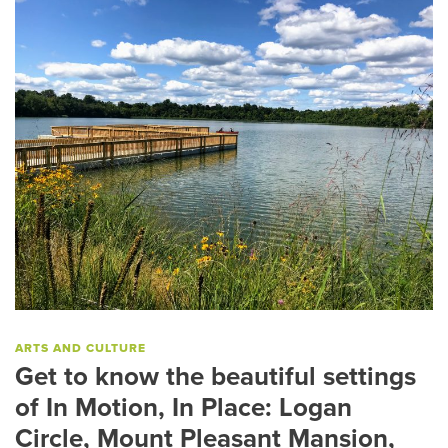
ARTS AND CULTURE
Get to know the beautiful settings
of In Motion, In Place: Logan
Circle, Mount Pleasant Mansion,