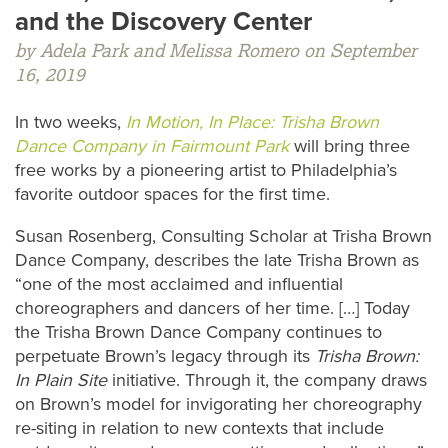
and the Discovery Center
by Adela Park and Melissa Romero on September
16, 2019
In two weeks,
In Motion, In Place: Trisha Brown
Dance Company in Fairmount Park
will bring three
free works by a pioneering artist to Philadelphia’s
favorite outdoor spaces for the first time.
Susan Rosenberg, Consulting Scholar at Trisha Brown
Dance Company, describes the late Trisha Brown as
“one of the most acclaimed and influential
choreographers and dancers of her time. […] Today
the Trisha Brown Dance Company continues to
perpetuate Brown’s legacy through its
Trisha Brown:
In Plain Site
initiative. Through it, the company draws
on Brown’s model for invigorating her choreography
re-siting in relation to new contexts that include