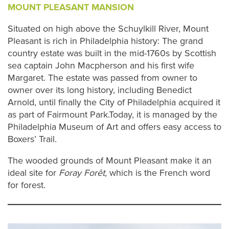
MOUNT PLEASANT MANSION
Situated on high above the Schuylkill River, Mount
Pleasant is rich in Philadelphia history: The grand
country estate was built in the mid-1760s by Scottish
sea captain John Macpherson and his first wife
Margaret. The estate was passed from owner to
owner over its long history, including Benedict
Arnold, until finally the City of Philadelphia acquired it
as part of Fairmount Park.Today, it is managed by the
Philadelphia Museum of Art and offers easy access to
Boxers’ Trail.
The wooded grounds of Mount Pleasant make it an
ideal site for
Foray Forêt,
which is the French word
for forest.