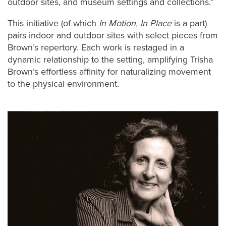
outdoor sites, and museum settings and collections.”
This initiative (of which
In Motion, In Place
is a part)
pairs indoor and outdoor sites with select pieces from
Brown’s repertory. Each work is restaged in a
dynamic relationship to the setting, amplifying Trisha
Brown’s effortless affinity for naturalizing movement
to the physical environment.