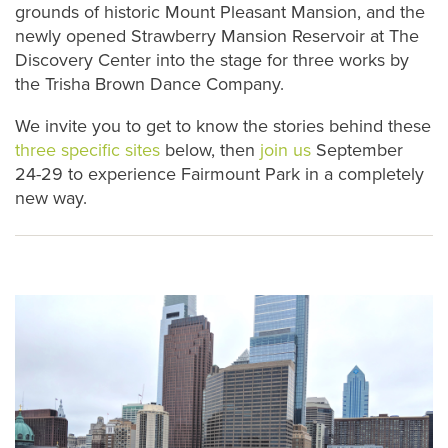
grounds of historic Mount Pleasant Mansion, and the
newly opened Strawberry Mansion Reservoir at The
Discovery Center into the stage for three works by
the Trisha Brown Dance Company.
We invite you to get to know the stories behind these
three specific sites
below, then
join us
September
24-29 to experience Fairmount Park in a completely
new way.