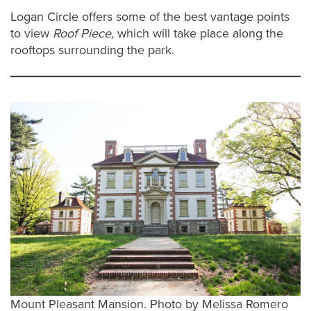
Logan Circle offers some of the best vantage points
to view
Roof Piece,
which will take place along the
rooftops surrounding the park.
Mount Pleasant Mansion. Photo by Melissa Romero