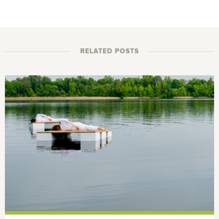
RELATED POSTS