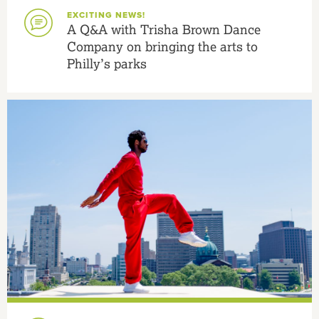
EXCITING NEWS!
A Q&A with Trisha Brown Dance
Company on bringing the arts to
Philly’s parks