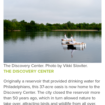
The Discovery Center. Photo by Vikki Sloviter.
THE DISCOVERY CENTER
Originally a reservoir that provided drinking water for
Philadelphians, this 37-acre oasis is now home to the
Discovery Center. The city closed the reservoir more
than 50 years ago, which in turn allowed nature to
take over, attracting birds and wildlife from all over.