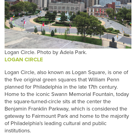
Logan Circle. Photo by Adela Park.
LOGAN CIRCLE
Logan Circle, also known as Logan Square, is one of
the five original green squares that William Penn
planned for Philadelphia in the late 17th century.
Home to the iconic Swann Memorial Fountain, today
the square-turned-circle sits at the center the
Benjamin Franklin Parkway, which is considered the
gateway to Fairmount Park and home to the majority
of Philadelphia’s leading cultural and public
institutions.