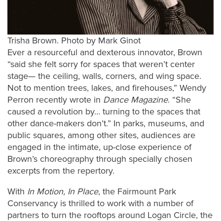
Trisha Brown. Photo by Mark Ginot
Ever a resourceful and dexterous innovator, Brown
“said she felt sorry for spaces that weren’t center
stage— the ceiling, walls, corners, and wing space.
Not to mention trees, lakes, and firehouses,” Wendy
Perron recently wrote in
Dance Magazine
. “She
caused a revolution by… turning to the spaces that
other dance-makers don’t.” In parks, museums, and
public squares, among other sites, audiences are
engaged in the intimate, up-close experience of
Brown’s choreography through specially chosen
excerpts from the repertory.
With
In Motion, In Place
, the Fairmount Park
Conservancy is thrilled to work with a number of
partners to turn the rooftops around Logan Circle, the