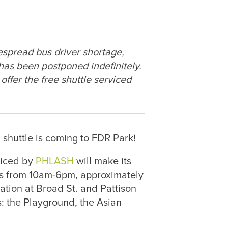
spread bus driver shortage,
has been postponed indefinitely.
ffer the free shuttle serviced
shuttle is coming to FDR Park!
viced by
PHLASH
will make its
s from 10am-6pm, approximately
ation at Broad St. and Pattison
: the Playground, the Asian