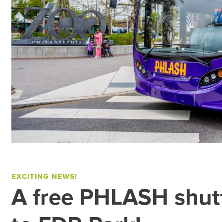
EXCITING NEWS!
A free PHLASH shutt