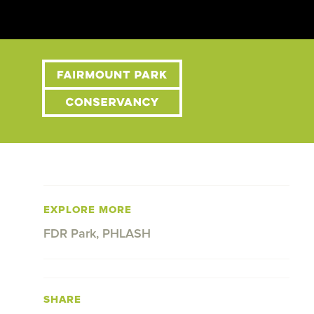
EXPLORE MORE
FDR Park
,
PHLASH
SHARE