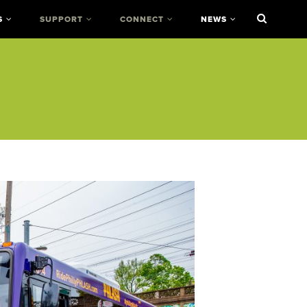
S
SUPPORT
CONNECT
NEWS