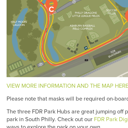
VIEW MORE INFORMATION AND THE MAP HERE
Please note that masks will be required on-boar
The three FDR Park Hubs are great jumping off p
park in South Philly. Check out our
FDR Park Dig
ways to explore the park on your own.