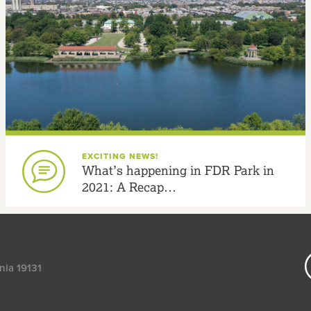
EXCITING NEWS!
What’s happening in FDR Park in
2021: A Recap…
nia 19131