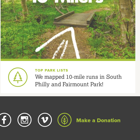
TOP PARK LISTS
We mapped 10-mile runs in South
Philly and Fairmount Park!
Make a Donation