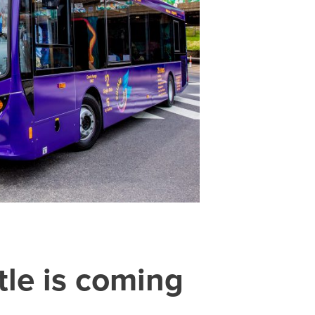
le is coming