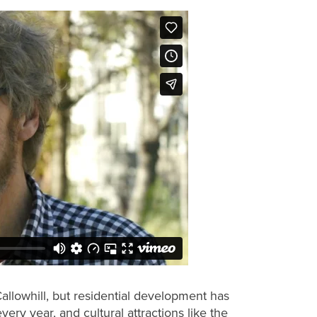
Callowhill, but residential development has
ry year, and cultural attractions like the