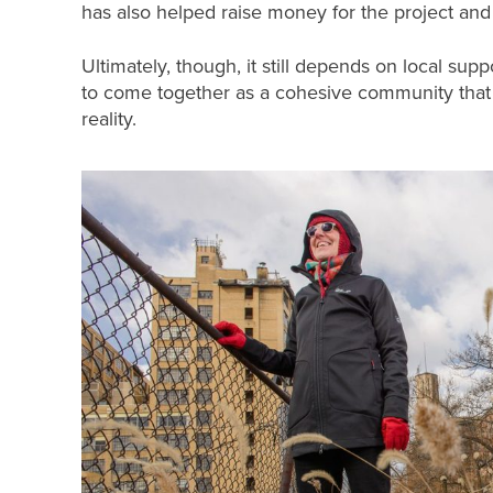
has also helped raise money for the project and
Ultimately, though, it still depends on local suppor
to come together as a cohesive community that
reality.