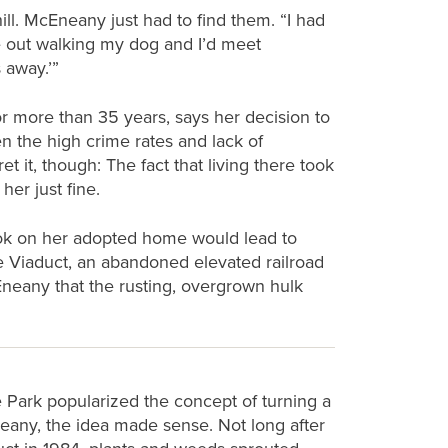
ill. McEneany just had to find them. “I had
be out walking my dog and I’d meet
 away.’”
 more than 35 years, says her decision to
en the high crime rates and lack of
 it, though: The fact that living there took
her just fine.
look on her adopted home would lead to
he Viaduct, an abandoned elevated railroad
Eneany that the rusting, overgrown hulk
 Park popularized the concept of turning a
Eneany, the idea made sense. Not long after