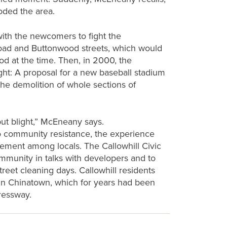
ooded the area.
ith the newcomers to fight the
road and Buttonwood streets, which would
d at the time. Then, in 2000, the
ht: A proposal for a new baseball stadium
 the demolition of whole sections of
but blight,” McEneany says.
to community resistance, the experience
gement among locals. The Callowhill Civic
mmunity in talks with developers and to
treet cleaning days. Callowhill residents
s in Chinatown, which for years had been
ressway.