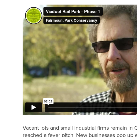
Vacant lots and small industrial firms remain in 
reached a fever pitch. New businesses pop up eve