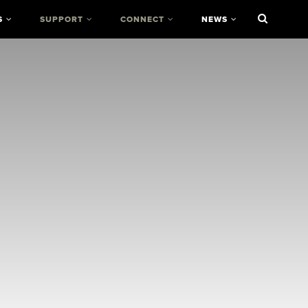
S
SUPPORT
CONNECT
NEWS