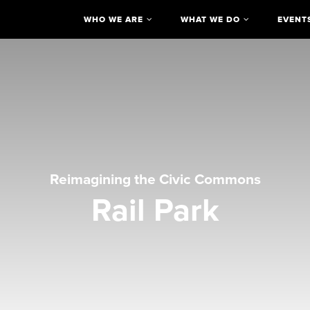
WHO WE ARE
WHAT WE DO
EVENT
Reimagining the Civic Commons
Rail Park