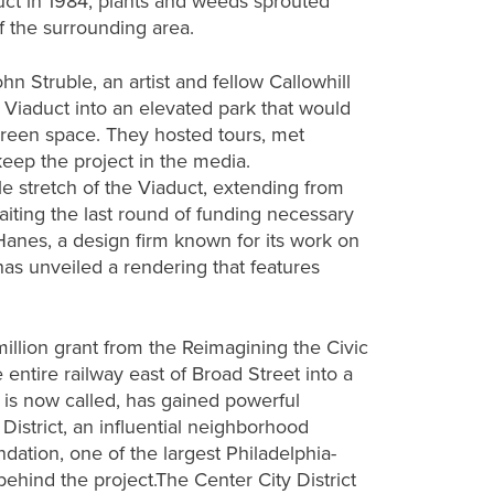
ct in 1984, plants and weeds sprouted
f the surrounding area.
 Struble, an artist and fellow Callowhill
e Viaduct into an elevated park that would
een space. They hosted tours, met
 keep the project in the media.
le stretch of the Viaduct, extending from
waiting the last round of funding necessary
 Hanes, a design firm known for its work on
 has unveiled a rendering that features
million grant from the Reimagining the Civic
 entire railway east of Broad Street into a
t is now called, has gained powerful
District, an influential neighborhood
dation, one of the largest Philadelphia-
ehind the project.The Center City District