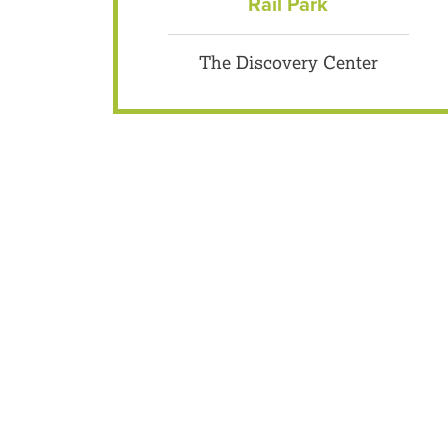
Rail Park
The Discovery Center