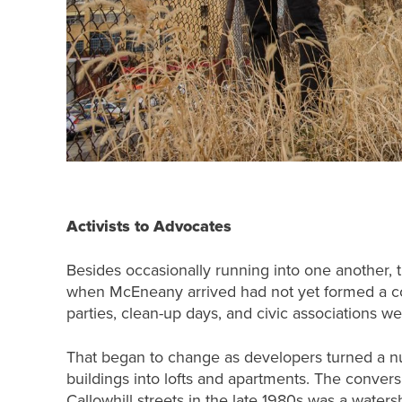
Activists to Advocates
Besides occasionally running into one another, th
when McEneany arrived had not yet formed a com
parties, clean-up days, and civic associations wer
That began to change as developers turned a n
buildings into lofts and apartments. The convers
Callowhill streets in the late 1980s was a wat