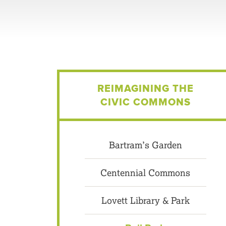
REIMAGINING THE
CIVIC COMMONS
Bartram’s Garden
Centennial Commons
Lovett Library & Park