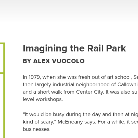
Imagining the Rail Park
BY ALEX VUOCOLO
In 1979, when she was fresh out of art school,
then-largely industrial neighborhood of Callowhi
and a short walk from Center City. It was also s
level workshops.
“It would be busy during the day and then at ni
kind of scary,” McEneany says. For a while, it 
businesses.