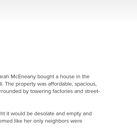
 Sarah McEneany bought a house in the
ll. The property was affordable, spacious,
urrounded by towering factories and street-
ght it would be desolate and empty and
seemed like her only neighbors were