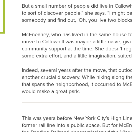
But a small number of people did live in Callowh
to sort of discover people,” she says. “I might 
somebody and find out, ‘Oh, you live two blocks
McEneaney, who has lived in the same house for
move to Callowhill was maybe a little naive, giv
community support at the time. She doesn’t regret
some extra effort, and a little imagination, suited 
Indeed, several years after the move, that out
another crucial discovery. While hiking along t
that spans the neighborhood, it occurred to Mc
would make a great park.
This was years before New York City’s High Line
former rail line into a public space. But for Mc