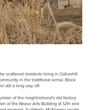
e scattered residents living in Callowhill
munity in the traditional sense. Block
e still a long way off.
umber of the neighborhood’s old factory
ion of the Beaux Arts Building at 12th and
ershed moment. Suddenly, McEneany recalls,