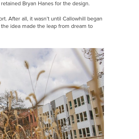
 retained Bryan Hanes for the design.
t. After all, it wasn’t until Callowhill began
 the idea made the leap from dream to