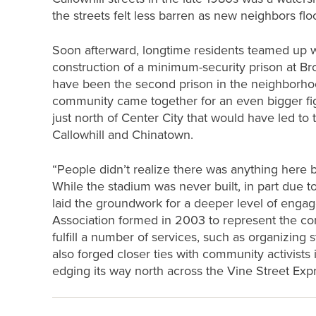
the streets felt less barren as new neighbors fl
Soon afterward, longtime residents teamed up w
construction of a minimum-security prison at B
have been the second prison in the neighborhoo
community came together for an even bigger fig
just north of Center City that would have led to
Callowhill and Chinatown.
“People didn’t realize there was anything here 
While the stadium was never built, in part due 
laid the groundwork for a deeper level of enga
Association formed in 2003 to represent the co
fulfill a number of services, such as organizing s
also forged closer ties with community activist
edging its way north across the Vine Street Exp