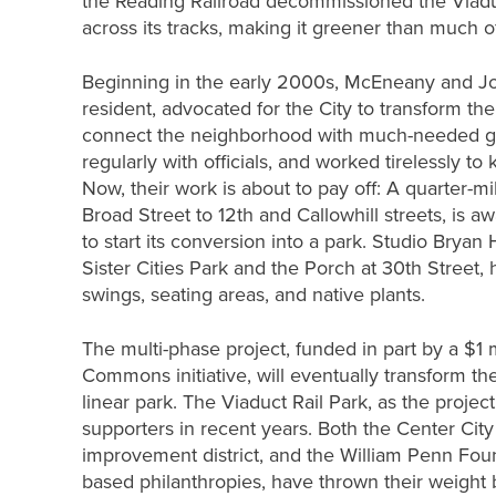
the Reading Railroad decommissioned the Viadu
across its tracks, making it greener than much o
Beginning in the early 2000s, McEneany and John
resident, advocated for the City to transform th
connect the neighborhood with much-needed gr
regularly with officials, and worked tirelessly to
Now, their work is about to pay off: A quarter-mi
Broad Street to 12th and Callowhill streets, is a
to start its conversion into a park. Studio Bryan
Sister Cities Park and the Porch at 30th Street,
swings, seating areas, and native plants.
The multi-phase project, funded in part by a $1 
Commons initiative, will eventually transform the
linear park. The Viaduct Rail Park, as the projec
supporters in recent years. Both the Center City 
improvement district, and the William Penn Foun
based philanthropies, have thrown their weight b