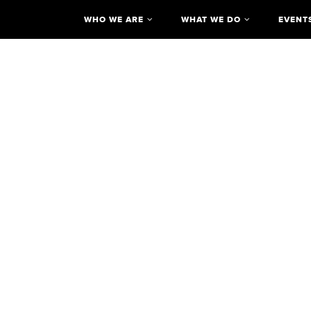
WHO WE ARE
WHAT WE DO
EVENT
Reimagining the Civic Commons
The Discovery Cente