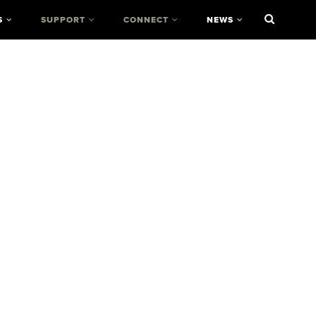
S
SUPPORT
CONNECT
NEWS
r