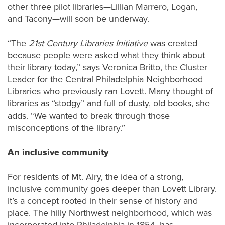
other three pilot libraries—Lillian Marrero, Logan,
and Tacony—will soon be underway.
“The
21st Century Libraries Initiative
was created
because people were asked what they think about
their library today,” says Veronica Britto, the Cluster
Leader for the Central Philadelphia Neighborhood
Libraries who previously ran Lovett. Many thought of
libraries as “stodgy” and full of dusty, old books, she
adds. “We wanted to break through those
misconceptions of the library.”
An inclusive community
For residents of Mt. Airy, the idea of a strong,
inclusive community goes deeper than Lovett Library.
It’s a concept rooted in their sense of history and
place. The hilly Northwest neighborhood, which was