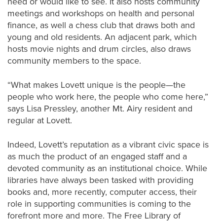
need or would like to see. It also hosts community
meetings and workshops on health and personal
finance, as well a chess club that draws both and
young and old residents. An adjacent park, which
hosts movie nights and drum circles, also draws
community members to the space.
“What makes Lovett unique is the people—the
people who work here, the people who come here,”
says Lisa Pressley, another Mt. Airy resident and
regular at Lovett.
Indeed, Lovett’s reputation as a vibrant civic space is
as much the product of an engaged staff and a
devoted community as an institutional choice. While
libraries have always been tasked with providing
books and, more recently, computer access, their
role in supporting communities is coming to the
forefront more and more. The Free Library of