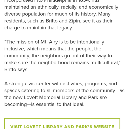
incorporated into Philadelphia in 1854, has
maintained an ethnically, racially, and economically
diverse population for much of its history. Many
residents, such as Britto and Zipin, see it as their
charge to maintain that legacy.
“The mission of Mt. Airy is to be intentionally
inclusive, which means that the people, the
community, the neighbors go out of their way to
make sure the neighborhood remains multicultural,”
Britto says.
A strong civic center with activities, programs, and
spaces catering to all members of the community—as
the new Lovett Memorial Library and Park are
becoming—is essential to that ideal.
VISIT LOVETT LIBRARY AND PARK'S WEBSITE