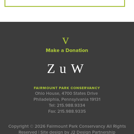
Make a Donation
FAIRMOUNT PARK CONSERVANCY
Ohio House, 4700 States Drive
Philadelphia, Pennsylvania 19131
Tel: 215.988.9334
Fax: 215.988.9335
Copyright © 2026 Fairmount Park Conservancy All Rights
Reserved | Site design by
J2 Design Partnership