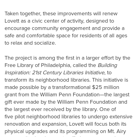
Taken together, these improvements will renew
Lovett as a civic center of activity, designed to
encourage community engagement and provide a
safe and comfortable space for residents of all ages
to relax and socialize.
The project is among the first in a larger effort by the
Free Library of Philadelphia, called the
Building
Inspiration: 21st Century Libraries Initiative
, to
transform its neighborhood libraries. This initiative is
made possible by a transformational $25 million
grant from the William Penn Foundation—the largest
gift ever made by the William Penn Foundation and
the largest ever received by the library. One of
five pilot neighborhood libraries to undergo extensive
renovation and expansion, Lovett will focus both its
physical upgrades and its programming on Mt. Airy