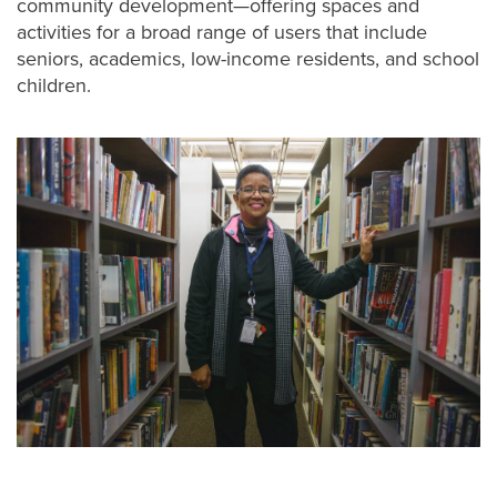
community development—offering spaces and
activities for a broad range of users that include
seniors, academics, low-income residents, and school
children.