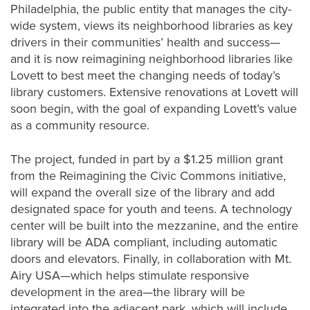
Philadelphia, the public entity that manages the city-
wide system, views its neighborhood libraries as key
drivers in their communities’ health and success—
and it is now reimagining neighborhood libraries like
Lovett to best meet the changing needs of today’s
library customers. Extensive renovations at Lovett will
soon begin, with the goal of expanding Lovett’s value
as a community resource.
The project, funded in part by a $1.25 million grant
from the Reimagining the Civic Commons initiative,
will expand the overall size of the library and add
designated space for youth and teens. A technology
center will be built into the mezzanine, and the entire
library will be ADA compliant, including automatic
doors and elevators. Finally, in collaboration with Mt.
Airy USA—which helps stimulate responsive
development in the area—the library will be
integrated into the adjacent park, which will include