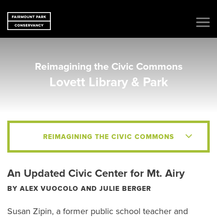
Reimagining the Civic Commons
Lovett Library & Park
REIMAGINING THE CIVIC COMMONS
An Updated Civic Center for Mt. Airy
BY ALEX VUOCOLO AND JULIE BERGER
Susan Zipin, a former public school teacher and