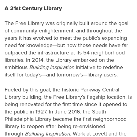
A 21st Century Library
The Free Library was originally built around the goal
of community enlightenment, and throughout the
years it has evolved to meet the public’s expanding
need for knowledge—but now those needs have far
outpaced the infrastructure at its 54 neighborhood
libraries. In 2014, the Library embarked on the
ambitious
Building Inspiration
initiative to redefine
itself for today’s—and tomorrow’s—library users.
Fueled by this goal, the historic Parkway Central
Library building, the Free Library’s flagship location, is
being renovated for the first time since it opened to
the public in 1927. In June 2016, the South
Philadelphia Library became the first neighborhood
library to reopen after being re-envisioned
through
Building Inspiration.
Work at Lovett and the