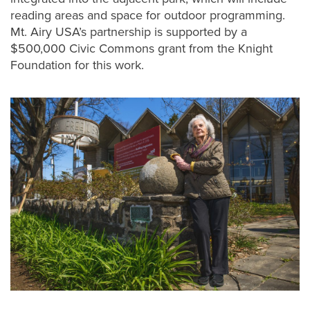
reading areas and space for outdoor programming.
Mt. Airy USA’s partnership is supported by a
$500,000 Civic Commons grant from the Knight
Foundation for this work.