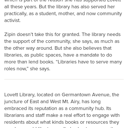
all these years. But the library has also served her
practically, as a student, mother, and now community
activist.
Zipin doesn’t take this for granted. The library needs
the support of the community, she says, as much as
the other way around. But she also believes that
libraries, as public spaces, have a mandate to do
more than lend books. “Libraries have to serve many
roles now,” she says.
Lovett Library, located on Germantown Avenue, the
juncture of East and West Mt. Airy, has long
embraced its reputation as a community hub. Its
librarians and staff make a real effort to engage with
residents about what kinds books or resources they