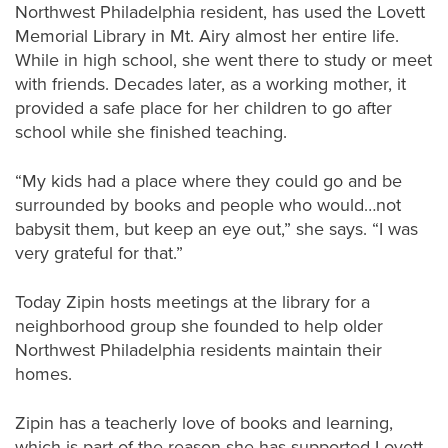
Northwest Philadelphia resident, has used the Lovett
Memorial Library in Mt. Airy almost her entire life.
While in high school, she went there to study or meet
with friends. Decades later, as a working mother, it
provided a safe place for her children to go after
school while she finished teaching.
“My kids had a place where they could go and be
surrounded by books and people who would…not
babysit them, but keep an eye out,” she says. “I was
very grateful for that.”
Today Zipin hosts meetings at the library for a
neighborhood group she founded to help older
Northwest Philadelphia residents maintain their
homes.
Zipin has a teacherly love of books and learning,
which is part of the reason she has supported Lovett