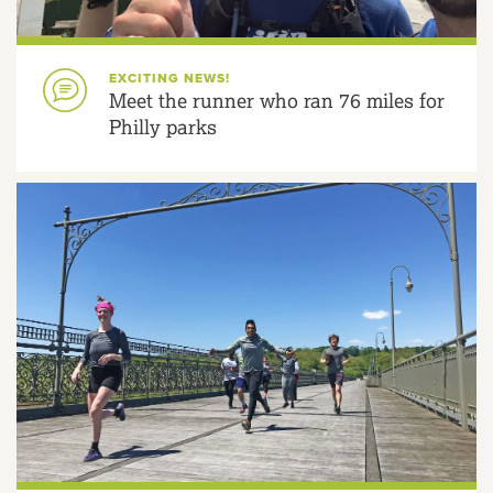
EXCITING NEWS!
Meet the runner who ran 76 miles for
Philly parks