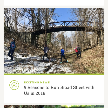
EXCITING NEWS!
5 Reasons to Run Broad Street with
Us in 2018