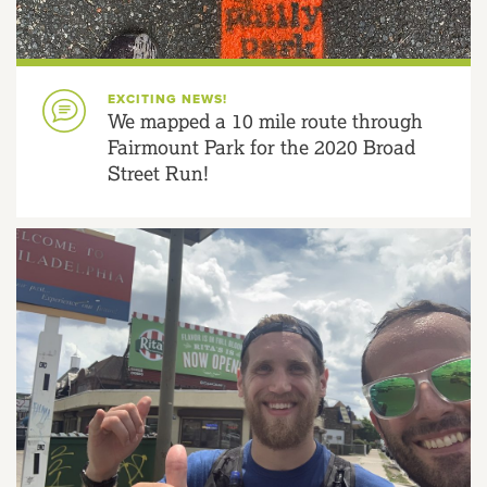
EXCITING NEWS!
We mapped a 10 mile route through
Fairmount Park for the 2020 Broad
Street Run!