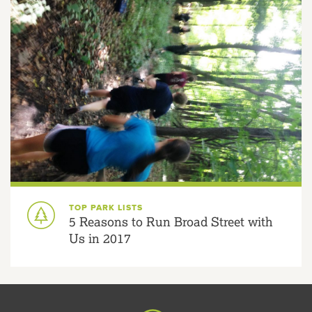
TOP PARK LISTS
5 Reasons to Run Broad Street with
Us in 2017