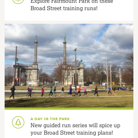
Explore Fairmount Park on these
Broad Street training runs!
A DAY IN THE PARK
New guided run series will spice up
your Broad Street training plans!