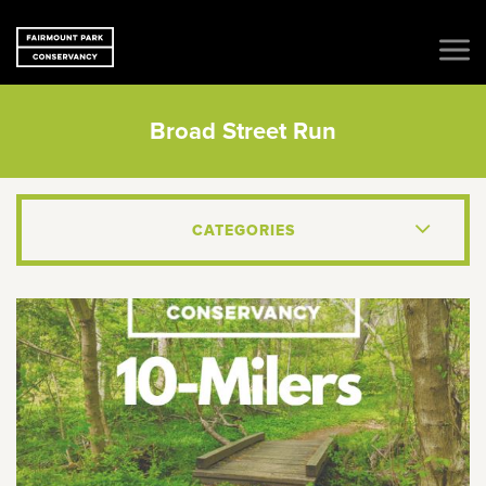
Broad Street Run
CATEGORIES