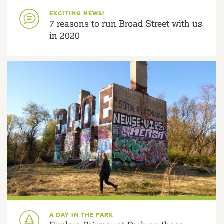
EXCITING NEWS!
7 reasons to run Broad Street with us
in 2020
A DAY IN THE PARK