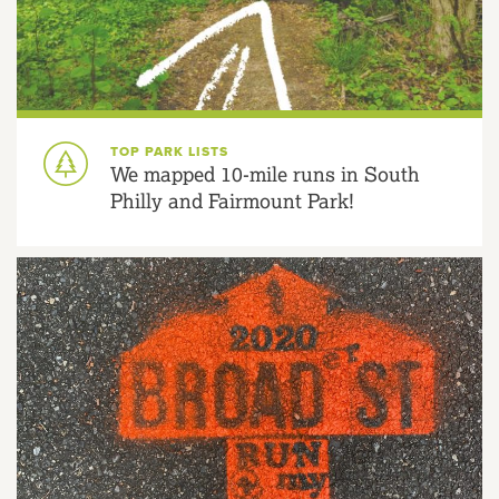
TOP PARK LISTS
We mapped 10-mile runs in South
Philly and Fairmount Park!