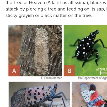
the Tree of Heaven (Ailanthus altissima), black 
attack by piercing a tree and feeding on its sap, 
sticky grayish or black matter on the tree.