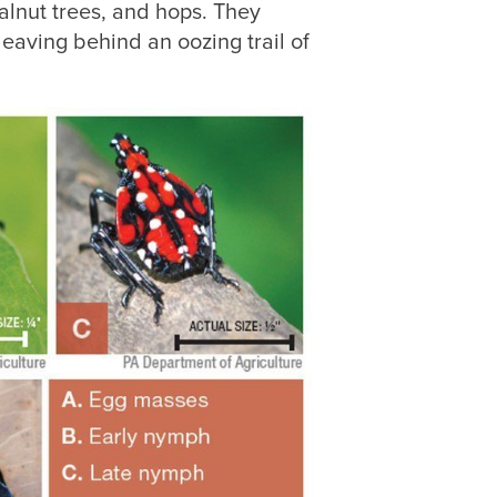
walnut trees, and hops. They
leaving behind an oozing trail of