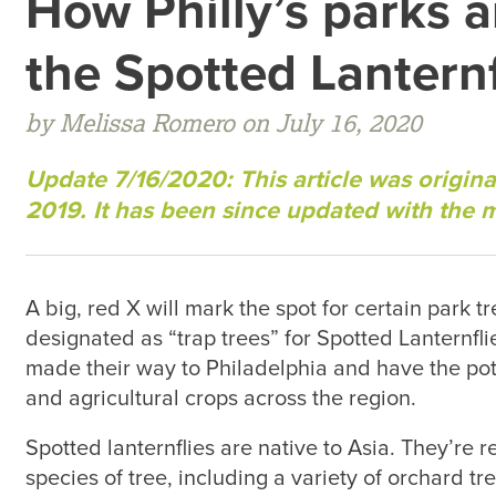
How Philly’s parks 
the Spotted Lantern
by Melissa Romero on July 16, 2020
Update 7/16/2020: This article was origina
2019. It has been since updated with the 
A big, red X will mark the spot for certain park t
designated as “trap trees” for Spotted Lanternfli
made their way to Philadelphia and have the pote
and agricultural crops across the region.
Spotted lanternflies are native to Asia. They’re 
species of tree, including a variety of orchard tr