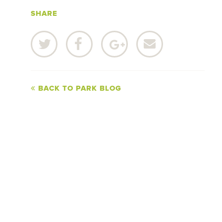
SHARE
BACK TO PARK BLOG