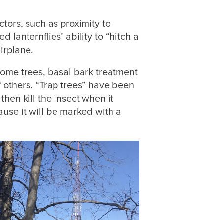
ctors, such as proximity to
 lanternflies’ ability to “hitch a
airplane.
some trees, basal bark treatment
f others. “Trap trees” have been
then kill the insect when it
cause it will be marked with a