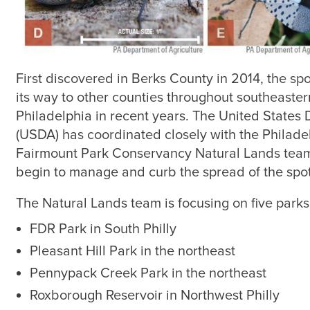
First discovered in Berks County in 2014, the sp
its way to other counties throughout southeaster
Philadelphia in recent years. The United States 
(USDA) has coordinated closely with the Philade
Fairmount Park Conservancy Natural Lands team t
begin to manage and curb the spread of the spott
The Natural Lands team is focusing on five parks
FDR Park in South Philly
Pleasant Hill Park in the northeast
Pennypack Creek Park in the northeast
Roxborough Reservoir in Northwest Philly