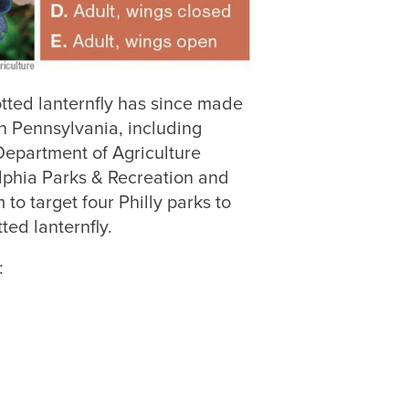
otted lanternfly has since made
n Pennsylvania, including
Department of Agriculture
lphia Parks & Recreation and
o target four Philly parks to
ed lanternfly.
: