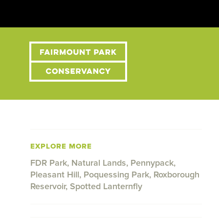
EXPLORE MORE
FDR Park
,
Natural Lands
,
Pennypack
,
Pleasant Hill
,
Poquessing Park
,
Roxborough
Reservoir
,
Spotted Lanternfly