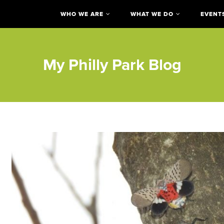
WHO WE ARE
WHAT WE DO
EVENT
My Philly Park Blog