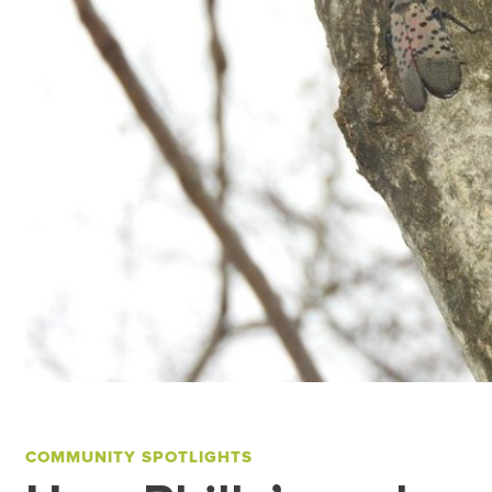
COMMUNITY SPOTLIGHTS