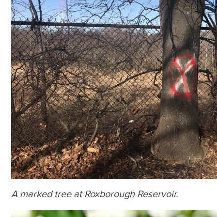
A marked tree at Roxborough Reservoir.