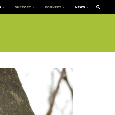
S
SUPPORT
CONNECT
NEWS