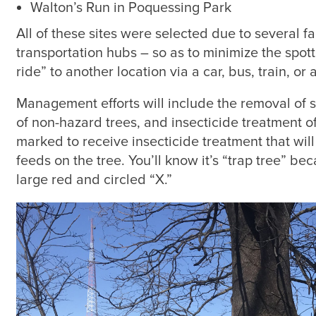
Walton’s Run in Poquessing Park
All of these sites were selected due to several fa
transportation hubs – so as to minimize the spotted
ride” to another location via a car, bus, train, or 
Management efforts will include the removal of 
of non-hazard trees, and insecticide treatment o
marked to receive insecticide treatment that will 
feeds on the tree. You’ll know it’s “trap tree” be
large red and circled “X.”