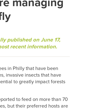
are managing
fly
lly published on June 17,
most recent information.
rees in Philly that have been
es, invasive insects that have
ntial to greatly impact forests
reported to feed on more than 70
ees, but their preferred hosts are