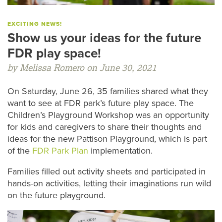
EXCITING NEWS!
Show us your ideas for the future
FDR play space!
by Melissa Romero on June 30, 2021
On Saturday, June 26, 35 families shared what they
want to see at FDR park’s future play space. The
Children’s Playground Workshop was an opportunity
for kids and caregivers to share their thoughts and
ideas for the new Pattison Playground, which is part
of the
FDR Park Plan
implementation.
Families filled out activity sheets and participated in
hands-on activities, letting their imaginations run wild
on the future playground.