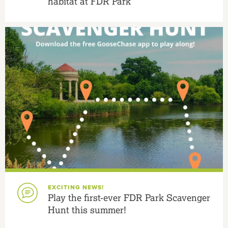
habitat at FDR Park
EXCITING NEWS!
Play the first-ever FDR Park Scavenger
Hunt this summer!