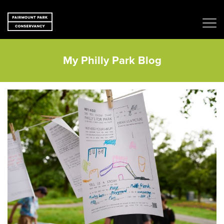
My Philly Park Blog