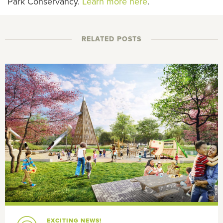
Park Conservancy.
Learn more here
.
RELATED POSTS
EXCITING NEWS!