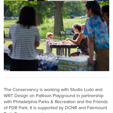
The Conservancy is working with Studio Ludo and
WRT Design on Pattison Playground in partnership
with Philadelphia Parks & Recreation and the Friends
of FDR Park. It is supported by DCNR and Fairmount