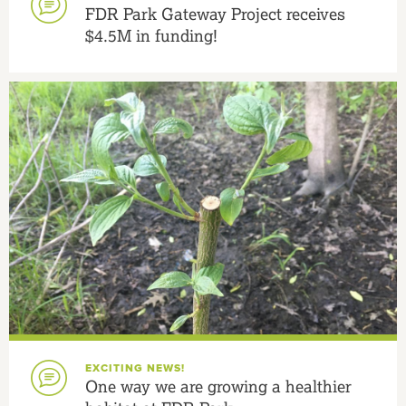
FDR Park Gateway Project receives
$4.5M in funding!
EXCITING NEWS!
One way we are growing a healthier