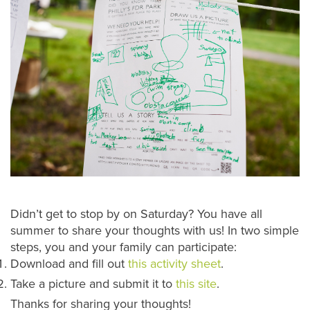
Didn’t get to stop by on Saturday? You have all
summer to share your thoughts with us! In two simple
steps, you and your family can participate:
Download and fill out
this activity sheet
.
Take a picture and submit it to
this site
.
Thanks for sharing your thoughts!