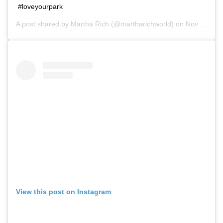
#loveyourpark
A post shared by
Martha Rich
(@martharichworld) on
Nov 10, 2018 at 11:27am PST
View this post on Instagram