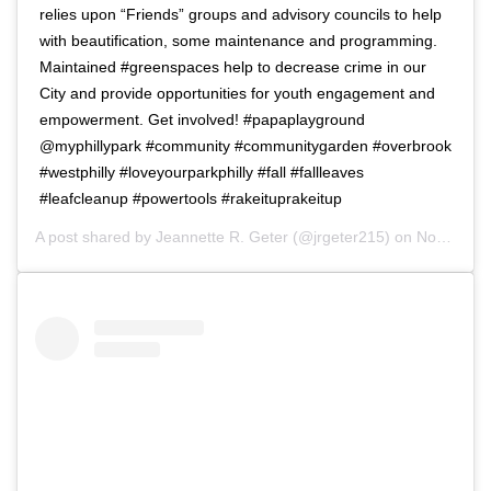
relies upon “Friends” groups and advisory councils to help
with beautification, some maintenance and programming.
Maintained #greenspaces help to decrease crime in our
City and provide opportunities for youth engagement and
empowerment. Get involved! #papaplayground
@myphillypark #community #communitygarden #overbrook
#westphilly #loveyourparkphilly #fall #fallleaves
#leafcleanup #powertools #rakeituprakeitup
A post shared by
Jeannette R. Geter
(@jrgeter215) on
Nov 11, 2018 at 4:30am PST