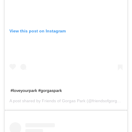
View this post on Instagram
#loveyourpark #gorgaspark
A post shared by
Friends of Gorgas Park
(@friendsofgorgaspark) on