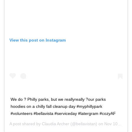
View this post on Instagram
We do ? Philly parks, but we reallyreally ?our parks
hoodies on a chilly fall cleanup day #myphillypark
#volunteers #bellavista #serviceday #latergram #cozyAF
A post shared by
Claudia Archer
(@bellavistan) on
Nov 10, 2018 at 3:36pm PST