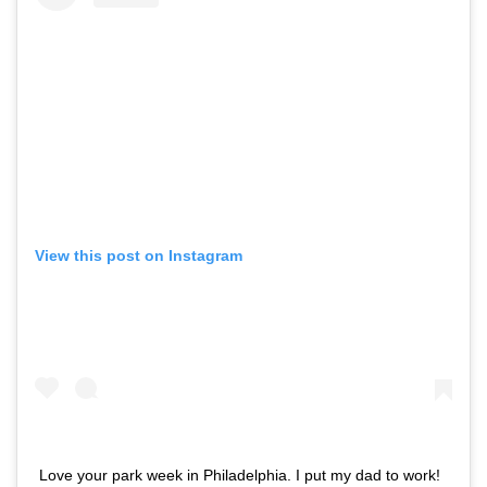
View this post on Instagram
Love your park week in Philadelphia. I put my dad to work!