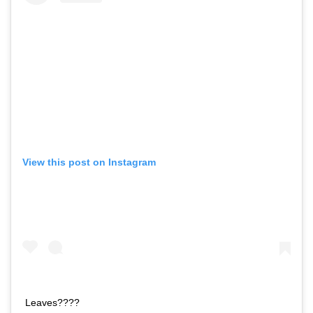
View this post on Instagram
Leaves????