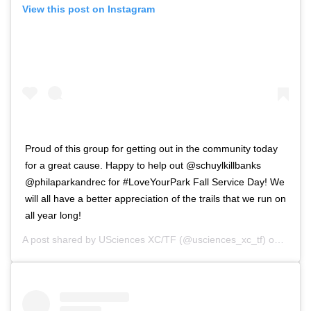
View this post on Instagram
Proud of this group for getting out in the community today
for a great cause. Happy to help out @schuylkillbanks
@philaparkandrec for #LoveYourPark Fall Service Day! We
will all have a better appreciation of the trails that we run on
all year long!
A post shared by
USciences XC/TF
(@usciences_xc_tf) on
Nov 1