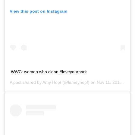
View this post on Instagram
WWC: women who clean #loveyourpark
A post shared by
Amy Hopf
(@lameyhopf) on
Nov 11, 2018 at 12:24pm PST