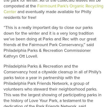
the park for winter. All of the collected leaves will be
composted at the
Fairmount Park’s Organic Recycling
Center
and eventually made available for Philly
residents for free!
“This is a really important day to close our parks
down for the winter and it is a very long tradition
we’ve been doing at Parks and Rec with our great
friends at the Fairmount Park Conservancy,” said
Philadelphia Parks & Recreation Commissioner
Kathryn Ott Lovell.
Philadelphia Parks & Recreation and the
Conservancy host a citywide cleanup in all of Philly’s
parks twice a year in partnership with the
Philadelphia Park Friends Network, a group of
volunteers who steward their neighborhood parks.
This was the largest showing of participating parks in
the history of Love Your Park, a testament to the
dedication of the Park Friends Network, said