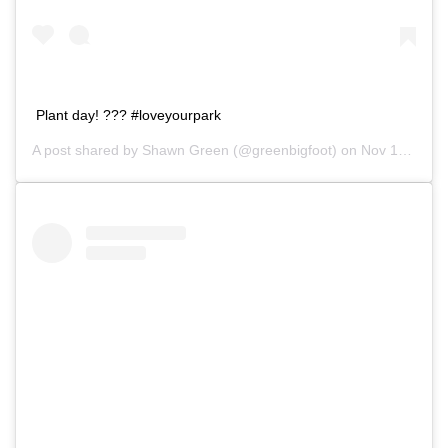
Plant day! ??? #loveyourpark
A post shared by
Shawn Green
(@greenbigfoot) on
Nov 10, 2018 at 4:15pm PST