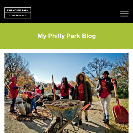
My Philly Park Blog