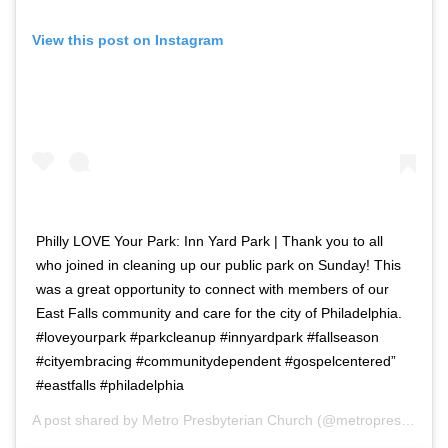
View this post on Instagram
Philly LOVE Your Park: Inn Yard Park | Thank you to all
who joined in cleaning up our public park on Sunday! This
was a great opportunity to connect with members of our
East Falls community and care for the city of Philadelphia.
#loveyourpark #parkcleanup #innyardpark #fallseason
#cityembracing #communitydependent #gospelcentered”
#eastfalls #philadelphia
A post shared by
Metro Presbyterian Church
(@metropres) on
No