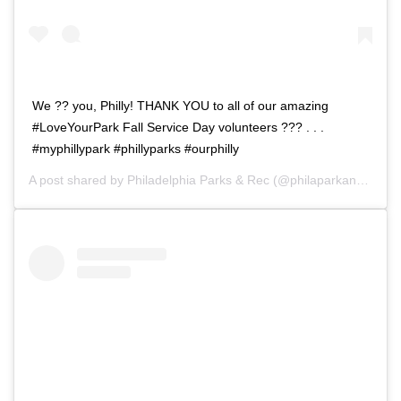
We ?? you, Philly! THANK YOU to all of our amazing
#LoveYourPark Fall Service Day volunteers ??? . . .
#myphillypark #phillyparks #ourphilly
A post shared by
Philadelphia Parks & Rec
(@philaparkandrec) on