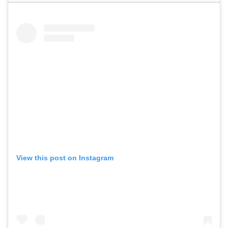
View this post on Instagram