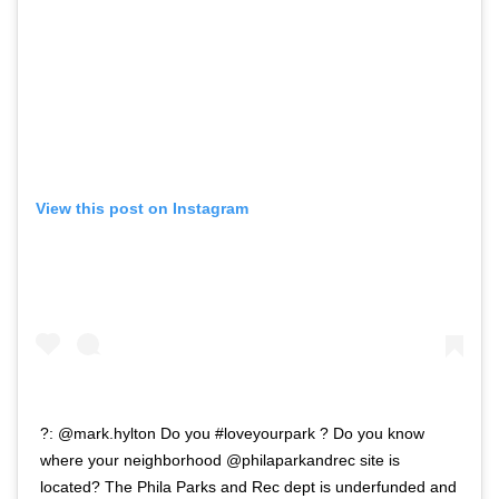
View this post on Instagram
?: @mark.hylton Do you #loveyourpark ? Do you know
where your neighborhood @philaparkandrec site is
located? The Phila Parks and Rec dept is underfunded and