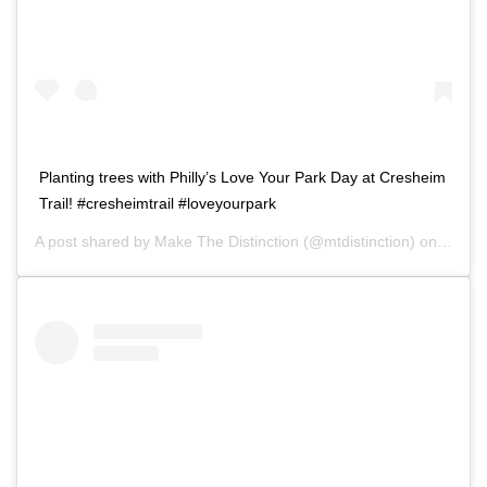
Planting trees with Philly’s Love Your Park Day at Cresheim
Trail! #cresheimtrail #loveyourpark
A post shared by
Make The Distinction
(@mtdistinction) on
Nov 1