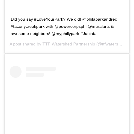
Did you say #LoveYourPark? We did! @philaparkandrec
#taconycreekpark with @powercorpsphl @muralarts &
awesome neighbors! @myphillypark #Juniata
A post shared by
TTF Watershed Partnership
(@ttfwatershed) on