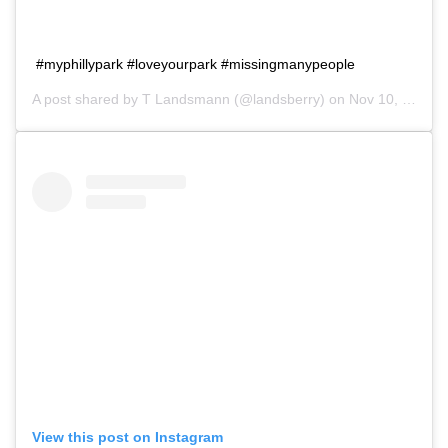
#myphillypark #loveyourpark #missingmanypeople
A post shared by
T Landsmann
(@landsberry) on
Nov 10, 2018 at 11:42am PST
View this post on Instagram