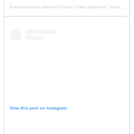
A post shared by
Belmont Plateau Trails
(@belmont_trails) on
Nov
View this post on Instagram