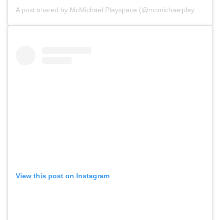
A post shared by
McMichael Playspace
(@mcmichaelplayspace) on
View this post on Instagram