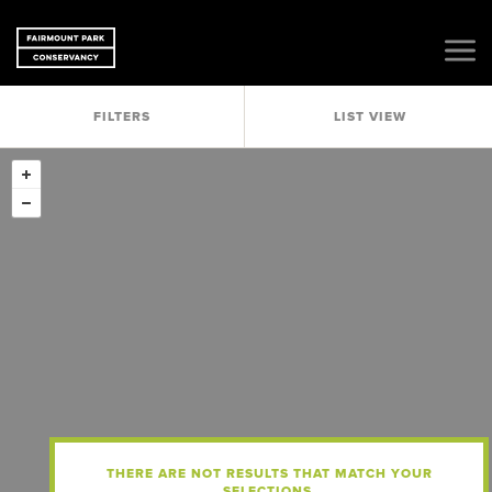
FILTERS
LIST VIEW
THERE ARE NOT RESULTS THAT MATCH YOUR
SELECTIONS.