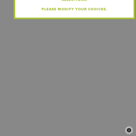
PLEASE MODIFY YOUR CHOICES.