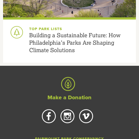
TOP PARK LISTS
Building a Sustainable Future: How
Philadelphia’s Parks Are Shaping
Climate Solutions
Make a Donation
FAIRMOUNT PARK CONSERVANCY