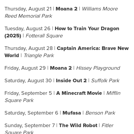
Thursday, August 21
|
Moana 2
|
Williams Moore
Reed Memorial Park
Tuesday, August 26 |
How to Train Your Dragon
(2025)
|
Fotterall Square
Thursday, August 28 |
Captain America: Brave New
World
|
Triangle Park
Friday, August 29 |
Moana 2
|
Hissey Playground
Saturday, August 30 |
Inside Out 2
|
Suffolk Park
Friday, September 5 |
A Minecraft Movie
|
Mifflin
Square Park
Saturday, September 6 |
Mufasa
|
Benson Park
Sunday, September 7 |
The Wild Robot
|
Fitler
Square Park