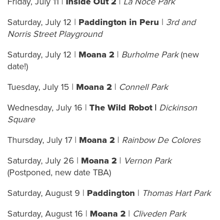
Friday, July 11 |
Inside Out 2
|
La Noce Park
Saturday, July 12 |
Paddington in Peru
|
3rd and
Norris Street Playground
Saturday, July 12 |
Moana 2
|
Burholme Park
(new
date!)
Tuesday, July 15 |
Moana 2
|
Connell Park
Wednesday, July 16 |
The Wild Robot |
Dickinson
Square
Thursday, July 17 |
Moana 2
|
Rainbow De Colores
Saturday, July 26 |
Moana 2
|
Vernon Park
(Postponed, new date TBA)
Saturday, August 9 |
Paddington
|
Thomas Hart Park
Saturday, August 16 |
Moana 2
|
Cliveden Park