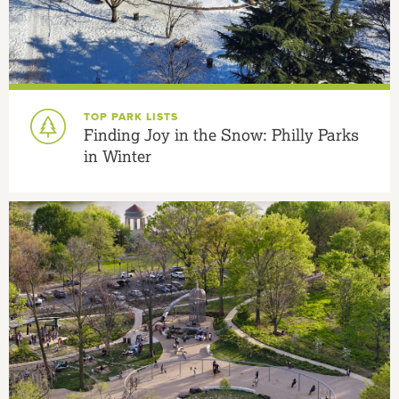
TOP PARK LISTS
Finding Joy in the Snow: Philly Parks
in Winter