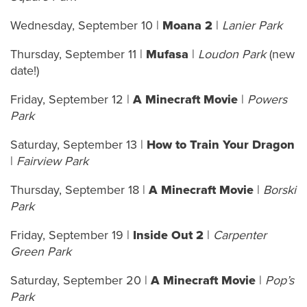
Wednesday, September 10 |
Moana 2
|
Lanier Park
Thursday, September 11 |
Mufasa
|
Loudon Park
(new
date!)
Friday, September 12 |
A Minecraft Movie
|
Powers
Park
Saturday, September 13 |
How to Train Your Dragon
|
Fairview Park
Thursday, September 18 |
A Minecraft Movie
|
Borski
Park
Friday, September 19 |
Inside Out 2
|
Carpenter
Green Park
Saturday, September 20 |
A Minecraft Movie
|
Pop’s
Park