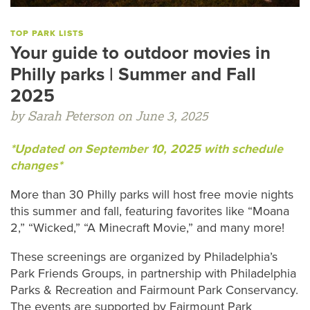
TOP PARK LISTS
Your guide to outdoor movies in
Philly parks | Summer and Fall
2025
by Sarah Peterson on June 3, 2025
*Updated on September 10, 2025 with schedule
changes*
More than 30 Philly parks will host free movie nights
this summer and fall, featuring favorites like “Moana
2,” “Wicked,” “A Minecraft Movie,” and many more!
These screenings are organized by Philadelphia’s
Park Friends Groups, in partnership with Philadelphia
Parks & Recreation and Fairmount Park Conservancy.
The events are supported by Fairmount Park