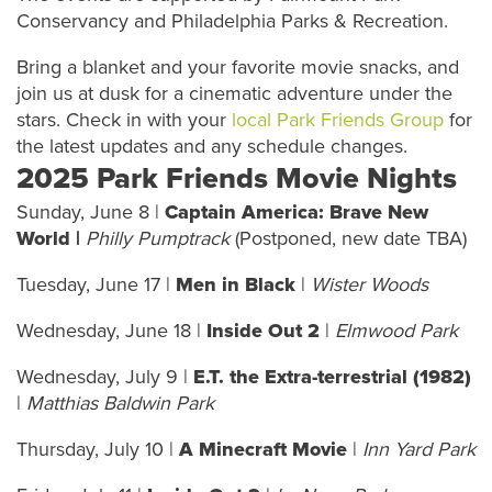
Conservancy and Philadelphia Parks & Recreation.
Bring a blanket and your favorite movie snacks, and
join us at dusk for a cinematic adventure under the
stars. Check in with your
local Park Friends Group
for
the latest updates and any schedule changes.
2025 Park Friends Movie Nights
Sunday, June 8 |
Captain America: Brave New
World |
Philly Pumptrack
(Postponed, new date TBA)
Tuesday, June 17 |
Men in Black
|
Wister Woods
Wednesday, June 18 |
Inside Out 2
|
Elmwood Park
Wednesday, July 9 |
E.T. the Extra-terrestrial (1982)
|
Matthias Baldwin Park
Thursday, July 10 |
A Minecraft Movie
|
Inn Yard Park