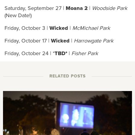
Saturday, September 27 |
Moana 2
|
Woodside Park
(New Date!)
Friday, October 3 |
Wicked
|
McMichael Park
Friday, October 17 |
Wicked
|
Harrowgate Park
Friday, October 24 | *
TBD*
|
Fisher Park
RELATED POSTS