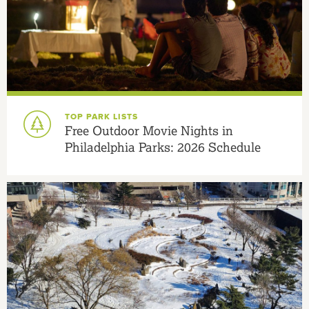
TOP PARK LISTS
Free Outdoor Movie Nights in
Philadelphia Parks: 2026 Schedule