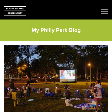
My Philly Park Blog