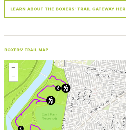
LEARN ABOUT THE BOXERS' TRAIL GATEWAY HERE
BOXERS' TRAIL MAP