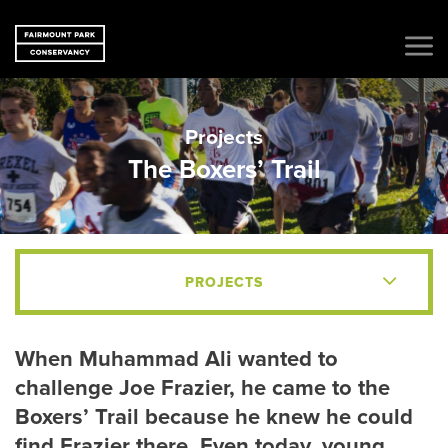
Projects
The Boxers’ Trail
PROJECTS
When Muhammad Ali wanted to
challenge Joe Frazier, he came to the
Boxers’ Trail because he knew he could
find Frazier there. Even today, young