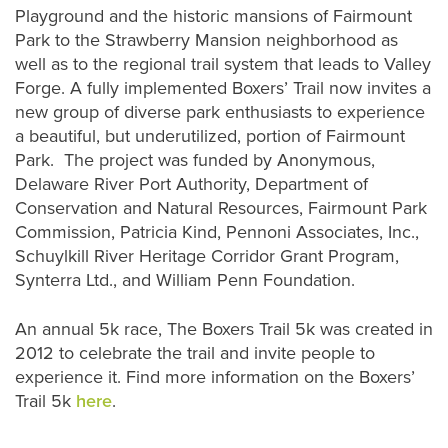
Playground and the historic mansions of Fairmount
Park to the Strawberry Mansion neighborhood as
well as to the regional trail system that leads to Valley
Forge. A fully implemented Boxers’ Trail now invites a
new group of diverse park enthusiasts to experience
a beautiful, but underutilized, portion of Fairmount
Park. The project was funded by Anonymous,
Delaware River Port Authority, Department of
Conservation and Natural Resources, Fairmount Park
Commission, Patricia Kind, Pennoni Associates, Inc.,
Schuylkill River Heritage Corridor Grant Program,
Synterra Ltd., and William Penn Foundation.
An annual 5k race, The Boxers Trail 5k was created in
2012 to celebrate the trail and invite people to
experience it. Find more information on the Boxers’
Trail 5k
here
.