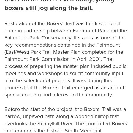
boxers still jog along the trail.
Restoration of the Boxers’ Trail was the first project
done in partnership between Fairmount Park and the
Fairmount Park Conservancy. It stands as one of the
key recommendations contained in the Fairmount
(East/West) Park Trail Master Plan completed for the
Fairmount Park Commission in April 2001. The
process of preparing the master plan included public
meetings and workshops to solicit community input
into the selection of projects. It was during this
process that the Boxers’ Trail emerged as an area of
special concern and interest to the community.
Before the start of the project, the Boxers’ Trail was a
narrow, unpaved path along a wooded hilltop that
overlooks the Schuylkill River. The completed Boxers’
Trail connects the historic Smith Memorial