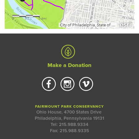
Make a Donation
FAIRMOUNT PARK CONSERVANCY
Ohio House, 4700 States Drive
Philadelphia, Pennsylvania 19131
Tel: 215.988.9334
Fax: 215.988.9335