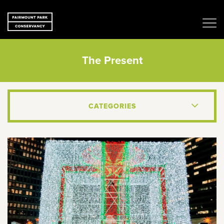
The Present
CATEGORIES