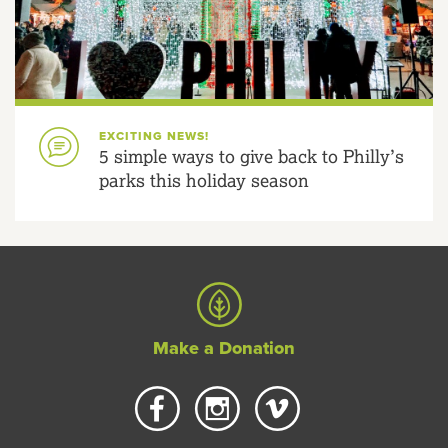
EXCITING NEWS!
5 simple ways to give back to Philly’s
parks this holiday season
Make a Donation