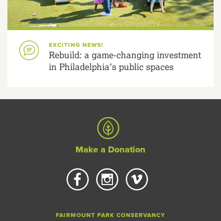
EXCITING NEWS!
Rebuild: a game-changing investment
in Philadelphia’s public spaces
Make a Donation
FAIRMOUNT PARK CONSERVANCY