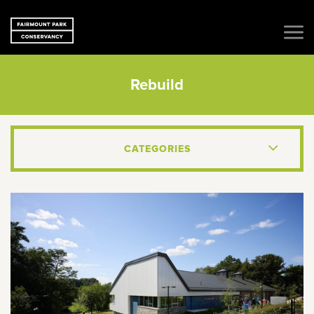
Rebuild
CATEGORIES