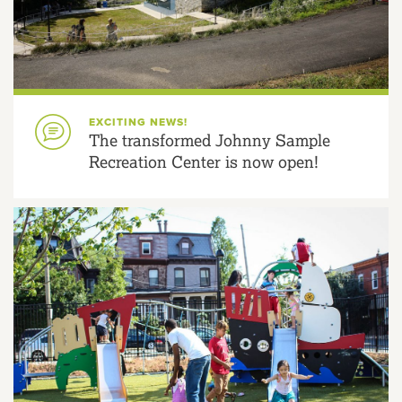
EXCITING NEWS!
The transformed Johnny Sample
Recreation Center is now open!