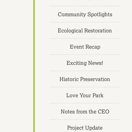
Community Spotlights
Ecological Restoration
Event Recap
Exciting News!
Historic Preservation
Love Your Park
Notes from the CEO
Project Update