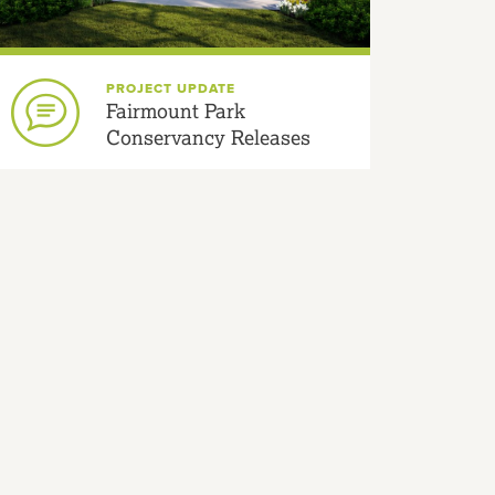
PROJECT UPDATE
Fairmount Park
Conservancy Releases
New Welsh Fountain
Designs