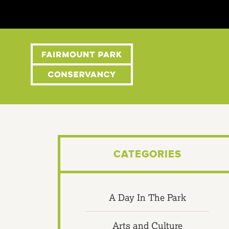
CATEGORIES
A Day In The Park
Arts and Culture