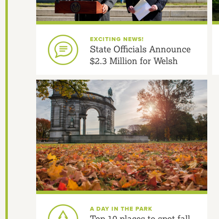
EXCITING NEWS!
State Officials Announce
$2.3 Million for Welsh
Fountain Gardens and
Multimodal Safety
A DAY IN THE PARK
Top 10 places to spot fall