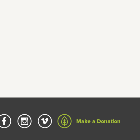
Make a Donation