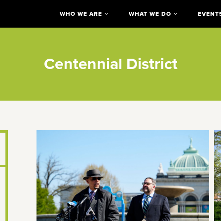
WHO WE ARE
WHAT WE DO
EVENT
Centennial District