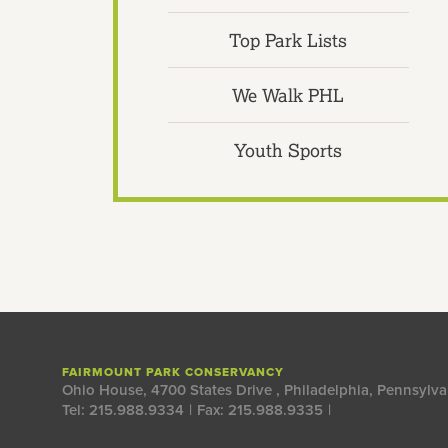
Top Park Lists
We Walk PHL
Youth Sports
FAIRMOUNT PARK CONSERVANCY
Ohio House, 4700 States Drive
,
Philadelphia, Pennsylva
Tel: 215.988.9334
|
Fax: 215.988.9335
|