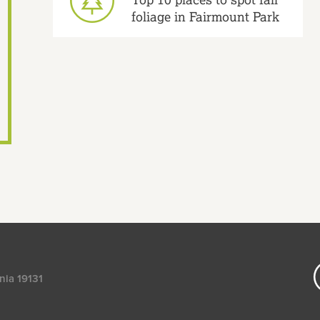
foliage in Fairmount Park
nia 19131