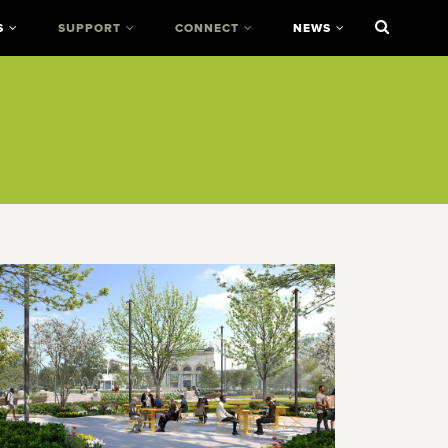
S
SUPPORT
CONNECT
NEWS