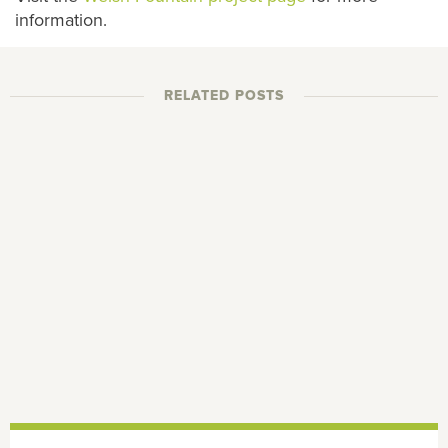
information.
RELATED POSTS