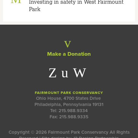
Investing in safety in West Fairmount
Park
Make a Donation
FAIRMOUNT PARK CONSERVANCY
Ohio House, 4700 States Drive
Philadelphia, Pennsylvania 19131
Tel: 215.988.9334
Fax: 215.988.9335
Copyright © 2026 Fairmount Park Conservancy All Rights