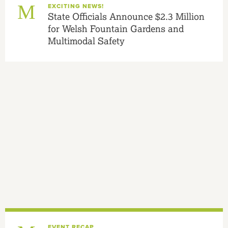
EXCITING NEWS!
State Officials Announce $2.3 Million
for Welsh Fountain Gardens and
Multimodal Safety
EVENT RECAP