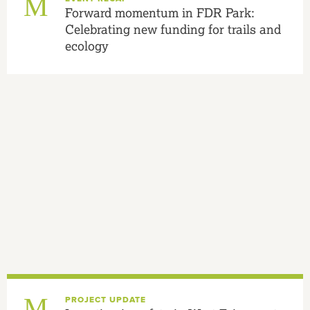
Forward momentum in FDR Park:
Celebrating new funding for trails and
ecology
PROJECT UPDATE