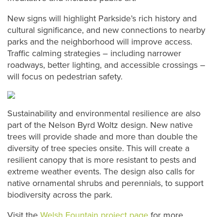
New signs will highlight Parkside’s rich history and
cultural significance, and new connections to nearby
parks and the neighborhood will improve access.
Traffic calming strategies – including narrower
roadways, better lighting, and accessible crossings –
will focus on pedestrian safety.
Sustainability and environmental resilience are also
part of the Nelson Byrd Woltz design. New native
trees will provide shade and more than double the
diversity of tree species onsite. This will create a
resilient canopy that is more resistant to pests and
extreme weather events. The design also calls for
native ornamental shrubs and perennials, to support
biodiversity across the park.
Visit the
Welsh Fountain project page
for more