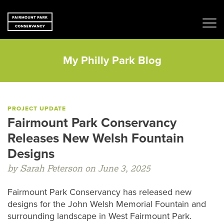
My Philly Park Blog
PROJECT UPDATE
Fairmount Park Conservancy
Releases New Welsh Fountain
Designs
by Sarah Peterson on June 3, 2025
Fairmount Park Conservancy has released new
designs for the John Welsh Memorial Fountain and
surrounding landscape in West Fairmount Park.