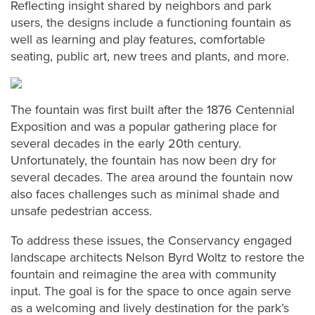
Reflecting insight shared by neighbors and park
users, the designs include a functioning fountain as
well as learning and play features, comfortable
seating, public art, new trees and plants, and more.
The fountain was first built after the 1876 Centennial
Exposition and was a popular gathering place for
several decades in the early 20th century.
Unfortunately, the fountain has now been dry for
several decades. The area around the fountain now
also faces challenges such as minimal shade and
unsafe pedestrian access.
To address these issues, the Conservancy engaged
landscape architects Nelson Byrd Woltz to restore the
fountain and reimagine the area with community
input. The goal is for the space to once again serve
as a welcoming and lively destination for the park’s