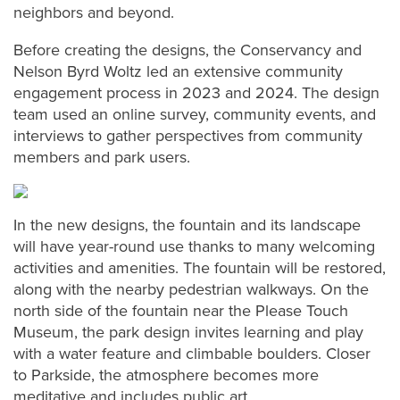
neighbors and beyond.
Before creating the designs, the Conservancy and
Nelson Byrd Woltz led an extensive community
engagement process in 2023 and 2024. The design
team used an online survey, community events, and
interviews to gather perspectives from community
members and park users.
In the new designs, the fountain and its landscape
will have year-round use thanks to many welcoming
activities and amenities. The fountain will be restored,
along with the nearby pedestrian walkways. On the
north side of the fountain near the Please Touch
Museum, the park design invites learning and play
with a water feature and climbable boulders. Closer
to Parkside, the atmosphere becomes more
meditative and includes public art.