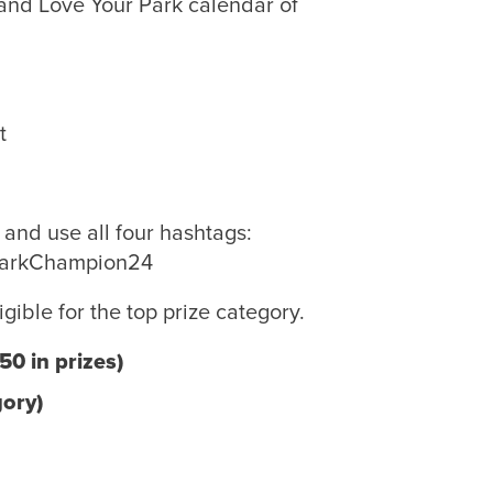
and Love Your Park calendar of
nt
and use all four hashtags:
ParkChampion24
igible for the top prize category.
0 in prizes)
gory)