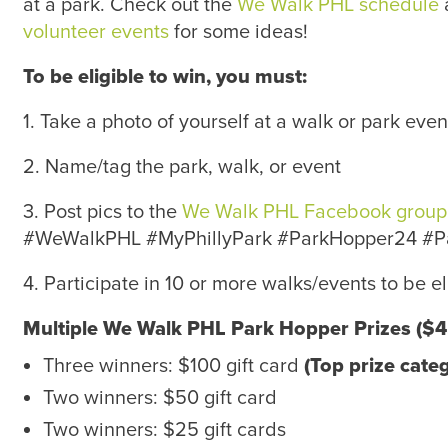
at a park. Check out the
We Walk PHL schedule
volunteer events
for some ideas!
To be eligible to win, you must:
1. Take a photo of yourself at a walk or park eve
2. Name/tag the park, walk, or event
3. Post pics to the
We Walk PHL Facebook group
#WeWalkPHL #MyPhillyPark #ParkHopper24 #
4. Participate in 10 or more walks/events to be el
Multiple We Walk PHL Park Hopper Prizes ($45
Three winners: $100 gift card
(Top prize cate
Two winners: $50 gift card
Two winners: $25 gift cards