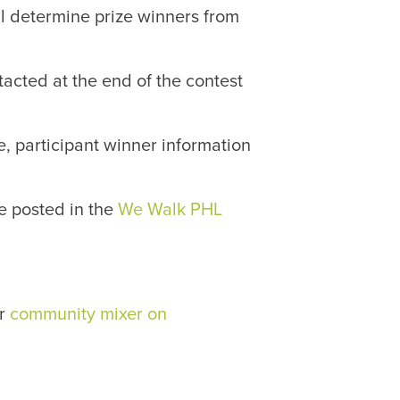
l determine prize winners from
tacted at the end of the contest
, participant winner information
e posted in the
We Walk PHL
ur
community mixer on