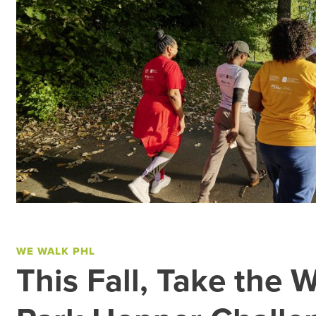
WE WALK PHL
This Fall, Take the