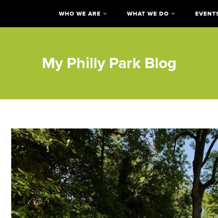
WHO WE ARE
WHAT WE DO
EVENT
My Philly Park Blog