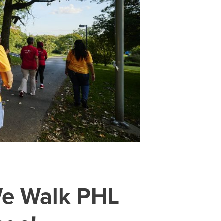
 We Walk PHL