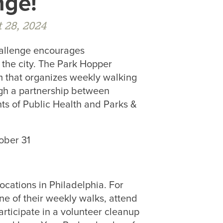
nge!
 28, 2024
hallenge encourages
 the city. The Park Hopper
m that organizes weekly walking
ugh a partnership between
s of Public Health and Parks &
ober 31
ocations in Philadelphia. For
e of their weekly walks, attend
participate in a volunteer cleanup