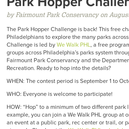
Park Hopper Challe
by Fairmount Park Conservancy on August
The Park Hopper Challenge is back! This free c
Philadelphians to explore the many parks across
Challenge is led by
We Walk PHL
, a free progra
groups across Philadelphia’s parks system thro
Fairmount Park Conservancy and the Department
Recreation. Ready to hop into the details?
WHEN: The contest period is September 1 to Oct
WHO: Everyone is welcome to participate!
HOW: “Hop” to a minimum of two different park l
example, you can join a We Walk PHL group at on
an event at a public park, rec center or trail, or 