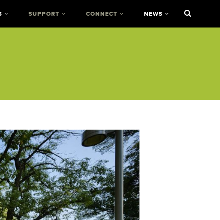
S
SUPPORT
CONNECT
NEWS