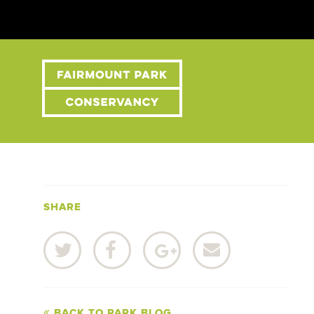
SHARE
BACK TO PARK BLOG