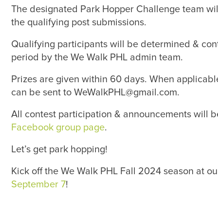
The designated Park Hopper Challenge team wil
the qualifying post submissions.
Qualifying participants will be determined & con
period by the We Walk PHL admin team.
Prizes are given within 60 days. When applicable
can be sent to WeWalkPHL@gmail.com.
All contest participation & announcements will b
Facebook group page
.
Let’s get park hopping!
Kick off the We Walk PHL Fall 2024 season at o
September 7
!