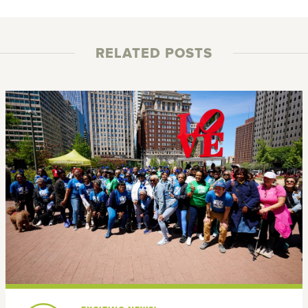
RELATED POSTS