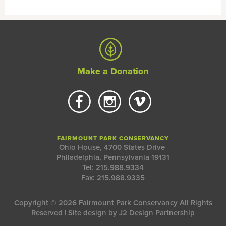
Make a Donation
FAIRMOUNT PARK CONSERVANCY
Ohio House, 4700 States Drive
Philadelphia, Pennsylvania 19131
Tel: 215.988.9334
Fax: 215.988.9335
Copyright © 2026 Fairmount Park Conservancy All Rights
Reserved | Site design by
J2 Design Partnership