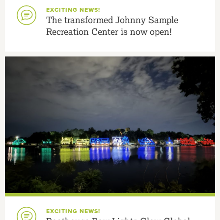
EXCITING NEWS!
The transformed Johnny Sample
Recreation Center is now open!
EXCITING NEWS!