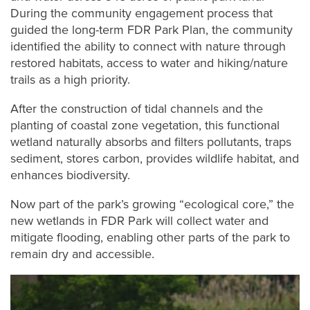
During the community engagement process that
guided the long-term FDR Park Plan, the community
identified the ability to connect with nature through
restored habitats, access to water and hiking/nature
trails as a high priority.
After the construction of tidal channels and the
planting of coastal zone vegetation, this functional
wetland naturally absorbs and filters pollutants, traps
sediment, stores carbon, provides wildlife habitat, and
enhances biodiversity.
Now part of the park’s growing “ecological core,” the
new wetlands in FDR Park will collect water and
mitigate flooding, enabling other parts of the park to
remain dry and accessible.