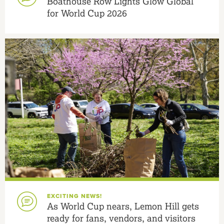
Boathouse Row Lights Glow Global
for World Cup 2026
EXCITING NEWS!
As World Cup nears, Lemon Hill gets
ready for fans, vendors, and visitors