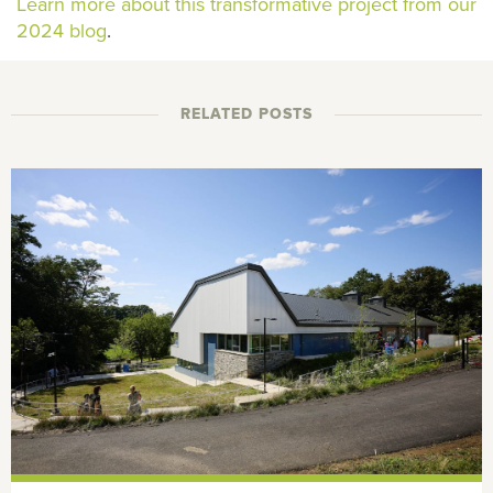
Learn more about this transformative project from our
2024 blog
.
RELATED POSTS