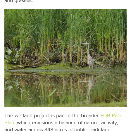
and grasses.
The wetland project is part of the broader
FDR Park
Plan
, which envisions a balance of nature, activity,
and water across 348 acres of public park land.