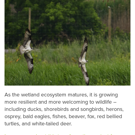
As the wetland ecosystem matures, it is growing
more resilient and more welcoming to wildlife –
including ducks, shorebirds and songbirds, herons,
osprey, bald eagles, fishes, beaver, fox, red bellied
turtles, and white-tailed deer.