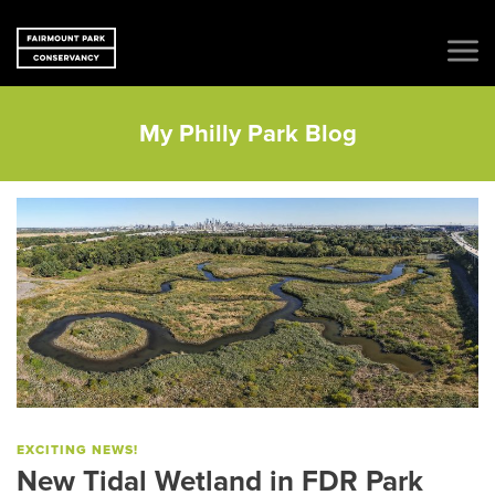
My Philly Park Blog
EXCITING NEWS!
New Tidal Wetland in FDR Park