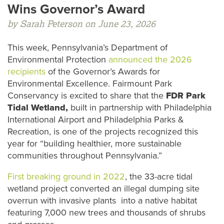
Wins Governor’s Award
by Sarah Peterson on June 23, 2026
This week, Pennsylvania’s Department of
Environmental Protection
announced the 2026
recipients
of the Governor’s Awards for
Environmental Excellence. Fairmount Park
Conservancy is excited to share that the
FDR Park
Tidal Wetland,
built in partnership with Philadelphia
International Airport and Philadelphia Parks &
Recreation, is one of the projects recognized this
year for “building healthier, more sustainable
communities throughout Pennsylvania.”
First breaking ground in 2022
, the 33-acre tidal
wetland project converted an illegal dumping site
overrun with invasive plants into a native habitat
featuring 7,000 new trees and thousands of shrubs