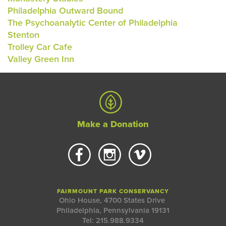
Philadelphia Outward Bound
The Psychoanalytic Center of Philadelphia
Stenton
Trolley Car Cafe
Valley Green Inn
Make a Donation
FAIRMOUNT PARK CONSERVANCY
Ohio House, 4700 States Drive
Philadelphia, Pennsylvania 19131
Tel: 215.988.9334