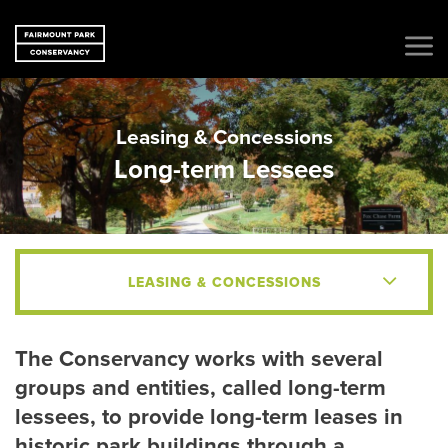
Leasing & Concessions
Long-term Lessees
LEASING & CONCESSIONS
The Conservancy works with several
groups and entities, called long-term
lessees, to provide long-term leases in
historic park buildings through a