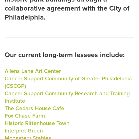
collaborative agreement with the City of
Philadelphia.
Our current long-term lessees include:
Allens Lane Art Center
Cancer Support Community of Greater Philadelphia
(CSCGP)
Cancer Support Community Research and Training
Institute
The Cedars House Cafe
Fox Chase Farm
Historic Rittenhouse Town
Interpret Green
Monastery Stables