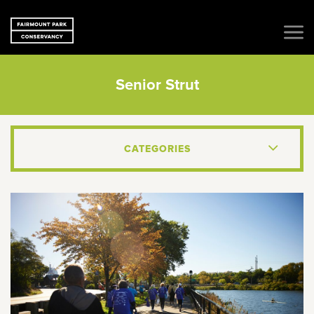
Senior Strut
CATEGORIES