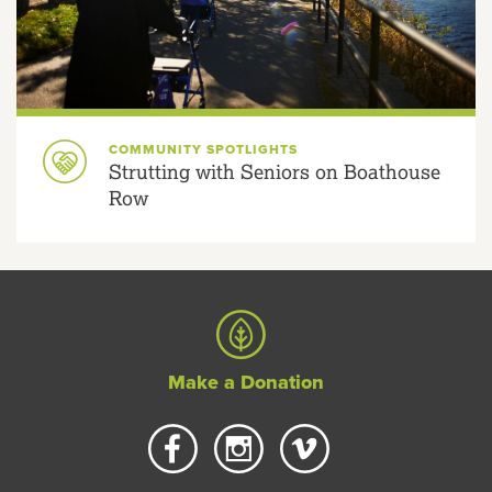
COMMUNITY SPOTLIGHTS
Strutting with Seniors on Boathouse
Row
Make a Donation