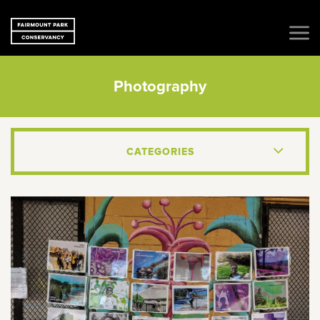
Photography
CATEGORIES