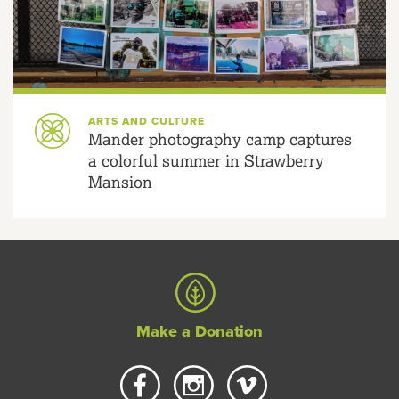
ARTS AND CULTURE
Mander photography camp captures
a colorful summer in Strawberry
Mansion
Make a Donation