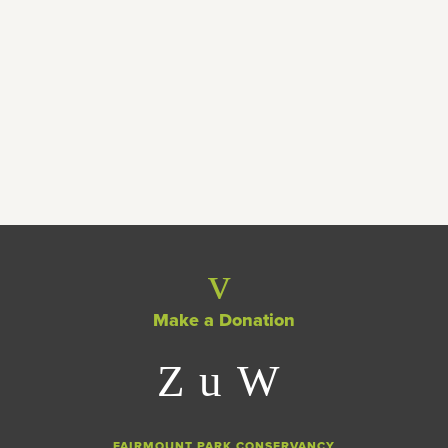
EXCITING NEWS!
Teamwork makes the dream work! 10
dynamic programs getting special
funds in 2020
Make a Donation
FAIRMOUNT PARK CONSERVANCY