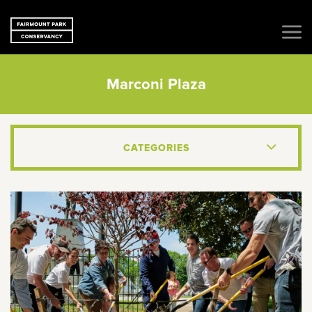
Marconi Plaza
CATEGORIES