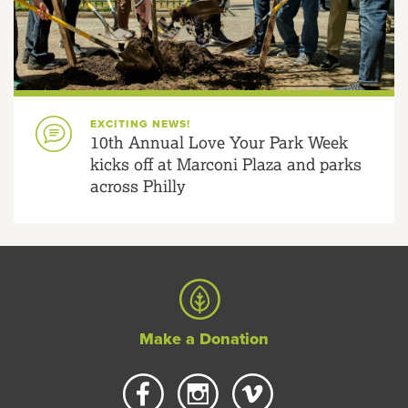
EXCITING NEWS!
10th Annual Love Your Park Week
kicks off at Marconi Plaza and parks
across Philly
Make a Donation