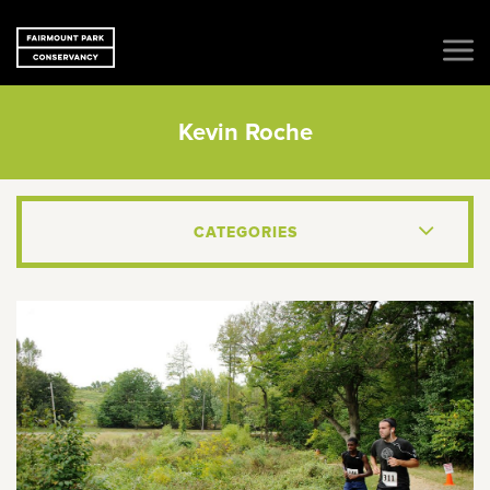
Kevin Roche
CATEGORIES