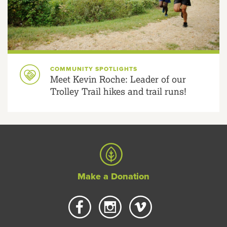
COMMUNITY SPOTLIGHTS
Meet Kevin Roche: Leader of our
Trolley Trail hikes and trail runs!
Make a Donation