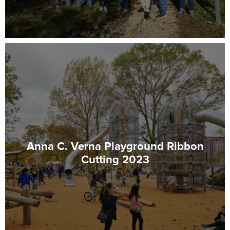
Anna C. Verna Playground Ribbon
Cutting 2023