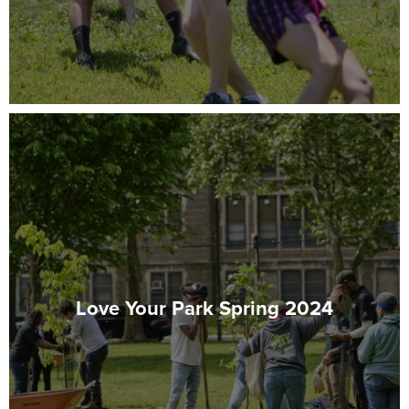
Love Your Park Spring 2024