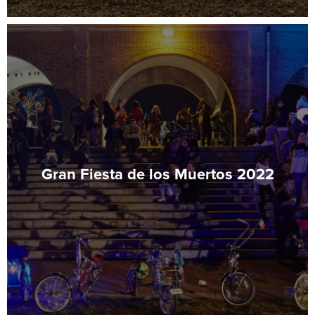
Gran Fiesta de los Muertos 2022