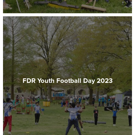
FDR Youth Football Day 2023