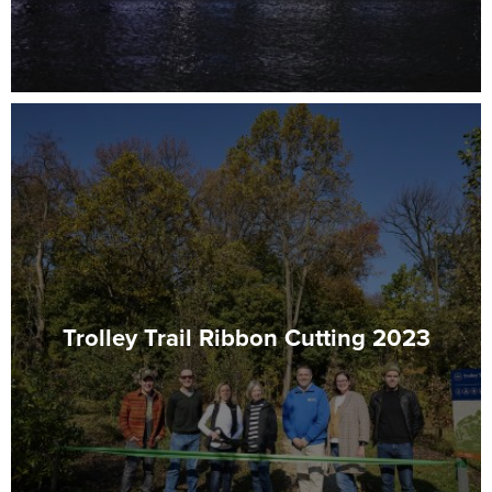
Trolley Trail Ribbon Cutting 2023