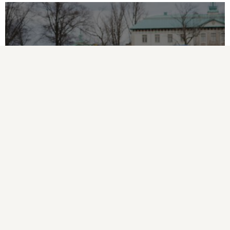
FDR Youth Soccer Day 2022