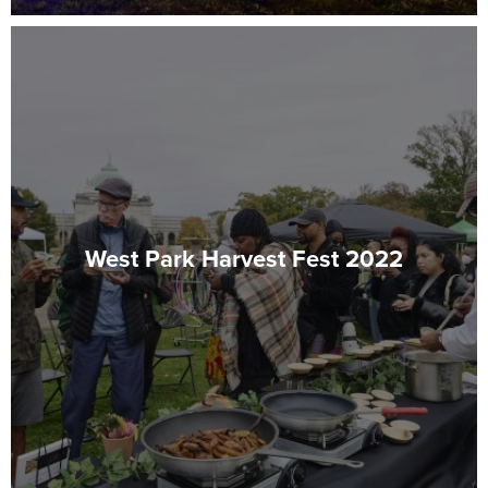
West Park Harvest Fest 2022