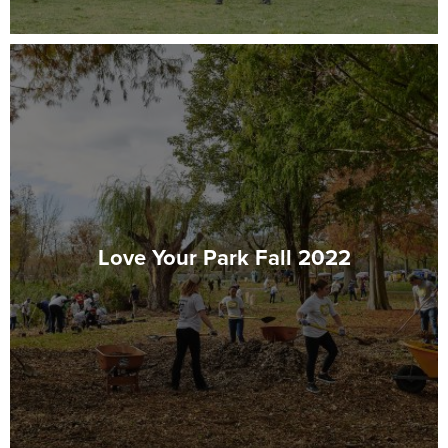
Love Your Park Fall 2022