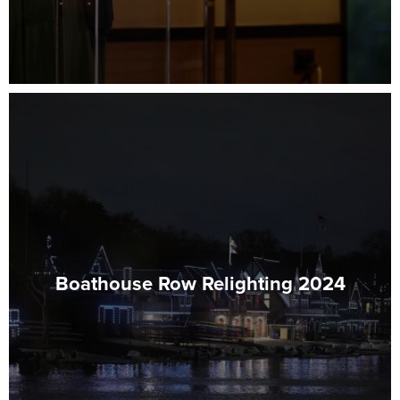
Boathouse Row Relighting 2024