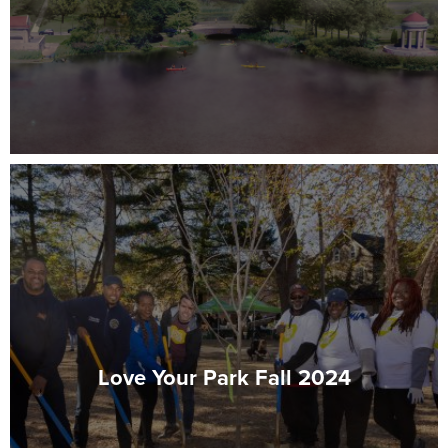
Love Your Park Fall 2024