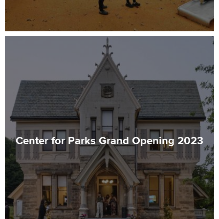
Center for Parks Grand Opening 2023