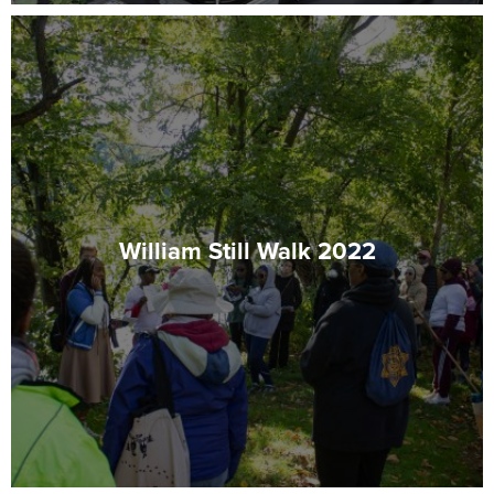
William Still Walk 2022