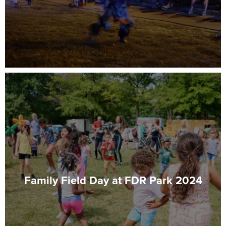
Family Field Day at FDR Park 2024