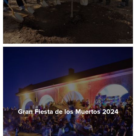
Gran Fiesta de los Muertos 2024