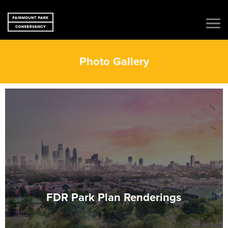
Photo Gallery
FDR Park Plan Renderings