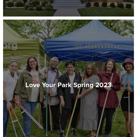
Love Your Park Spring 2023