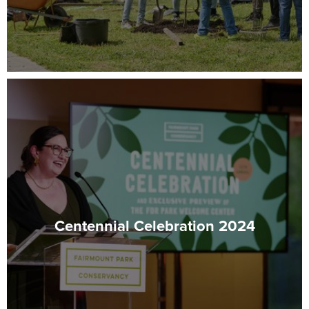
Centennial Celebration 2024