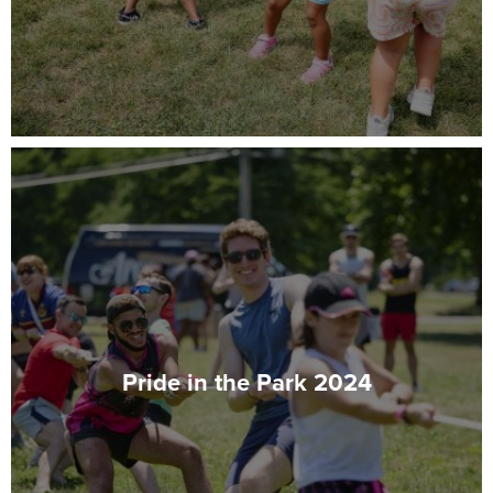
Pride in the Park 2024