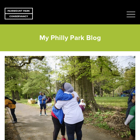
My Philly Park Blog