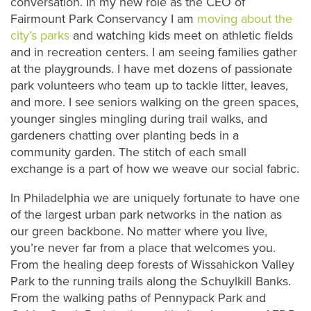
conversation. In my new role as the CEO of
Fairmount Park Conservancy I am
moving about the
city’s parks
and watching kids meet on athletic fields
and in recreation centers. I am seeing families gather
at the playgrounds. I have met dozens of passionate
park volunteers who team up to tackle litter, leaves,
and more. I see seniors walking on the green spaces,
younger singles mingling during trail walks, and
gardeners chatting over planting beds in a
community garden. The stitch of each small
exchange is a part of how we weave our social fabric.
In Philadelphia we are uniquely fortunate to have one
of the largest urban park networks in the nation as
our green backbone. No matter where you live,
you’re never far from a place that welcomes you.
From the healing deep forests of Wissahickon Valley
Park to the running trails along the Schuylkill Banks.
From the walking paths of Pennypack Park and