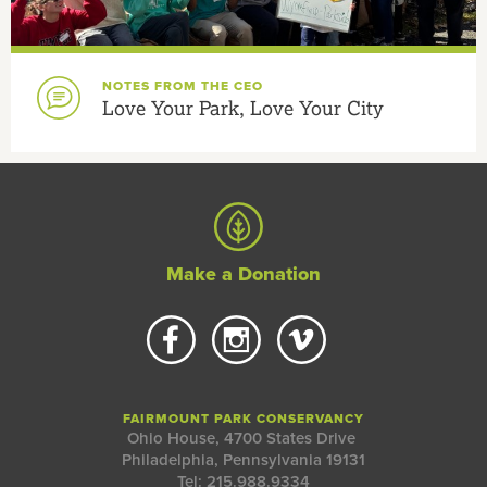
NOTES FROM THE CEO
Love Your Park, Love Your City
Make a Donation
FAIRMOUNT PARK CONSERVANCY
Ohio House, 4700 States Drive
Philadelphia, Pennsylvania 19131
Tel: 215.988.9334