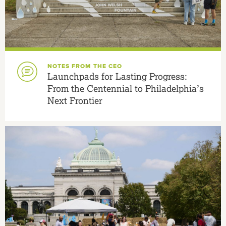
NOTES FROM THE CEO
Launchpads for Lasting Progress:
From the Centennial to Philadelphia’s
Next Frontier