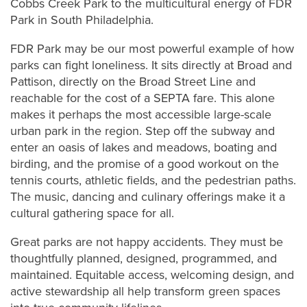
Cobbs Creek Park to the multicultural energy of FDR
Park in South Philadelphia.
FDR Park may be our most powerful example of how
parks can fight loneliness. It sits directly at Broad and
Pattison, directly on the Broad Street Line and
reachable for the cost of a SEPTA fare. This alone
makes it perhaps the most accessible large-scale
urban park in the region. Step off the subway and
enter an oasis of lakes and meadows, boating and
birding, and the promise of a good workout on the
tennis courts, athletic fields, and the pedestrian paths.
The music, dancing and culinary offerings make it a
cultural gathering space for all.
Great parks are not happy accidents. They must be
thoughtfully planned, designed, programmed, and
maintained. Equitable access, welcoming design, and
active stewardship all help transform green spaces