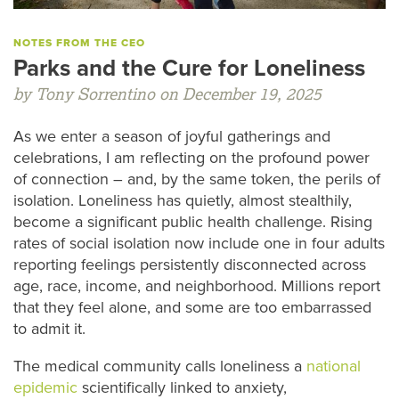
NOTES FROM THE CEO
Parks and the Cure for Loneliness
by Tony Sorrentino on December 19, 2025
As we enter a season of joyful gatherings and
celebrations, I am reflecting on the profound power
of connection – and, by the same token, the perils of
isolation. Loneliness has quietly, almost stealthily,
become a significant public health challenge. Rising
rates of social isolation now include one in four adults
reporting feelings persistently disconnected across
age, race, income, and neighborhood. Millions report
that they feel alone, and some are too embarrassed
to admit it.
The medical community calls loneliness a
national
epidemic
scientifically linked to anxiety,