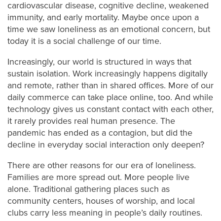
cardiovascular disease, cognitive decline, weakened
immunity, and early mortality. Maybe once upon a
time we saw loneliness as an emotional concern, but
today it is a social challenge of our time.
Increasingly, our world is structured in ways that
sustain isolation. Work increasingly happens digitally
and remote, rather than in shared offices. More of our
daily commerce can take place online, too. And while
technology gives us constant contact with each other,
it rarely provides real human presence. The
pandemic has ended as a contagion, but did the
decline in everyday social interaction only deepen?
There are other reasons for our era of loneliness.
Families are more spread out. More people live
alone. Traditional gathering places such as
community centers, houses of worship, and local
clubs carry less meaning in people’s daily routines.