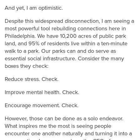
And yet, I am optimistic.
Despite this widespread disconnection, I am seeing a
most powerful tool rebuilding connections here in
Philadelphia. We have 10,200 acres of public park
land, and 95% of residents live within a ten-minute
walk to a park. Our parks can and do serve as
essential social infrastructure. Consider the many
boxes they check:
Reduce stress. Check.
Improve mental health. Check.
Encourage movement. Check.
However, those can be done as a solo endeavor.
What inspires me the most is seeing people
encounter one another naturally and turning it into a