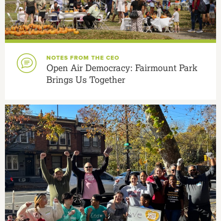
NOTES FROM THE CEO
Open Air Democracy: Fairmount Park
Brings Us Together