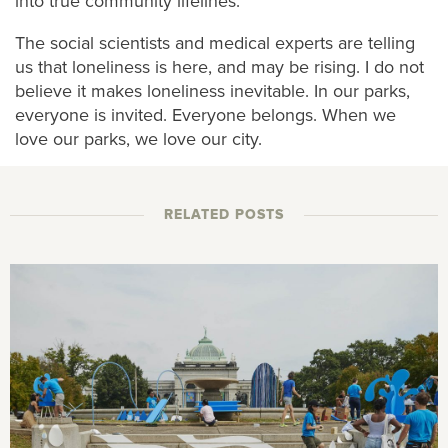
into true community lifelines.
The social scientists and medical experts are telling
us that loneliness is here, and may be rising. I do not
believe it makes loneliness inevitable. In our parks,
everyone is invited. Everyone belongs. When we
love our parks, we love our city.
RELATED POSTS