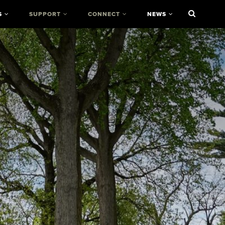
S
SUPPORT
CONNECT
NEWS