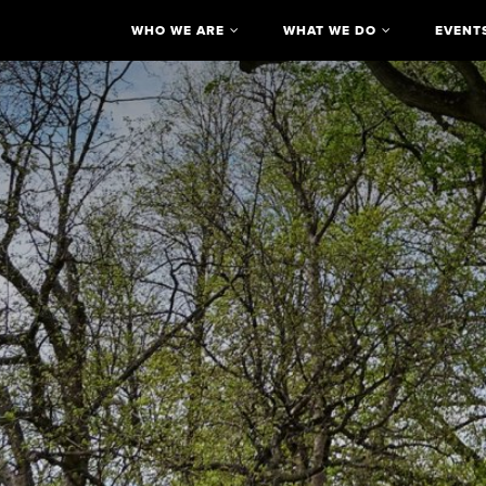
WHO WE ARE
WHAT WE DO
EVENT