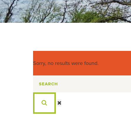
Sorry, no results were found.
Search
for: