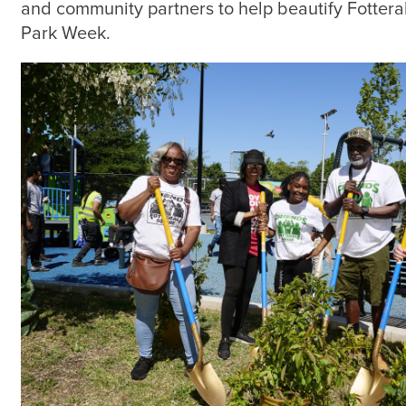
and community partners to help beautify Fottera
Park Week.