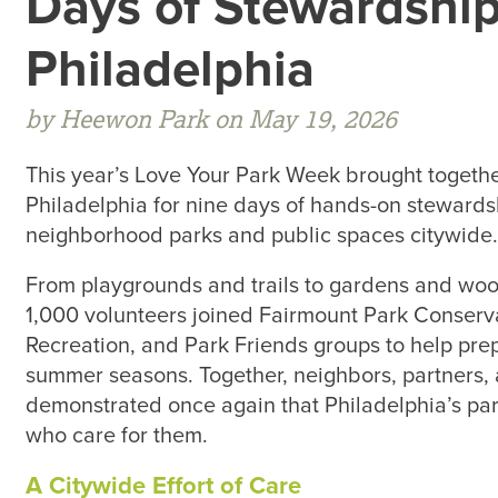
Days of Stewardshi
Philadelphia
by Heewon Park on May 19, 2026
This year’s Love Your Park Week brought togeth
Philadelphia for nine days of hands-on stewardsh
neighborhood parks and public spaces citywide
From playgrounds and trails to gardens and wo
1,000 volunteers joined Fairmount Park Conserv
Recreation, and Park Friends groups to help prep
summer seasons. Together, neighbors, partners,
demonstrated once again that Philadelphia’s par
who care for them.
A Citywide Effort of Care