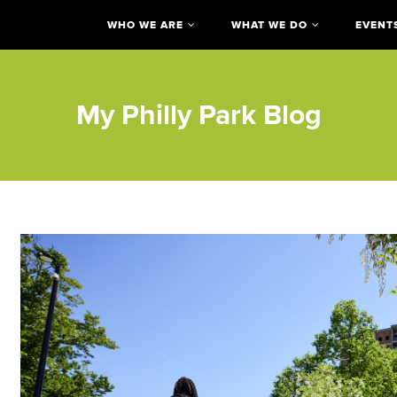
WHO WE ARE
WHAT WE DO
EVENT
My Philly Park Blog