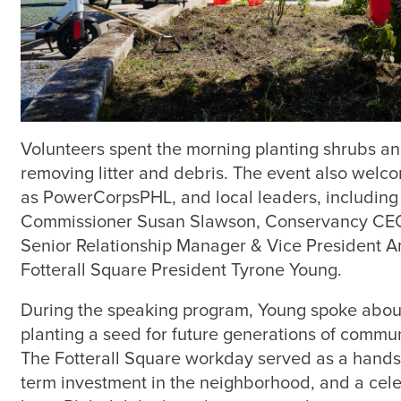
Volunteers spent the morning planting shrubs an
removing litter and debris. The event also welc
as PowerCorpsPHL, and local leaders, including
Commissioner Susan Slawson, Conservancy CEO
Senior Relationship Manager & Vice President A
Fotterall Square President Tyrone Young.
During the speaking program, Young spoke about 
planting a seed for future generations of comm
The Fotterall Square workday served as a hands-
term investment in the neighborhood, and a celeb