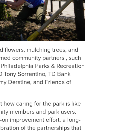
d flowers, mulching trees, and
omed community partners , such
 Philadelphia Parks & Recreation
 Tony Sorrentino, TD Bank
my Derstine, and Friends of
how caring for the park is like
unity members and park users.
on improvement effort, a long-
ration of the partnerships that