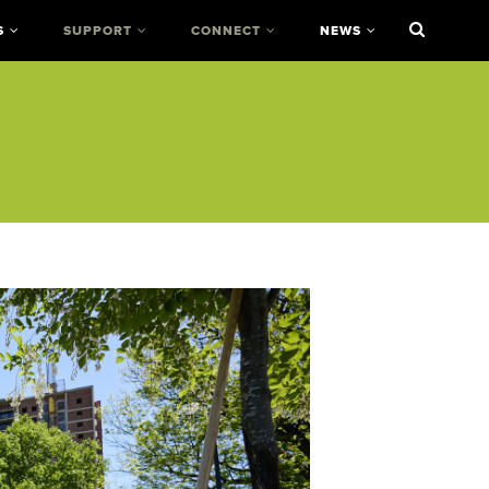
S
SUPPORT
CONNECT
NEWS