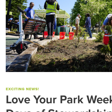
EXCITING NEWS!
Love Your Park Wee