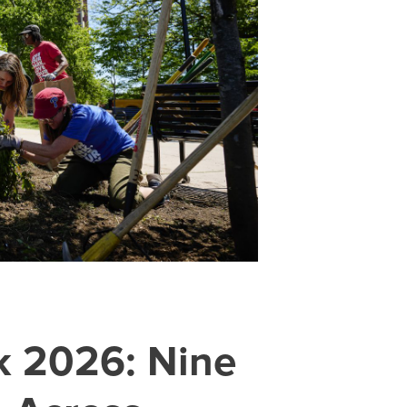
k 2026: Nine