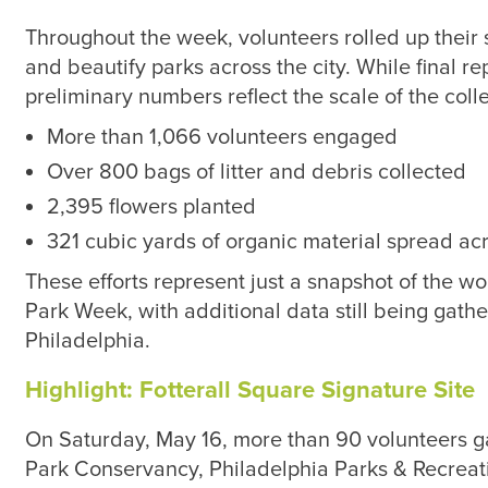
Throughout the week, volunteers rolled up their s
and beautify parks across the city. While final rep
preliminary numbers reflect the scale of the colle
More than 1,066 volunteers engaged
Over 800 bags of litter and debris collected
2,395 flowers planted
321 cubic yards of organic material spread ac
These efforts represent just a snapshot of the 
Park Week, with additional data still being gathe
Philadelphia.
Highlight: Fotterall Square Signature Site
On Saturday, May 16, more than 90 volunteers 
Park Conservancy, Philadelphia Parks & Recreatio