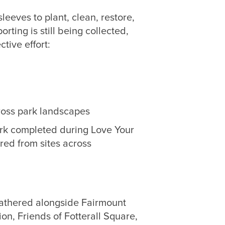
leeves to plant, clean, restore,
orting is still being collected,
ctive effort:
ross park landscapes
work completed during Love Your
red from sites across
gathered alongside Fairmount
n, Friends of Fotterall Square,