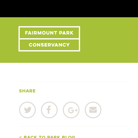
SHARE
BACK TO PARK BLOG