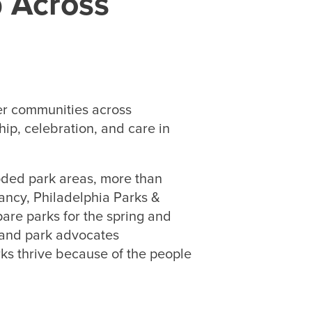
p Across
er communities across
ip, celebration, and care in
.
oded park areas, more than
ancy, Philadelphia Parks &
are parks for the spring and
 and park advocates
ks thrive because of the people