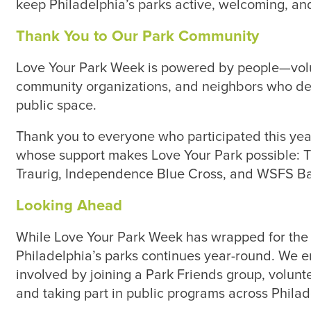
keep Philadelphia’s parks active, welcoming, and
Thank You to Our Park Community
Love Your Park Week is powered by people—volu
community organizations, and neighbors who ded
public space.
Thank you to everyone who participated this year
whose support makes Love Your Park possible:
Traurig, Independence Blue Cross, and WSFS B
Looking Ahead
While Love Your Park Week has wrapped for the s
Philadelphia’s parks continues year-round. We 
involved by joining a Park Friends group, volun
and taking part in public programs across Philad