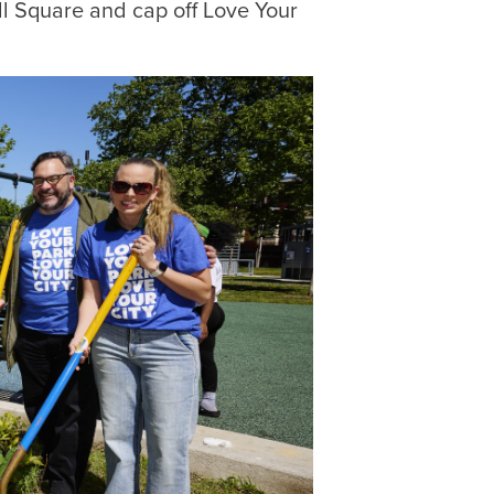
ll Square and cap off Love Your