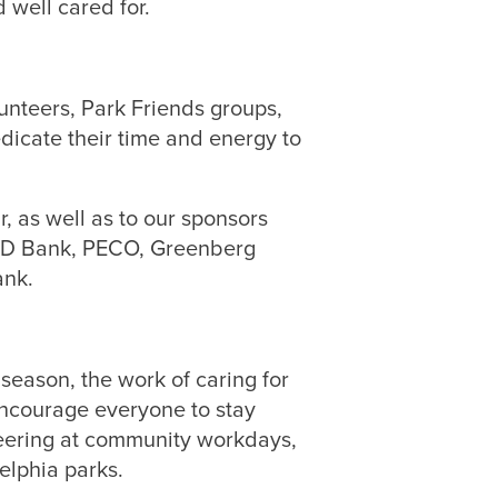
 well cared for.
nteers, Park Friends groups,
icate their time and energy to
, as well as to our sponsors
 TD Bank, PECO, Greenberg
ank.
eason, the work of caring for
encourage everyone to stay
teering at community workdays,
elphia parks.