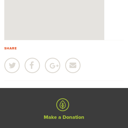
SHARE
Make a Donation