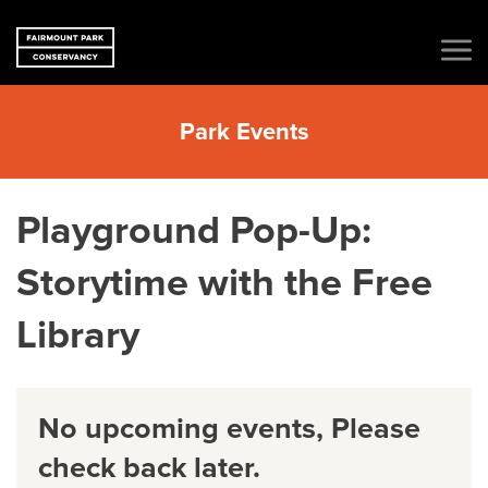
Park Events
Playground Pop-Up:
Storytime with the Free
Library
No upcoming events, Please
check back later.