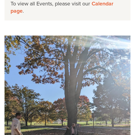
To view all Events, please visit our
Calendar
page
.