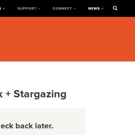
S
SUPPORT
CONNECT
NEWS
k + Stargazing
ck back later.