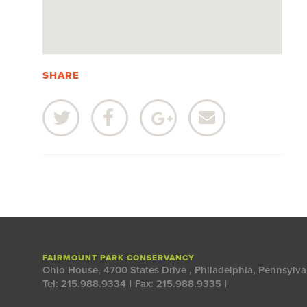
SHARE
FAIRMOUNT PARK CONSERVANCY
Ohio House, 4700 States Drive
,
Philadelphia, Pennsylva
Tel: 215.988.9334
|
Fax: 215.988.9335
|