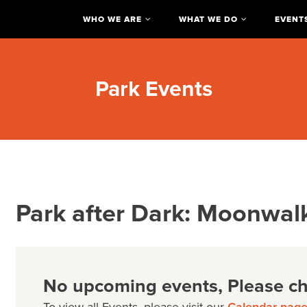
WHO WE ARE
WHAT WE DO
EVENT
Park Events
Park after Dark: Moonwal
No upcoming events, Please che