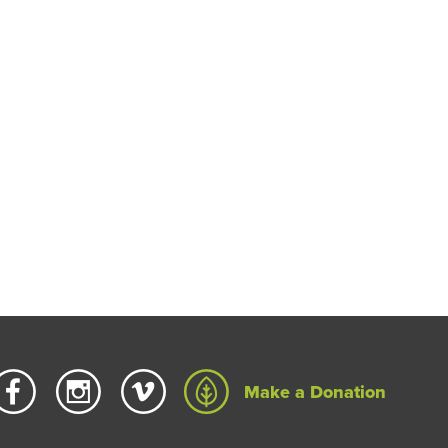
Make a Donation