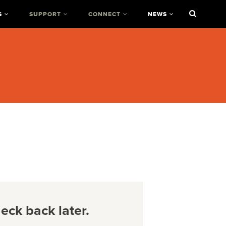
S
SUPPORT
CONNECT
NEWS
ck back later.