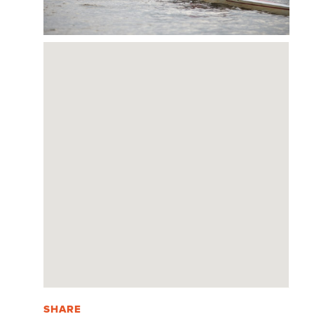
SHARE