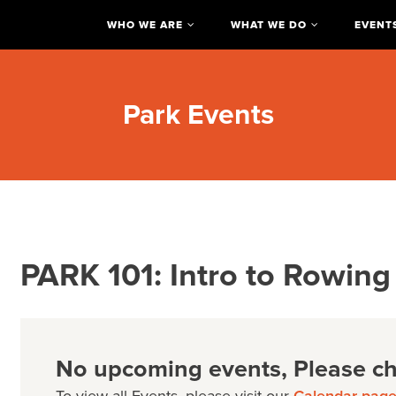
WHO WE ARE
WHAT WE DO
EVENT
Park Events
PARK 101: Intro to Rowing
No upcoming events, Please che