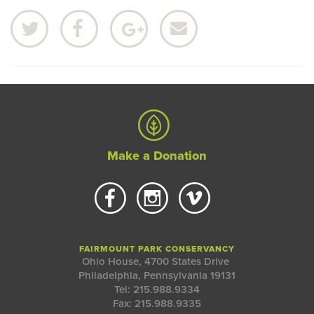
Make a Donation
FAIRMOUNT PARK CONSERVANCY
Ohio House, 4700 States Drive
Philadelphia, Pennsylvania 19131
Tel: 215.988.9334
Fax: 215.988.9335