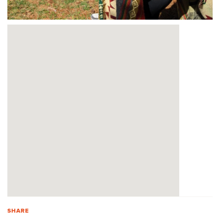
SHARE