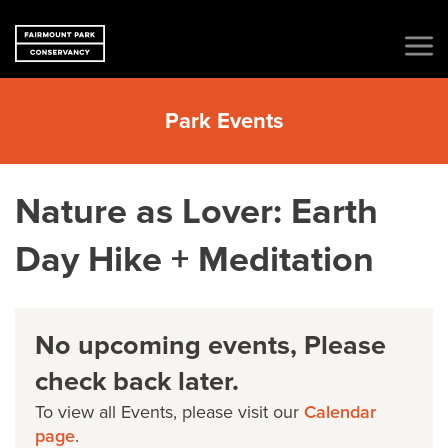
Park Events
Nature as Lover: Earth
Day Hike + Meditation
No upcoming events, Please
check back later.
To view all Events, please visit our
Calendar
page
.