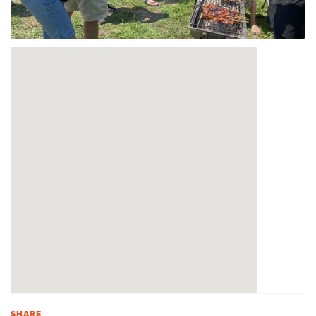
SHARE