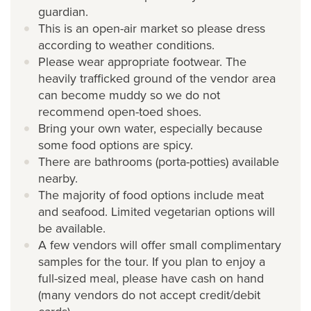
guardian.
This is an open-air market so please dress
according to weather conditions.
Please wear appropriate footwear. The
heavily trafficked ground of the vendor area
can become muddy so we do not
recommend open-toed shoes.
Bring your own water, especially because
some food options are spicy.
There are bathrooms (porta-potties) available
nearby.
The majority of food options include meat
and seafood. Limited vegetarian options will
be available.
A few vendors will offer small complimentary
samples for the tour. If you plan to enjoy a
full-sized meal, please have cash on hand
(many vendors do not accept credit/debit