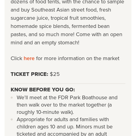
dozens of food tents, with the chance to sample
and buy Southeast Asian street food, fresh
sugarcane juice, tropical fruit smoothies,
homemade spice blends, fermented bean
pastes, and so much more! Come with an open
mind and an empty stomach!
Click
here
for more information on the market
TICKET PRICE:
$25
KNOW BEFORE YOU GO:
We’ll meet at the FDR Park Boathouse and
then walk over to the market together (a
roughly 10-minute walk).
Appropriate for adults and families with
children ages 10 and up. Minors must be
ticketed and accompanied by an adult