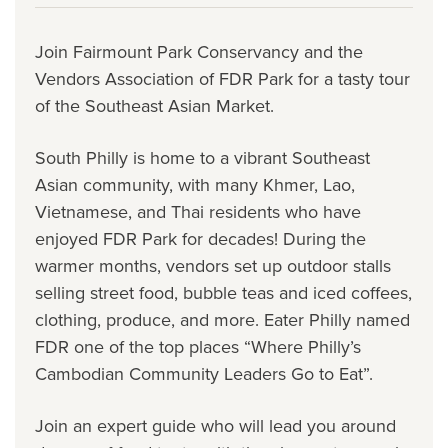
Join Fairmount Park Conservancy and the
Vendors Association of FDR Park for a tasty tour
of the Southeast Asian Market.
South Philly is home to a vibrant Southeast
Asian community, with many Khmer, Lao,
Vietnamese, and Thai residents who have
enjoyed FDR Park for decades! During the
warmer months, vendors set up outdoor stalls
selling street food, bubble teas and iced coffees,
clothing, produce, and more. Eater Philly named
FDR one of the top places “Where Philly’s
Cambodian Community Leaders Go to Eat”.
Join an expert guide who will lead you around