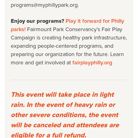
programs@myphillypark.org.
Enjoy our programs?
Play it forward for Philly
parks!
Fairmount Park Conservancy’s Fair Play
Campaign is creating healthy park infrastructure,
expanding people-centered programs, and
preparing our organization for the future. Learn
more and get involved at
fairplayphilly.org
This event will take place in light
rain. In the event of heavy rain or
other severe conditions, the event
will be canceled and attendees are
eligible for a full refund.