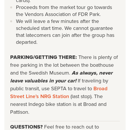
cards).
Proceeds from the market tour go towards
the Vendors Association of FDR Park.
We will leave a few minutes after the
scheduled start time. We cannot guarantee
that latecomers can join after the group has
departed.
PARKING/GETTING THERE:
There is plenty of
free parking in the lot between the boathouse
and the Swedish Museum.
As always, never
leave valuables in your car!
If traveling by
public transit, use SEPTA to travel to
Broad
Street Line’s NRG Station
(last stop). The
nearest Indego bike station is at Broad and
Pattison.
QUESTIONS?
Feel free to reach out to