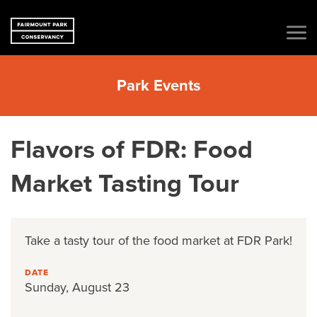
Park Events
Flavors of FDR: Food
Market Tasting Tour
Take a tasty tour of the food market at FDR Park!
DATE
Sunday, August 23