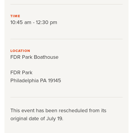
TIME
10:45 am - 12:30 pm
LOCATION
FDR Park Boathouse
FDR Park
Philadelphia PA 19145
This event has been rescheduled from its
original date of July 19.