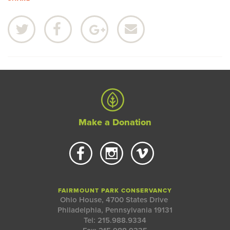
Make a Donation
FAIRMOUNT PARK CONSERVANCY
Ohio House, 4700 States Drive
Philadelphia, Pennsylvania 19131
Tel: 215.988.9334