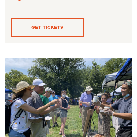
GET TICKETS