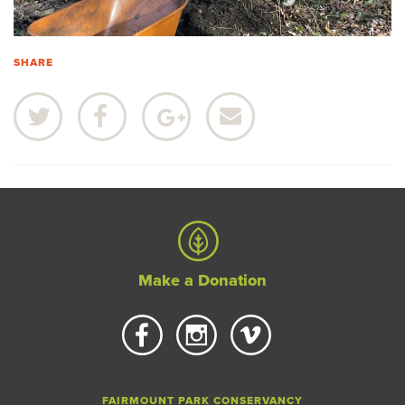
SHARE
Make a Donation
FAIRMOUNT PARK CONSERVANCY