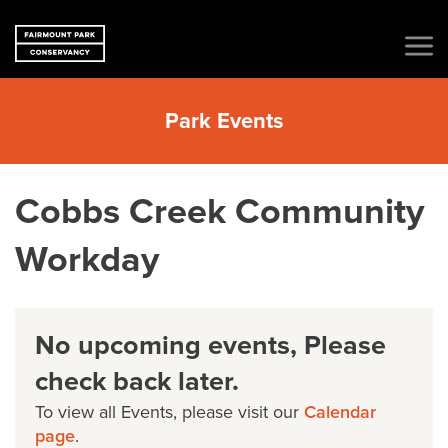
Park Events
Cobbs Creek Community
Workday
No upcoming events, Please
check back later.
To view all Events, please visit our
Calendar
page
.