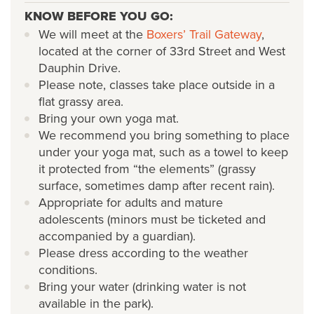
KNOW BEFORE YOU GO:
We will meet at the
Boxers’ Trail Gateway
,
located at the corner of 33rd Street and West
Dauphin Drive.
Please note, classes take place outside in a
flat grassy area.
Bring your own yoga mat.
We recommend you bring something to place
under your yoga mat, such as a towel to keep
it protected from “the elements” (grassy
surface, sometimes damp after recent rain).
Appropriate for adults and mature
adolescents (minors must be ticketed and
accompanied by a guardian).
Please dress according to the weather
conditions.
Bring your water (drinking water is not
available in the park).