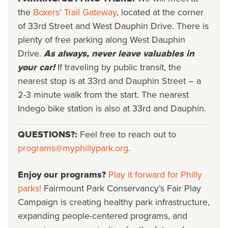
the
Boxers’ Trail Gateway
, located at the corner
of 33rd Street and West Dauphin Drive. There is
plenty of free parking along West Dauphin
Drive.
As always, never leave valuables in
your car!
If traveling by public transit, the
nearest stop is at 33rd and Dauphin Street – a
2-3 minute walk from the start. The nearest
Indego bike station is also at 33rd and Dauphin.
QUESTIONS?:
Feel free to reach out to
programs@myphillypark.org
.
Enjoy our programs?
Play it forward for Philly
parks!
Fairmount Park Conservancy’s Fair Play
Campaign is creating healthy park infrastructure,
expanding people-centered programs, and