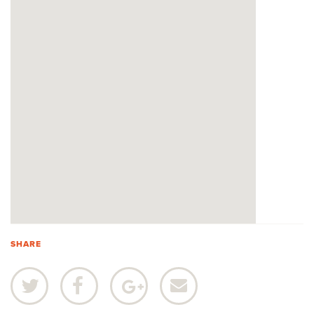
SHARE