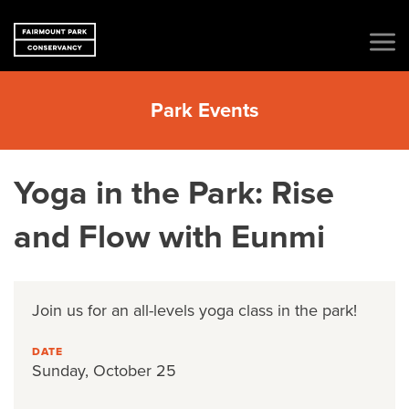
Park Events
Yoga in the Park: Rise
and Flow with Eunmi
Join us
for an all-levels yoga class in the park!
DATE
Sunday, October 25