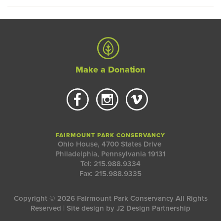
Make a Donation
FAIRMOUNT PARK CONSERVANCY
Ohio House, 4700 States Drive
Philadelphia, Pennsylvania 19131
Tel: 215.988.9334
Fax: 215.988.9335
Copyright © 2026 Fairmount Park Conservancy All Rights
Reserved | Site design by
J2 Design Partnership