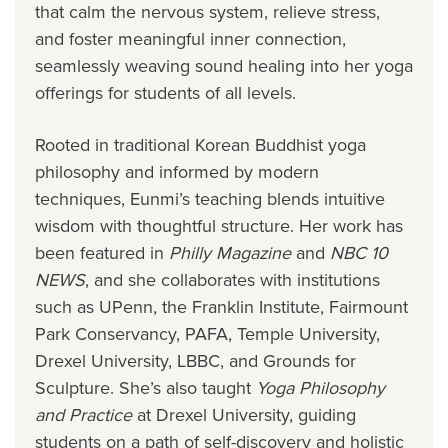
that calm the nervous system, relieve stress,
and foster meaningful inner connection,
seamlessly weaving sound healing into her yoga
offerings for students of all levels.
Rooted in traditional Korean Buddhist yoga
philosophy and informed by modern
techniques, Eunmi’s teaching blends intuitive
wisdom with thoughtful structure. Her work has
been featured in
Philly Magazine
and
NBC 10
NEWS
, and she collaborates with institutions
such as UPenn, the Franklin Institute, Fairmount
Park Conservancy, PAFA, Temple University,
Drexel University, LBBC, and Grounds for
Sculpture. She’s also taught
Yoga Philosophy
and Practice
at Drexel University, guiding
students on a path of self-discovery and holistic