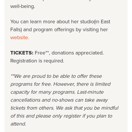
well-being.
You can learn more about her studio(in East
Falls) and program offerings by visiting her
website.
TICKETS:
Free**, donations appreciated.
Registration is required.
**We are proud to be able to offer these
programs for free. However, there is limited
capacity for many programs. Last-minute
cancellations and no-shows can take away
tickets from others. We ask that you be mindful
of this and please only register if you plan to
attend.