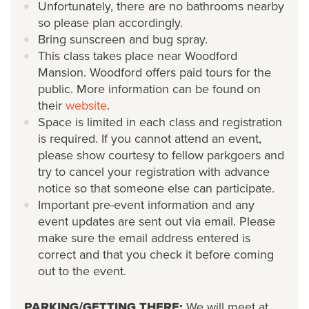
Unfortunately, there are no bathrooms nearby
so please plan accordingly.
Bring sunscreen and bug spray.
This class takes place near Woodford
Mansion. Woodford offers paid tours for the
public. More information can be found on
their
website
.
Space is limited in each class and registration
is required. If you cannot attend an event,
please show courtesy to fellow parkgoers and
try to cancel your registration with advance
notice so that someone else can participate.
Important pre-event information and any
event updates are sent out via email. Please
make sure the email address entered is
correct and that you check it before coming
out to the event.
PARKING/GETTING THERE:
We will meet at