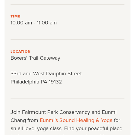
TIME
10:00 am - 11:00 am
LOCATION
Boxers' Trail Gateway
33rd and West Dauphin Street
Philadelphia PA 19132
Join Fairmount Park Conservancy and Eunmi
Chang from
Eunmi’s Sound Healing & Yoga
for
an all-level yoga class. Find your peaceful place