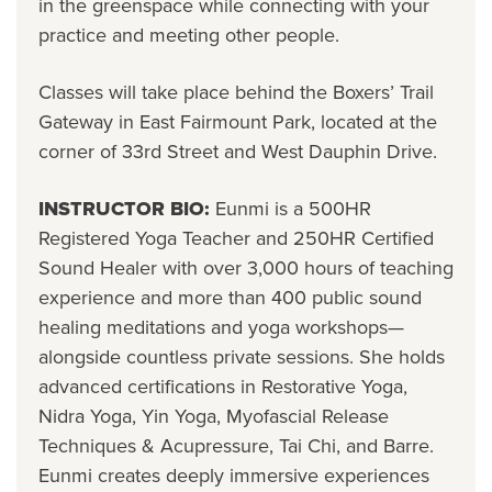
in the greenspace while connecting with your
practice and meeting other people.
Classes will take place behind the Boxers’ Trail
Gateway in East Fairmount Park, located at the
corner of 33rd Street and West Dauphin Drive.
INSTRUCTOR BIO:
Eunmi is a 500HR
Registered Yoga Teacher and 250HR Certified
Sound Healer with over 3,000 hours of teaching
experience and more than 400 public sound
healing meditations and yoga workshops—
alongside countless private sessions. She holds
advanced certifications in Restorative Yoga,
Nidra Yoga, Yin Yoga, Myofascial Release
Techniques & Acupressure, Tai Chi, and Barre.
Eunmi creates deeply immersive experiences