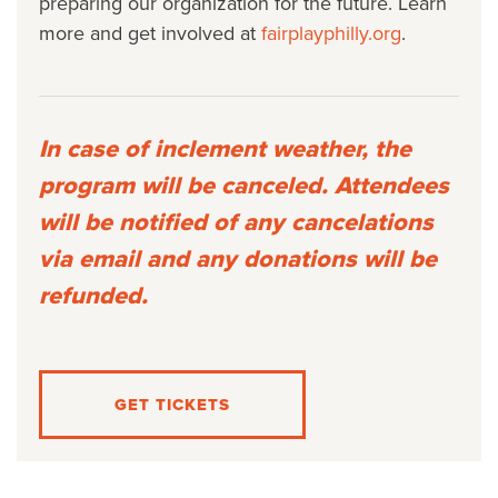
preparing our organization for the future. Learn
more and get involved at
fairplayphilly.org
.
In case of inclement weather, the
program will be canceled. Attendees
will be notified of any cancelations
via email and any donations will be
refunded.
GET TICKETS